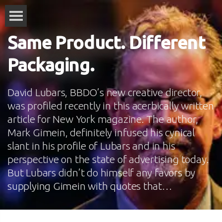
Same Product. Different
Packaging.
David Lubars, BBDO’s new creative director,
was profiled recently in this acerbically written
article for New York magazine. The author,
Mark Gimein, definitely infused his cynical
slant in his profile of Lubars and in his
perspective on the state of advertising today.
But Lubars didn’t do himself any favors by
supplying Gimein with quotes that…