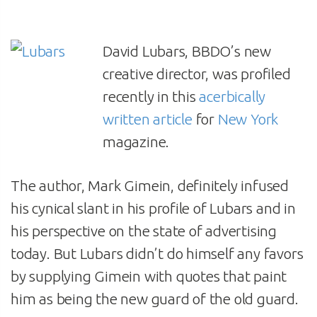
David Lubars, BBDO’s new
creative director, was profiled
recently in this
acerbically
written article
for
New York
magazine.
The author, Mark Gimein, definitely infused
his cynical slant in his profile of Lubars and in
his perspective on the state of advertising
today. But Lubars didn’t do himself any favors
by supplying Gimein with quotes that paint
him as being the new guard of the old guard.