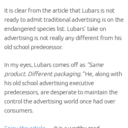
It is clear from the article that Lubars is not
ready to admit traditional advertising is on the
endangered species list. Lubars’ take on
advertising is not really any different from his
old school predecessor.
In my eyes, Lubars comes off as
“Same
product. Different packaging.”
He, along with
his old school advertising executive
predecessors, are desperate to maintain the
control the advertising world once had over
consumers.