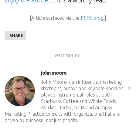
Enjoy the article
… it is a worthy read.
[Article surfaced via the
PSFK blog.
]
SHARE
WRITTEN BY
john moore
John Moore is an influential marketing
strategist, author and keynote speaker. He
played instrumental roles at both
Starbucks Coffee and Whole Foods
Market. Today, his Brand Autopsy
Marketing Practice consults with organizations that are
driven by purpose, not just profits.