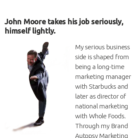
John Moore
takes his job seriously,
himself lightly.
My serious business
side is shaped from
being a long-time
marketing manager
with Starbucks and
later as director of
national marketing
with Whole Foods.
Through my Brand
Autopsy Marketing