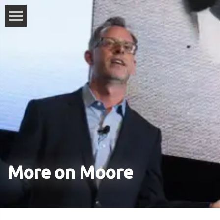
More on Moore