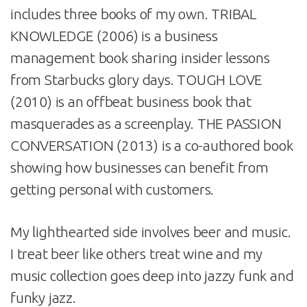
includes three books of my own. TRIBAL
KNOWLEDGE (2006) is a business
management book sharing insider lessons
from Starbucks glory days. TOUGH LOVE
(2010) is an offbeat business book that
masquerades as a screenplay. THE PASSION
CONVERSATION (2013) is a co-authored book
showing how businesses can benefit from
getting personal with customers.
My lighthearted side involves beer and music.
I treat beer like others treat wine and my
music collection goes deep into jazzy funk and
funky jazz.