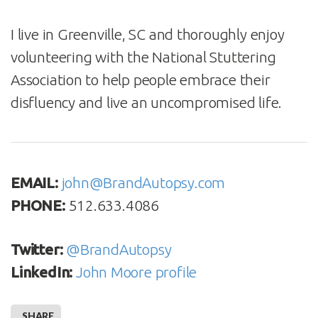
I live in Greenville, SC and thoroughly enjoy
volunteering with the National Stuttering
Association to help people embrace their
disfluency and live an uncompromised life.
EMAIL:
john@BrandAutopsy.com
PHONE:
512.633.4086
Twitter:
@BrandAutopsy
LinkedIn:
John Moore profile
SHARE