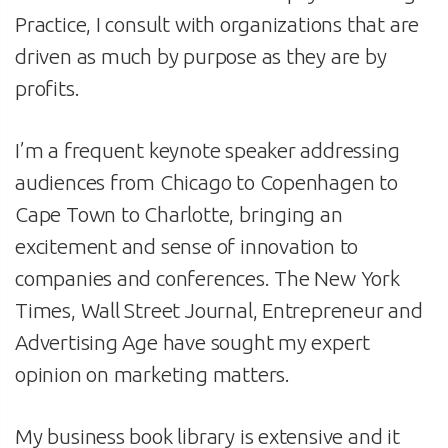
Practice, I consult with organizations that are
driven as much by purpose as they are by
profits.
I’m a frequent keynote speaker addressing
audiences from Chicago to Copenhagen to
Cape Town to Charlotte, bringing an
excitement and sense of innovation to
companies and conferences. The New York
Times, Wall Street Journal, Entrepreneur and
Advertising Age have sought my expert
opinion on marketing matters.
My business book library is extensive and it