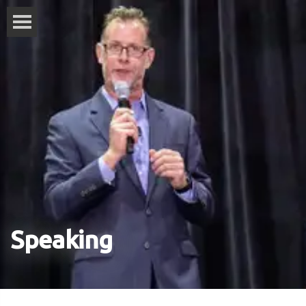
Speaking