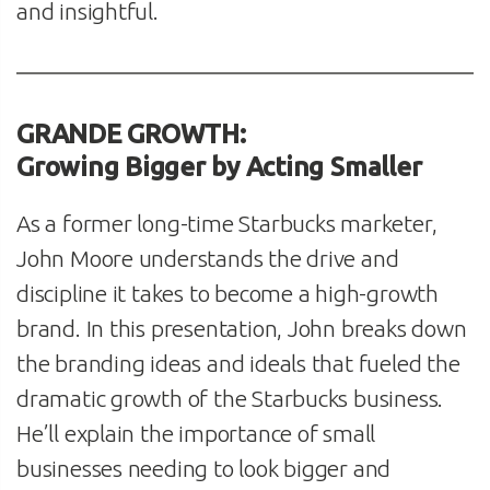
and insightful.
GRANDE GROWTH:
Growing Bigger by Acting Smaller
As a former long-time Starbucks marketer,
John Moore understands the drive and
discipline it takes to become a high-growth
brand. In this presentation, John breaks down
the branding ideas and ideals that fueled the
dramatic growth of the Starbucks business.
He’ll explain the importance of small
businesses needing to look bigger and