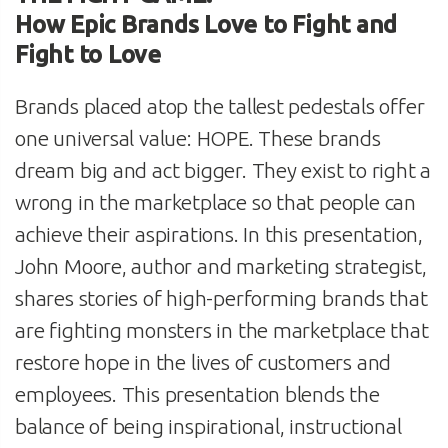
How Epic Brands Love to Fight and
Fight to Love
Brands placed atop the tallest pedestals offer
one universal value: HOPE. These brands
dream big and act bigger. They exist to right a
wrong in the marketplace so that people can
achieve their aspirations. In this presentation,
John Moore, author and marketing strategist,
shares stories of high-performing brands that
are fighting monsters in the marketplace that
restore hope in the lives of customers and
employees. This presentation blends the
balance of being inspirational, instructional