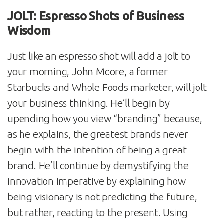
JOLT: Espresso Shots of Business
Wisdom
Just like an espresso shot will add a jolt to
your morning, John Moore, a former
Starbucks and Whole Foods marketer, will jolt
your business thinking. He’ll begin by
upending how you view “branding” because,
as he explains, the greatest brands never
begin with the intention of being a great
brand. He’ll continue by demystifying the
innovation imperative by explaining how
being visionary is not predicting the future,
but rather, reacting to the present. Using