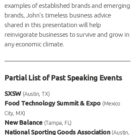
examples of established brands and emerging
brands, John’s timeless business advice
shared in this presentation will help
reinvigorate businesses to survive and grow in
any economic climate.
Partial List of Past Speaking Events
SXSW
(Austin, TX)
Food Technology Summit & Expo
(Mexico
City, MX)
New Balance
(Tampa, FL)
National Sporting Goods Association
(Austin,