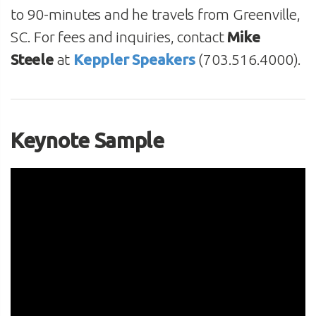
to 90-minutes and he travels from Greenville,
SC. For fees and inquiries, contact
Mike
Steele
at
Keppler Speakers
(703.516.4000).
Keynote Sample