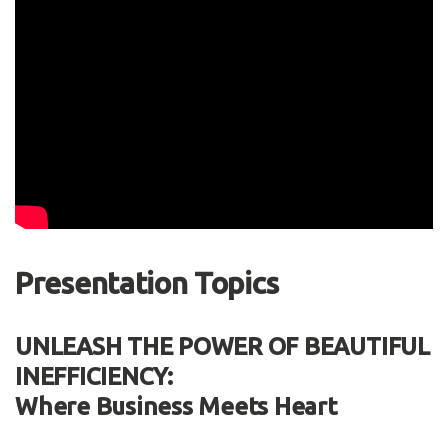
Presentation Topics
UNLEASH THE POWER OF BEAUTIFUL
INEFFICIENCY:
Where Business Meets Heart