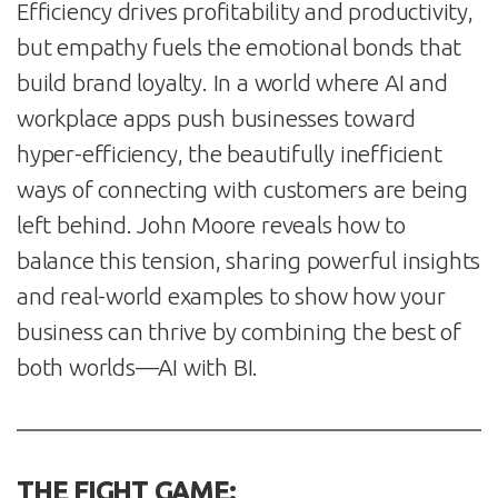
Efficiency drives profitability and productivity,
but empathy fuels the emotional bonds that
build brand loyalty. In a world where AI and
workplace apps push businesses toward
hyper-efficiency, the beautifully inefficient
ways of connecting with customers are being
left behind. John Moore reveals how to
balance this tension, sharing powerful insights
and real-world examples to show how your
business can thrive by combining the best of
both worlds—AI with BI.
THE FIGHT GAME: