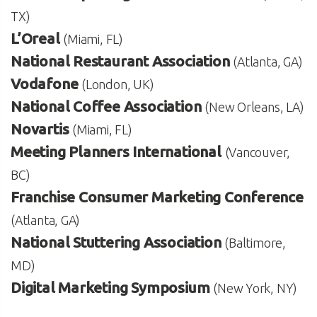
TX)
L’Oreal
(Miami, FL)
National Restaurant Association
(Atlanta, GA)
Vodafone
(London, UK)
National Coffee Association
(New Orleans, LA)
Novartis
(Miami, FL)
Meeting Planners International
(Vancouver,
BC)
Franchise Consumer Marketing Conference
(Atlanta, GA)
National Stuttering Association
(Baltimore,
MD)
Digital Marketing Symposium
(New York, NY)