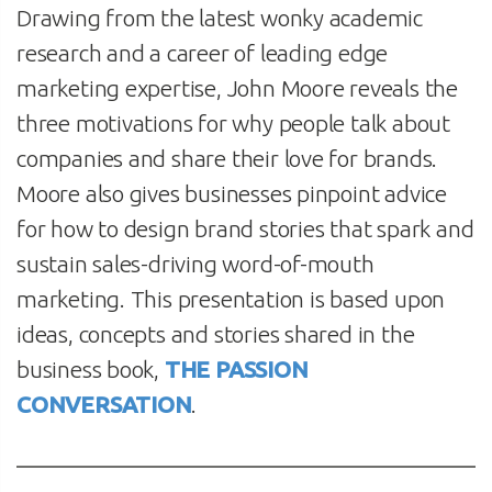
Drawing from the latest wonky academic
research and a career of leading edge
marketing expertise, John Moore reveals the
three motivations for why people talk about
companies and share their love for brands.
Moore also gives businesses pinpoint advice
for how to design brand stories that spark and
sustain sales-driving word-of-mouth
marketing. This presentation is based upon
ideas, concepts and stories shared in the
business book,
THE PASSION
CONVERSATION
.