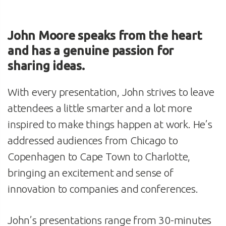
John Moore speaks from the heart
and has a genuine passion for
sharing ideas.
With every presentation, John strives to leave
attendees a little smarter and a lot more
inspired to make things happen at work. He’s
addressed audiences from Chicago to
Copenhagen to Cape Town to Charlotte,
bringing an excitement and sense of
innovation to companies and conferences.
John’s presentations range from 30-minutes