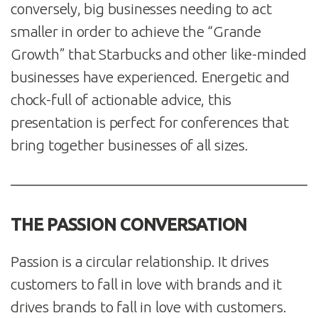
conversely, big businesses needing to act
smaller in order to achieve the “Grande
Growth” that Starbucks and other like-minded
businesses have experienced. Energetic and
chock-full of actionable advice, this
presentation is perfect for conferences that
bring together businesses of all sizes.
THE PASSION CONVERSATION
Passion is a circular relationship. It drives
customers to fall in love with brands and it
drives brands to fall in love with customers.