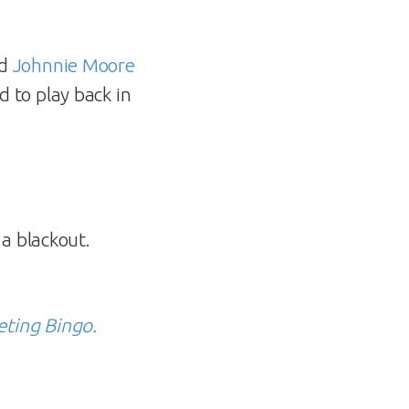
d
Johnnie Moore
 to play back in
a blackout.
eting Bingo.