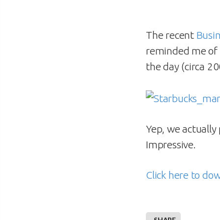
The recent
Busi
reminded me of
the day (circa 20
Yep, we actually
Impressive.
Click here to do
SHARE