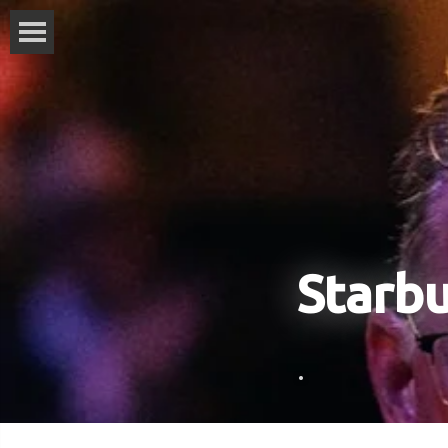
Starb
.