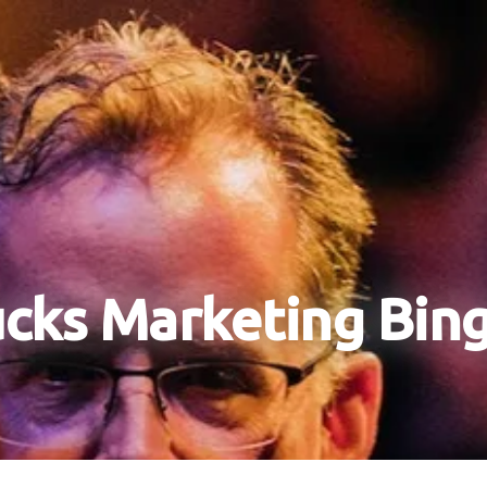
ucks Marketing Bin