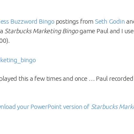
ness Buzzword Bingo
postings from
Seth Godin
an
 a
Starbucks Marketing Bingo
game Paul and I used
00).
 played this a few times and once … Paul recorded 
wnload your PowerPoint version of
Starbucks Mark