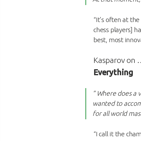
“It’s often at t
chess players] h
best, most innov
Kasparov on
Everything
” Where does a v
wanted to accomp
for all world mas
“I call it the c