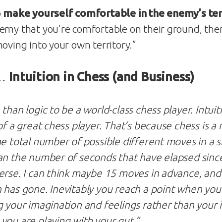
o
make yourself comfortable in the enemy’s ter
emy that you’re comfortable on their ground, the
oving into your own territory.”
 …
Intuition in Chess (and Business)
than logic to be a world-class chess player. Intuiti
of a great chess player. That’s because chess is a
he total number of possible different moves in a 
an the number of seconds that have elapsed sinc
erse. I can think maybe 15 moves in advance, and 
 has gone. Inevitably you reach a point when you
 your imagination and feelings rather than your in
you are playing with your gut.”