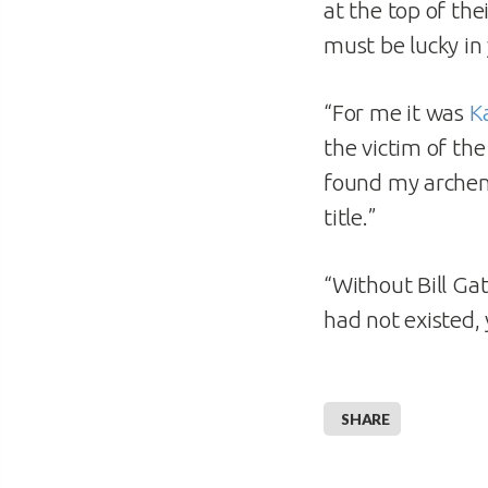
at the top of the
must be lucky in
“For me it was
K
the victim of th
found my archen
title.”
“Without Bill Ga
had not existed,
SHARE