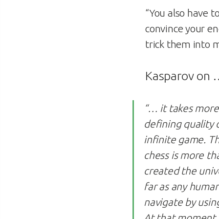
“You also have t
convince your en
trick them into m
Kasparov on
“… it takes more 
defining quality 
infinite game. T
chess is more th
created the univ
far as any human
navigate by using
At that moment, 