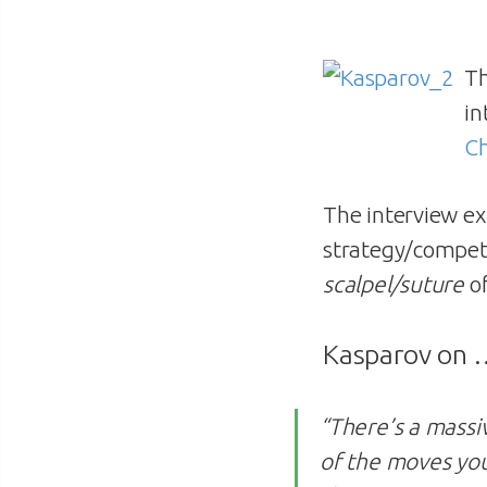
T
in
C
The interview exp
strategy/competit
scalpel/suture
of
Kasparov on
“There’s a massi
of the moves you