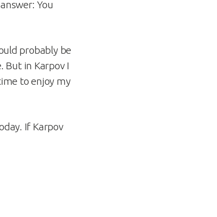
e answer: You
 would probably be
 But in Karpov I
time to enjoy my
oday. If Karpov