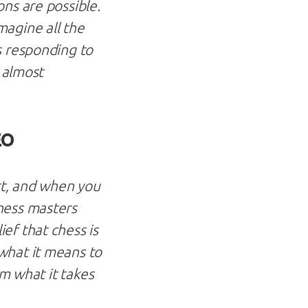
ns are possible.
magine all the
s responding to
s almost
EO
ort, and when you
hess masters
ef that chess is
what it means to
om what it takes