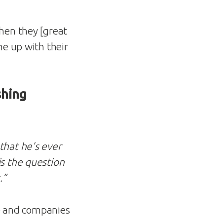
hen they [great
me up with their
shing
that he’s ever
is the question
.”
le and companies