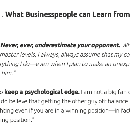
 …
What Businesspeople can Learn fro
Never, ever, underestimate your opponent.
Whe
 master levels, I always, always assume that my co
erything I do—even when I plan to make an unex
 him.”
to
keep a psychological edge.
I am not a big fan 
 do believe that getting the other guy off balance is
hting even if you are in a winning position—in fact,
ing position.”