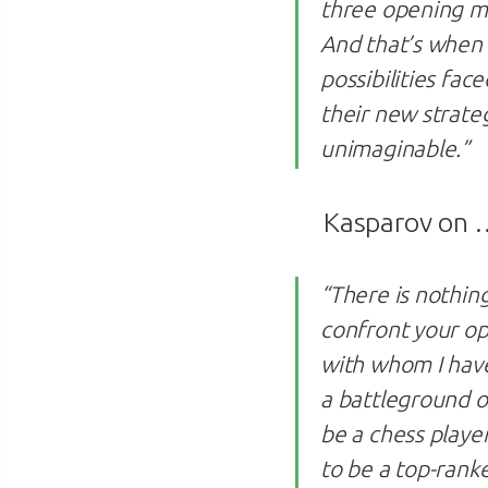
three opening mo
And that’s when 
possibilities fa
their new strateg
unimaginable.”
Kasparov on
“There is nothing
confront your op
with whom I have
a battleground o
be a chess player
to be a top-rank