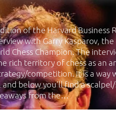
edition of the Harvard Business 
terview with Garry Kasparov, the
rld Chess Champion. The interv
e rich territory of chess as an a
trategy/competition. It is a way
l and below you’ll find a scalpel
keaways from the…