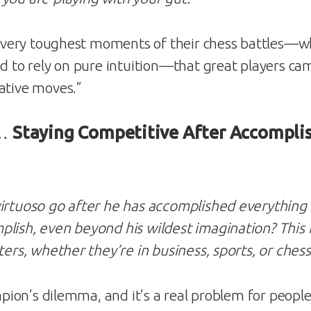
he very toughest moments of their chess battles—w
ad to rely on pure intuition—that great players ca
ative moves.”
 …
Staying Competitive After Accompli
irtuoso go after he has accomplished everything 
lish, even beyond his wildest imagination? This 
ters, whether they’re in business, sports, or chess
hampion’s dilemma, and it’s a real problem for peop