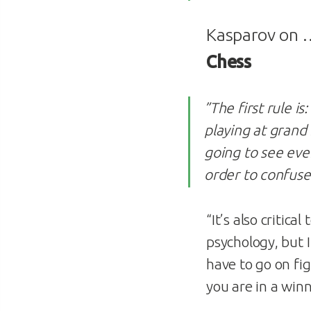
Kasparov on
Chess
”The first rule is:
playing at grand
going to see ev
order to confuse
“It’s also critical 
psychology, but I
have to go on fig
you are in a winn