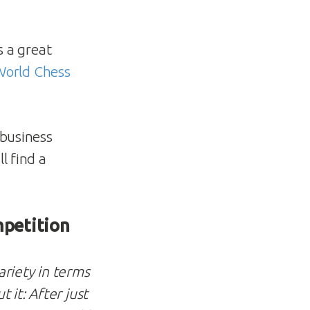
 a great
 World Chess
 business
l find a
mpetition
riety in terms
it: After just