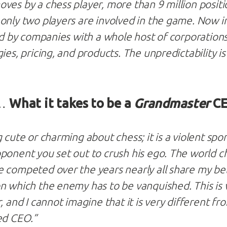
ves by a chess player, more than 9 million positio
only two players are involved in the game. Now i
ced by companies with a whole host of corporation
ies, pricing, and products. The unpredictability i
 …
What it takes to be a
Grandmaster
C
 cute or charming about chess; it is a violent sp
ponent you set out to crush his ego. The world c
 competed over the years nearly all share my beli
n which the enemy has to be vanquished. This is 
, and I cannot imagine that it is very different fr
ed CEO.”