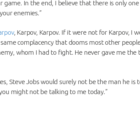
ir game. In the end, I believe that there is only on
 your enemies.”
arpov
, Karpov, Karpov. If it were not for Karpov, I
e same complacency that dooms most other people.
emy, whom I had to fight. He never gave me the 
tes, Steve Jobs would surely not be the man he is t
 you might not be talking to me today.”