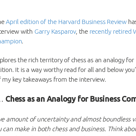
he
April edition of the Harvard Business Review
has
terview with
Garry Kasparov
, the
recently retired
hampion
.
lores the rich territory of chess as an analogy for
ion. It is a way worthy read for all and below you’l
 my key takeaways from the interview.
 …
Chess as an Analogy for Business Co
ve amount of uncertainty and almost boundless va
 can make in both chess and business. Think about 