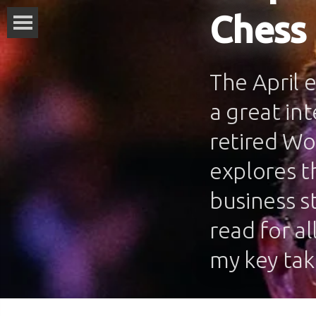
Chess
The April 
a great in
retired Wo
explores th
business s
read for al
my key ta