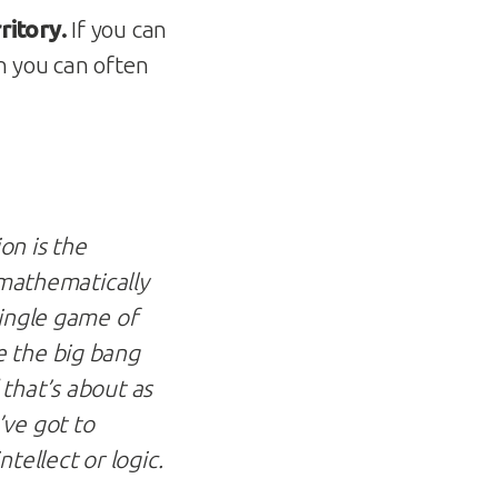
ritory.
If you can
n you can often
on is the
 mathematically
single game of
e the big bang
that’s about as
’ve got to
tellect or logic.