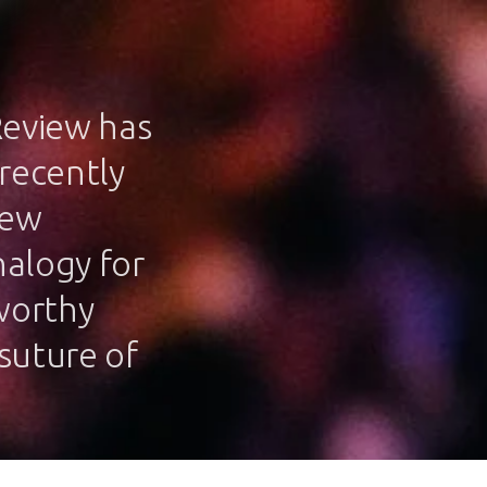
Review has
 recently
iew
nalogy for
 worthy
/suture of