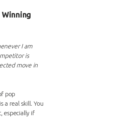
m Winning
never I am
mpetitor is
pected move in
of pop
 a real skill. You
 especially if