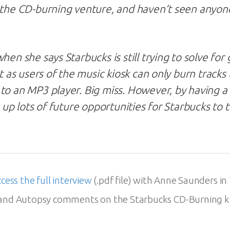
 the CD-burning venture, and haven’t seen anyon
hen she says Starbucks is still trying to solve for
ht as users of the music kiosk can only burn tracks
to an MP3 player. Big miss. However, by having a d
s up lots of future opportunities for Starbucks to
ccess the full interview
(.pdf file) with Anne Saunders in
rand Autopsy comments on the Starbucks CD-Burning k