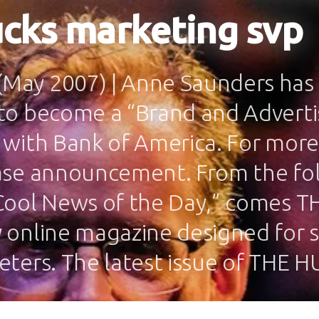
cks marketing svp
ay 2007) | Anne Saunders has 
to become a “Brand and Adverti
 with Bank of America. For more
ase announcement. From the fo
Cool News of the Day,” comes T
 online magazine designed for s
eters. The latest issue of THE 