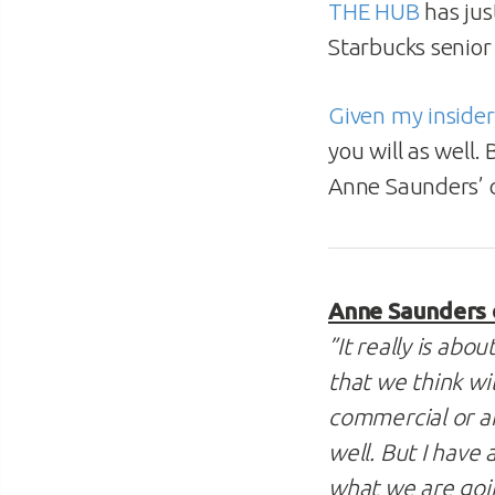
THE HUB
has jus
Starbucks senior
Given my inside
you will as well
Anne Saunders’
Anne Saunders 
”It really is ab
that we think wil
commercial or an
well. But I have
what we are goi