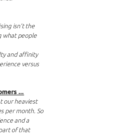
sing isn’t the
ng what people
y and affinity
erience versus
tomers …
at our heaviest
es per month. So
ience and a
part of that