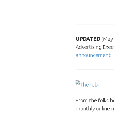
UPDATED
(May 
Advertising Exec
announcement
.
From the folks 
monthly online m