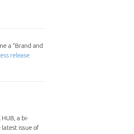
ome a “Brand and
ess release
HUB, a bi-
latest issue of