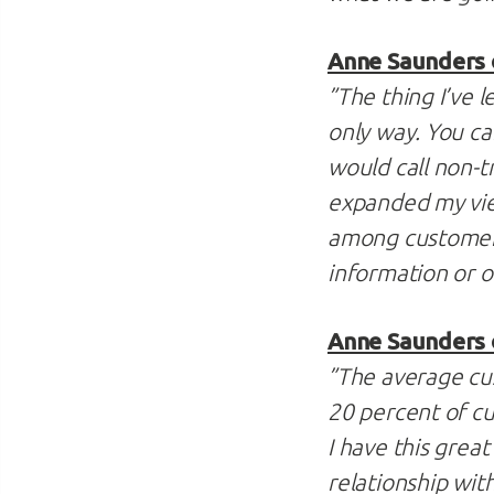
Anne Saunders o
”The thing I’ve l
only way. You ca
would call non-tr
expanded my vie
among customers
information or 
Anne Saunders 
”The average cust
20 percent of cu
I have this grea
relationship wit