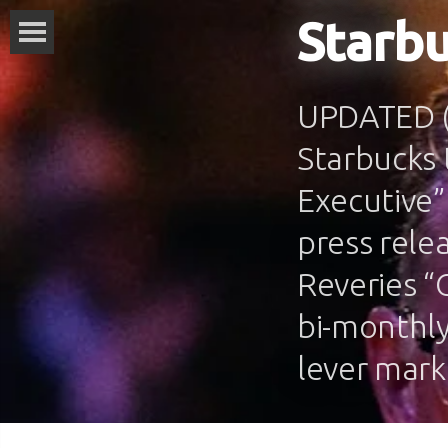
Starbu
UPDATED (M
Starbucks 
Executive”
press rele
Reveries “
bi-monthly
lever mark