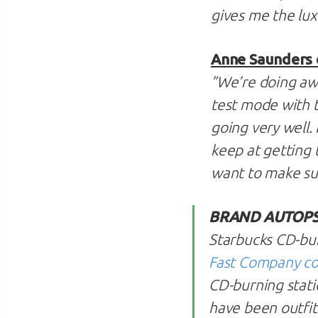
gives me the lux
Anne Saunders 
”We’re doing awe
test mode with th
going very well. 
keep at getting t
want to make sur
BRAND AUTOPS
Starbucks CD-burn
Fast Company co
CD-burning stati
have been outfitt