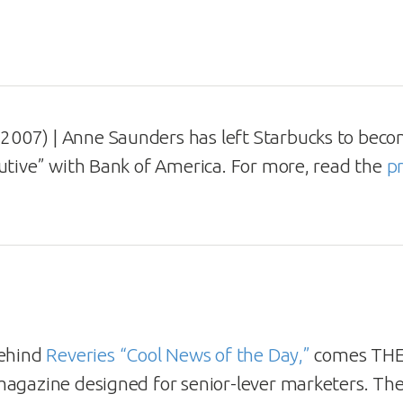
2007) | Anne Saunders has left Starbucks to bec
utive” with Bank of America. For more, read the
pr
behind
Reveries “Cool News of the Day,”
comes THE 
agazine designed for senior-lever marketers. The 