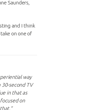
Anne Saunders,
esting and I think
 take on one of
xperiential way
n a 30-second TV
ue in that as
e focused on
that.”