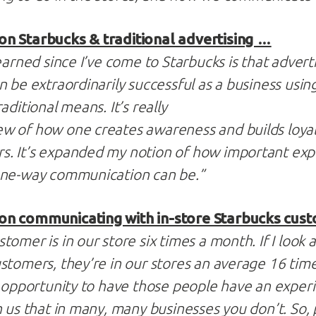
n Starbucks & traditional advertising …
earned since I’ve come to Starbucks is that adverti
n be extraordinarily successful as a business usi
aditional means. It’s really
w of how one creates awareness and builds loyalt
. It’s expanded my notion of how important exp
one-way communication can be.”
on communicating with in-store Starbucks cus
omer is in our store six times a month. If I look 
stomers, they’re in our stores an average 16 tim
t opportunity to have those people have an exper
h us that in many, many businesses you don’t. So, 