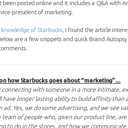
t been posted online and it includes a Q&A with 
 vice-president of marketing.
r knowledge of Starbucks
, I found the article inter
. Below are a few snippets and quick Brand Autopsy
 comments.
on how Starbucks goes about “marketing”…
out connecting with someone in a more intimate, e
l have longer lasting ability to build affinity tha
 ad. Yes, we do some advertising, and we see val
 a team of people who, given our product line, ar
ng to do in the stores, and how we communicate 