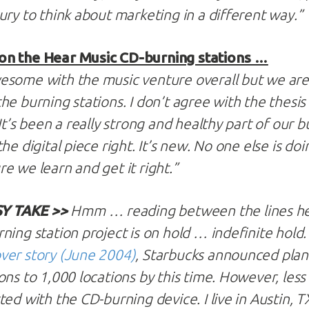
ury to think about marketing in a different way.”
on the Hear Music CD-burning stations …
some with the music venture overall but we are de
e burning stations. I don’t agree with the thesis t
It’s been a really strong and healthy part of our b
he digital piece right. It’s new. No one else is doin
e we learn and get it right.”
Y TAKE >>
Hmm … reading between the lines her
ing station project is on hold … indefinite hold. I
ver story (June 2004)
, Starbucks announced plans
ons to 1,000 locations by this time. However, less
ed with the CD-burning device. I live in Austin, T