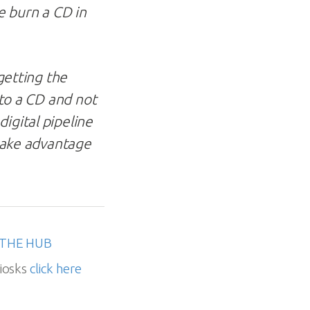
e burn a CD in
 getting the
 to a CD and not
igital pipeline
 take advantage
THE HUB
iosks
click here