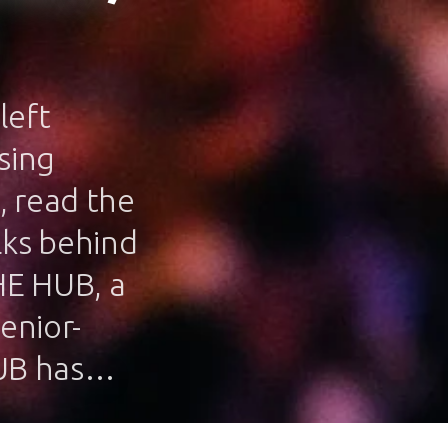
left
sing
, read the
lks behind
HE HUB, a
enior-
HUB has…