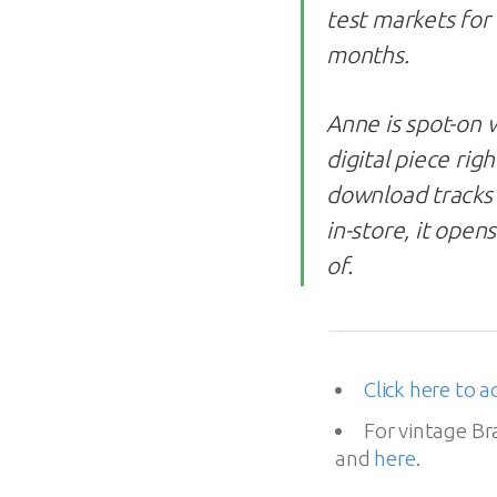
test markets for
months.
Anne is spot-on w
digital piece rig
download tracks 
in-store, it open
of.
Click here to a
For vintage B
and
here
.