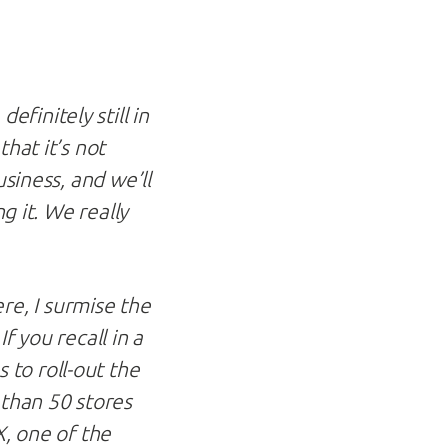
finitely still in
hat it’s not
usiness, and we’ll
g it. We really
e, I surmise the
f you recall in a
 to roll-out the
 than 50 stores
X, one of the