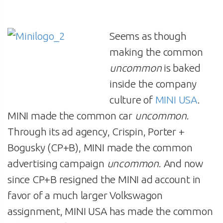
Seems as though
making the common
uncommon
is baked
inside the company
culture of
MINI USA
.
MINI made the common car
uncommon
.
Through its ad agency, Crispin, Porter +
Bogusky (CP+B), MINI made the common
advertising campaign
uncommon
. And now
since CP+B resigned the MINI ad account in
favor of a much larger Volkswagon
assignment, MINI USA has made the common