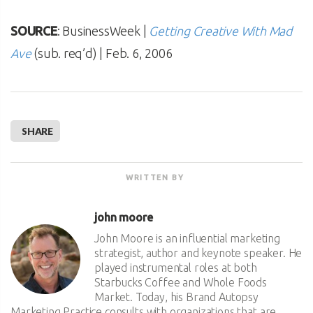
SOURCE
: BusinessWeek |
Getting Creative With Mad
Ave
(sub. req’d) | Feb. 6, 2006
SHARE
WRITTEN BY
john moore
John Moore is an influential marketing
strategist, author and keynote speaker. He
played instrumental roles at both
Starbucks Coffee and Whole Foods
Market. Today, his Brand Autopsy
Marketing Practice consults with organizations that are