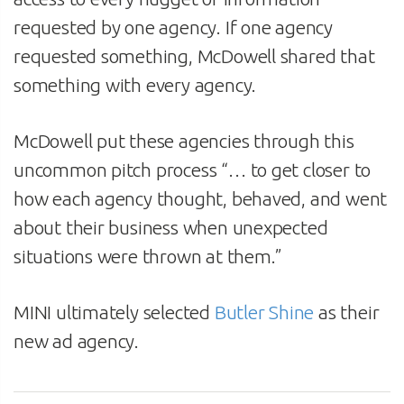
requested by one agency. If one agency
requested something, McDowell shared that
something with every agency.
McDowell put these agencies through this
uncommon pitch process “… to get closer to
how each agency thought, behaved, and went
about their business when unexpected
situations were thrown at them.”
MINI ultimately selected
Butler Shine
as their
new ad agency.