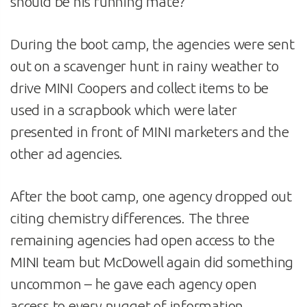
should be his running mate?”
During the boot camp, the agencies were sent
out on a scavenger hunt in rainy weather to
drive MINI Coopers and collect items to be
used in a scrapbook which were later
presented in front of MINI marketers and the
other ad agencies.
After the boot camp, one agency dropped out
citing chemistry differences. The three
remaining agencies had open access to the
MINI team but McDowell again did something
uncommon – he gave each agency open
access to every nugget of information