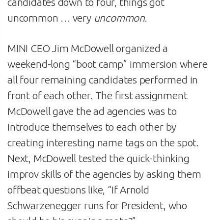
candidates down to four, things got
uncommon … very
uncommon
.
MINI CEO Jim McDowell organized a
weekend-long “boot camp” immersion where
all four remaining candidates performed in
front of each other. The first assignment
McDowell gave the ad agencies was to
introduce themselves to each other by
creating interesting name tags on the spot.
Next, McDowell tested the quick-thinking
improv skills of the agencies by asking them
offbeat questions like, “If Arnold
Schwarzenegger runs for President, who