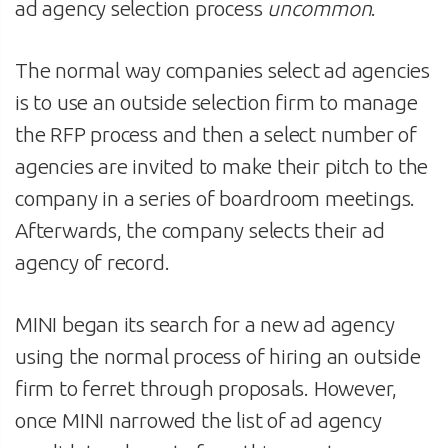
ad agency selection process
uncommon
.
The normal way companies select ad agencies
is to use an outside selection firm to manage
the RFP process and then a select number of
agencies are invited to make their pitch to the
company in a series of boardroom meetings.
Afterwards, the company selects their ad
agency of record.
MINI began its search for a new ad agency
using the normal process of hiring an outside
firm to ferret through proposals. However,
once MINI narrowed the list of ad agency