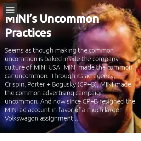
MINI’s Uncommon
Practices
Seems as though making the common
uncommon is baked inside the company
culture of MINI USA. MINI made the common
car uncommon. Through its ad agency,
Crispin, Porter + Bogusky (CP+B), MINI made
the common advertising campaign
uncommon. And now since CP+B resigned the
MINI ad account in favor of a much larger
Volkswagon assignment,…