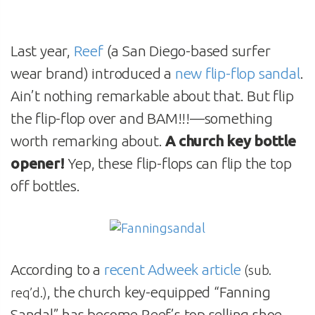
Last year,
Reef
(a San Diego-based surfer
wear brand) introduced a
new flip-flop sandal
.
Ain’t nothing remarkable about that. But flip
the flip-flop over and BAM!!!—something
worth remarking about.
A church key bottle
opener!
Yep, these flip-flops can flip the top
off bottles.
According to a
recent Adweek article
(sub.
, the church key-equipped “Fanning
req’d.)
Sandal” has become Reef’s top selling shoe.