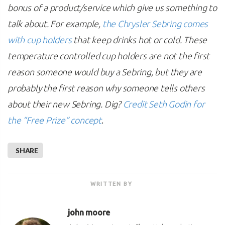
bonus of a product/service which give us something to
talk about. For example,
the Chrysler Sebring comes
with cup holders
that keep drinks hot or cold. These
temperature controlled cup holders are not the first
reason someone would buy a Sebring, but they are
probably the first reason why someone tells others
about their new Sebring. Dig?
Credit Seth Godin for
.
the “Free Prize” concept
SHARE
WRITTEN BY
john moore