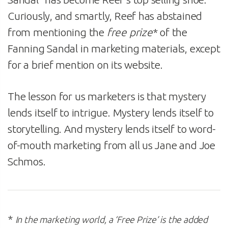
Curiously, and smartly, Reef has abstained
from mentioning the
free prize
* of the
Fanning Sandal in marketing materials, except
for a brief mention on its website.
The lesson for us marketers is that mystery
lends itself to intrigue. Mystery lends itself to
storytelling. And mystery lends itself to word-
of-mouth marketing from all us Jane and Joe
Schmos.
*
In the marketing world, a ‘Free Prize’ is the added