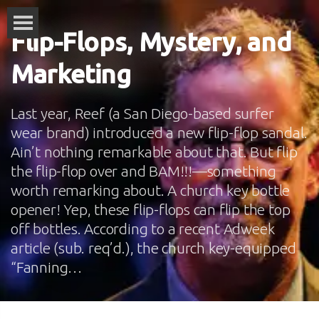
Flip-Flops, Mystery, and
Marketing
Last year, Reef (a San Diego-based surfer
wear brand) introduced a new flip-flop sandal.
Ain’t nothing remarkable about that. But flip
the flip-flop over and BAM!!!—something
worth remarking about. A church key bottle
opener! Yep, these flip-flops can flip the top
off bottles. According to a recent Adweek
article (sub. req’d.), the church key-equipped
“Fanning…