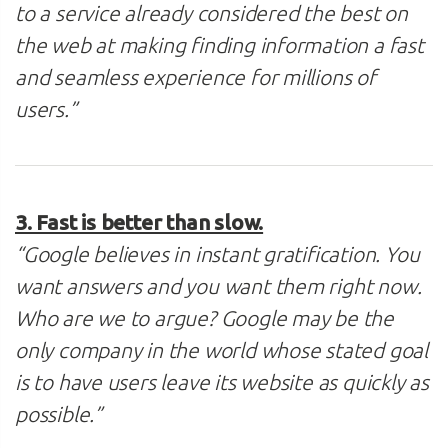
to a service already considered the best on
the web at making finding information a fast
and seamless experience for millions of
users.”
3. Fast is better than slow.
“Google believes in instant gratification. You
want answers and you want them right now.
Who are we to argue? Google may be the
only company in the world whose stated goal
is to have users leave its website as quickly as
possible.”