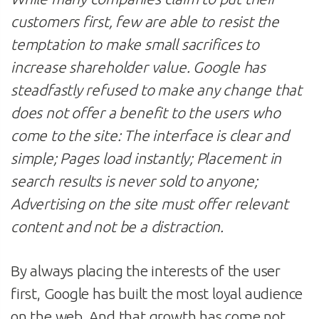
customers first, few are able to resist the
temptation to make small sacrifices to
increase shareholder value. Google has
steadfastly refused to make any change that
does not offer a benefit to the users who
come to the site: The interface is clear and
simple; Pages load instantly; Placement in
search results is never sold to anyone;
Advertising on the site must offer relevant
content and not be a distraction.
By always placing the interests of the user
first, Google has built the most loyal audience
on the web. And that growth has come not