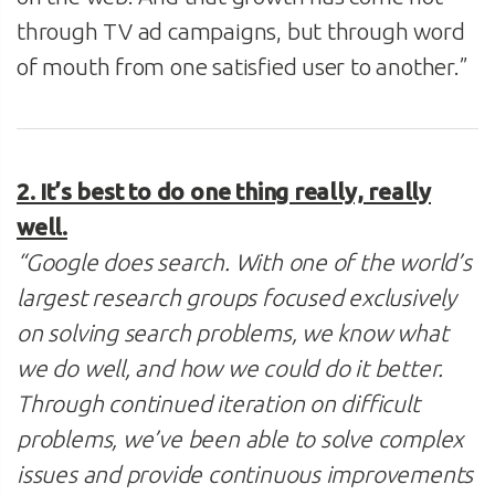
through TV ad campaigns, but through word
of mouth from one satisfied user to another.”
2. It’s best to do one thing really, really
well.
“Google does search. With one of the world’s
largest research groups focused exclusively
on solving search problems, we know what
we do well, and how we could do it better.
Through continued iteration on difficult
problems, we’ve been able to solve complex
issues and provide continuous improvements