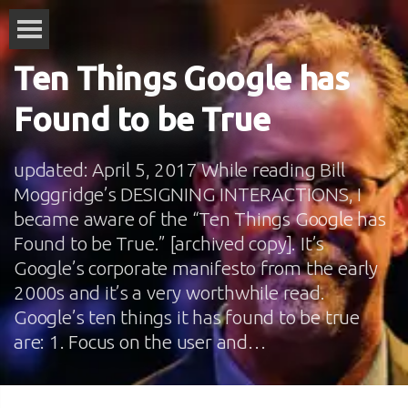
Ten Things Google has
Found to be True
updated: April 5, 2017 While reading Bill
Moggridge’s DESIGNING INTERACTIONS, I
became aware of the “Ten Things Google has
Found to be True.” [archived copy]. It’s
Google’s corporate manifesto from the early
2000s and it’s a very worthwhile read.
Google’s ten things it has found to be true
are: 1. Focus on the user and…