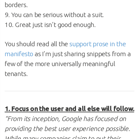
borders.
9. You can be serious without a suit.
10. Great just isn’t good enough.
You should read all the
support prose in the
manifesto
as I’m just sharing snippets from a
few of the more universally meaningful
tenants.
1. Focus on the user and all else will follow.
“From its inception, Google has focused on
providing the best user experience possible.
While many companies claim to put their