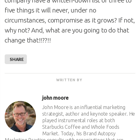
five things it will never, under no
circumstances, compromise as it grows? If not,
why not? And, what are you going to do that
change that!!??!!
SHARE
WRITTEN BY
john moore
John Moore is an influential marketing
strategist, author and keynote speaker. He
played instrumental roles at both
Starbucks Coffee and Whole Foods
Market. Today, his Brand Autopsy
Marketing Practice consults with organizations that are