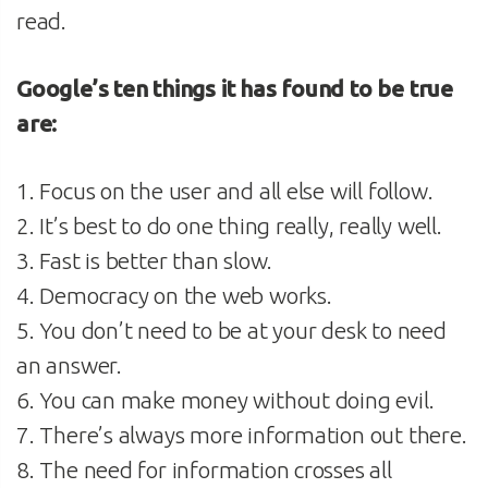
read.
Google’s ten things it has found to be true
are:
1. Focus on the user and all else will follow.
2. It’s best to do one thing really, really well.
3. Fast is better than slow.
4. Democracy on the web works.
5. You don’t need to be at your desk to need
an answer.
6. You can make money without doing evil.
7. There’s always more information out there.
8. The need for information crosses all