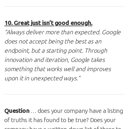
10. Great just isn’t good enough.
“Always deliver more than expected. Google
does not accept being the best as an
endpoint, but a starting point. Through
innovation and iteration, Google takes
something that works well and improves
upon it in unexpected ways.”
Question
… does your company have a listing
of truths it has found to be true? Does your
company have a written-down list of three to