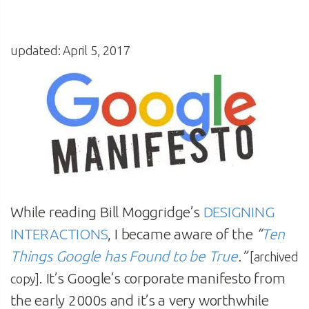
updated: April 5, 2017
While reading Bill Moggridge’s
DESIGNING
INTERACTIONS
, I became aware of the
“
Ten
Things Google has Found to be True
.”
[archived
. It’s Google’s corporate manifesto from
copy]
the early 2000s and it’s a very worthwhile