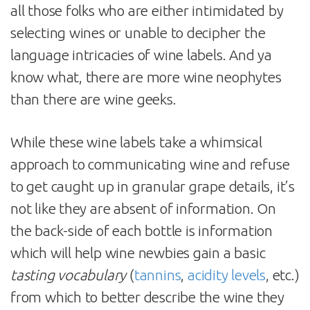
all those folks who are either intimidated by
selecting wines or unable to decipher the
language intricacies of wine labels. And ya
know what, there are more wine neophytes
than there are wine geeks.
While these wine labels take a whimsical
approach to communicating wine and refuse
to get caught up in granular grape details, it’s
not like they are absent of information. On
the back-side of each bottle is information
which will help wine newbies gain a basic
tasting vocabulary
(
tannins
,
acidity levels
, etc.)
from which to better describe the wine they