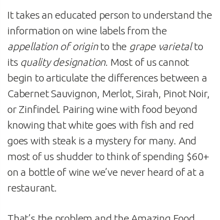
It takes an educated person to understand the
information on wine labels from the
appellation of origin
to the
grape varietal
to
its
quality designation
. Most of us cannot
begin to articulate the differences between a
Cabernet Sauvignon, Merlot, Sirah, Pinot Noir,
or Zinfindel. Pairing wine with food beyond
knowing that white goes with fish and red
goes with steak is a mystery for many. And
most of us shudder to think of spending $60+
on a bottle of wine we’ve never heard of at a
restaurant.
That’s the problem and the Amazing Food