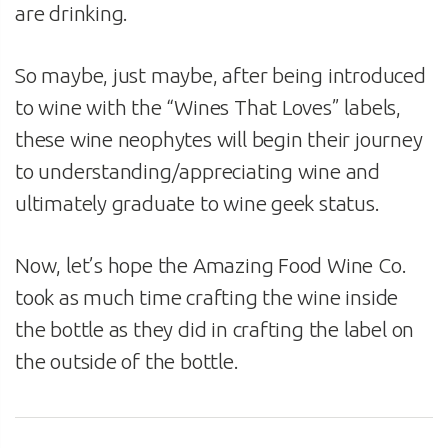
are drinking.
So maybe, just maybe, after being introduced
to wine with the “Wines That Loves” labels,
these wine neophytes will begin their journey
to understanding/appreciating wine and
ultimately graduate to wine geek status.
Now, let’s hope the Amazing Food Wine Co.
took as much time crafting the wine inside
the bottle as they did in crafting the label on
the outside of the bottle.