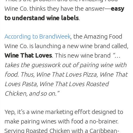
Wine Co. thinks they have the answer—
easy
to understand wine labels
.
According to BrandWeek
, the Amazing Food
Wine Co. is launching a new wine brand called,
Wine That Loves
. This new wine brand
“…
takes the guesswork out of pairing wine with
food. Thus, Wine That Loves Pizza, Wine That
Loves Pasta, Wine That Loves Roasted
Chicken, and so on.”
Yep, it’s a wine marketing effort designed to
make pairing wines with food a no-brainer.
Serving Roasted Chicken with a Caribbean-