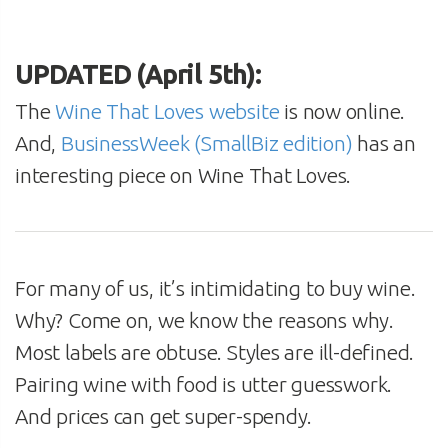
UPDATED (April 5th):
The
Wine That Loves website
is now online.
And,
BusinessWeek (SmallBiz edition)
has an
interesting piece on Wine That Loves.
For many of us, it’s intimidating to buy wine.
Why? Come on, we know the reasons why.
Most labels are obtuse. Styles are ill-defined.
Pairing wine with food is utter guesswork.
And prices can get super-spendy.