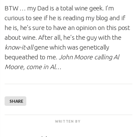
BTW … my Dad is a total wine geek. I’m
curious to see if he is reading my blog and if
he is, he’s sure to have an opinion on this post
about wine. After all, he’s the guy with the
know-it-all
gene which was genetically
bequeathed to me.
John Moore calling Al
Moore, come in Al…
SHARE
WRITTEN BY