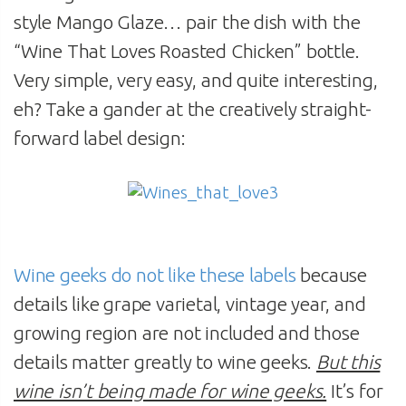
style Mango Glaze… pair the dish with the
“Wine That Loves Roasted Chicken” bottle.
Very simple, very easy, and quite interesting,
eh? Take a gander at the creatively straight-
forward label design:
Wine geeks do not like these labels
because
details like grape varietal, vintage year, and
growing region are not included and those
details matter greatly to wine geeks.
But this
wine isn’t being made for wine geeks.
It’s for