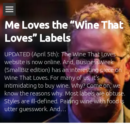
Me Loves the “Wine That
Loves” Labels
UPDATED (April 5th): The Wine That Loves
website is now online. And, BusinessWeek
(SmallBiz edition) has an interesting piece on
Wine That Loves. For many of us, it’s
intimidating to buy wine. Why? Come on, we
know the reasons why. Most labels are obtuse.
Styles are ill-defined. Pairing wine with food is
utter guesswork. And…