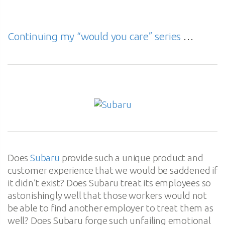
Continuing my “would you care” series
…
Does
Subaru
provide such a unique product and
customer experience that we would be saddened if
it didn’t exist? Does Subaru treat its employees so
astonishingly well that those workers would not
be able to find another employer to treat them as
well? Does Subaru forge such unfailing emotional