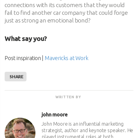
connections with its customers that they would
fail to find another car company that could forge
just as strong an emotional bond?
What say you?
Post inspiration |
Mavericks at Work
SHARE
WRITTEN BY
john moore
John Moore is an influential marketing
strategist, author and keynote speaker. He
played instrumental roles at both