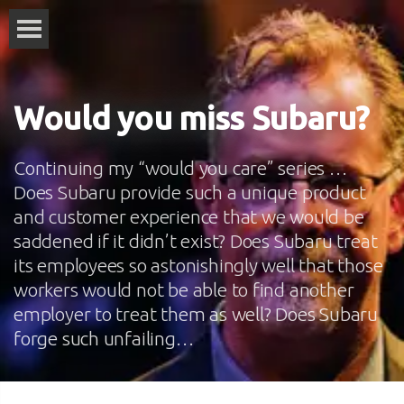
Would you miss Subaru?
Continuing my “would you care” series …
Does Subaru provide such a unique product
and customer experience that we would be
saddened if it didn’t exist? Does Subaru treat
its employees so astonishingly well that those
workers would not be able to find another
employer to treat them as well? Does Subaru
forge such unfailing…