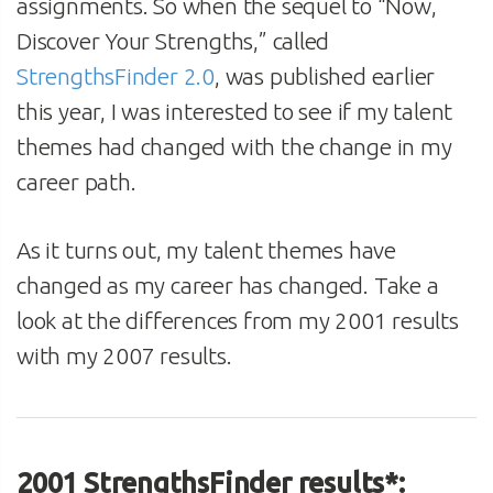
assignments. So when the sequel to “Now,
Discover Your Strengths,” called
StrengthsFinder 2.0
, was published earlier
this year, I was interested to see if my talent
themes had changed with the change in my
career path.
As it turns out, my talent themes have
changed as my career has changed. Take a
look at the differences from my 2001 results
with my 2007 results.
2001 StrengthsFinder results*: