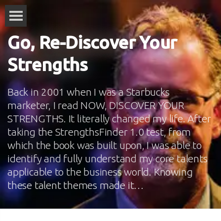
Go, Re-Discover Your
Strengths
Back in 2001 when I was a Starbucks
marketer, I read NOW, DISCOVER YOUR
STRENGTHS. It literally changed my life. After
taking the StrengthsFinder 1.0 test, from
which the book was built upon, I was able to
identify and fully understand my core talents
applicable to the business world. Knowing
these talent themes made it…