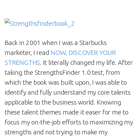
Back in 2001 when I was a Starbucks
marketer, I read
NOW, DISCOVER YOUR
STRENGTHS
. It literally changed my life. After
taking the StrengthsFinder 1.0 test, from
which the book was built upon, I was able to
identify and fully understand my core talents
applicable to the business world. Knowing
these talent themes made it easer for me to
focus my on-the-job efforts to maximizing my
strengths and not trying to make my