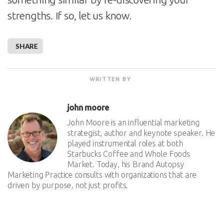
strengths. If so, let us know.
SHARE
WRITTEN BY
john moore
John Moore is an influential marketing
strategist, author and keynote speaker. He
played instrumental roles at both
Starbucks Coffee and Whole Foods
Market. Today, his Brand Autopsy
Marketing Practice consults with organizations that are
driven by purpose, not just profits.