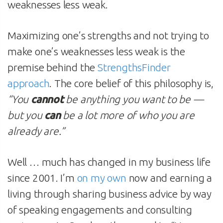
weaknesses less weak.
Maximizing one’s strengths and not trying to
make one’s weaknesses less weak is the
premise behind the
StrengthsFinder
approach
. The core belief of this philosophy is,
“You
cannot
be anything you want to be —
but you
can
be a lot more of who you are
already are.”
Well … much has changed in my business life
since 2001. I’m
on my own
now and earning a
living through sharing business advice by way
of speaking engagements and consulting