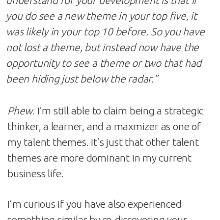
you do see a new theme in your top five, it
was likely in your top 10 before. So you have
not lost a theme, but instead now have the
opportunity to see a theme or two that had
been hiding just below the radar.”
Phew
. I’m still able to claim being a strategic
thinker, a learner, and a maxmizer as one of
my talent themes. It’s just that other talent
themes are more dominant in my current
business life.
I’m curious if you have also experienced
something similar by re-discovering your