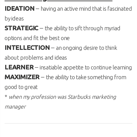
IDEATION
–
having an active mind that is fascinated
by ideas
STRATEGIC
–
the ability to sift through myriad
options and fit the best one
INTELLECTION
–
an ongoing desire to think
about problems and ideas
LEARNER
–
insatiable appetite to continue learning
MAXIMIZER
–
the ability to take something from
good to great
*
when my profession was Starbucks marketing
manager