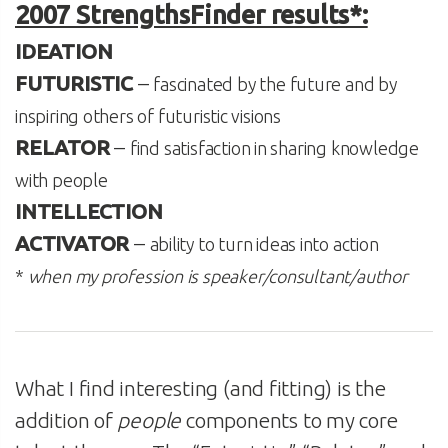
2007 StrengthsFinder results*:
IDEATION
FUTURISTIC
–
fascinated by the future and by
inspiring others of futuristic visions
RELATOR
–
find satisfaction in sharing knowledge
with people
INTELLECTION
ACTIVATOR
–
ability to turn ideas into action
*
when my profession is speaker/consultant/author
What I find interesting (and fitting) is the
addition of
people
components to my core