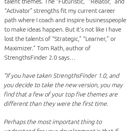
talent themes. The “Futuristic,” “Relator,” and
“Activator” strengths fit my current career
path where I coach and inspire businesspeople
to make ideas happen. But it’s not like I have
lost the talents of “Strategic,” “Learner,” or
Maximizer.” Tom Rath, author of
StrengthsFinder 2.0 says…
“If you have taken StrengthsFinder 1.0, and
you decide to take the new version, you may
find that a few of your top five themes are
different than they were the first time.
Perhaps the most important thing to
understand for your development is that if