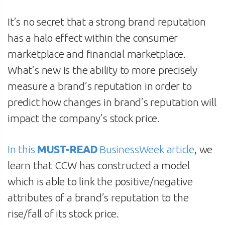
It’s no secret that a strong brand reputation
has a halo effect within the consumer
marketplace and financial marketplace.
What’s new is the ability to more precisely
measure a brand’s reputation in order to
predict how changes in brand’s reputation will
impact the company’s stock price.
In this
MUST-READ
BusinessWeek article
, we
learn that CCW has constructed a model
which is able to link the positive/negative
attributes of a brand’s reputation to the
rise/fall of its stock price.