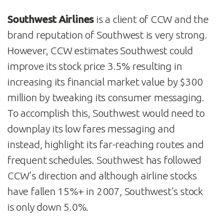
Southwest Airlines
is a client of CCW and the
brand reputation of Southwest is very strong.
However, CCW estimates Southwest could
improve its stock price 3.5% resulting in
increasing its financial market value by $300
million by tweaking its consumer messaging.
To accomplish this, Southwest would need to
downplay its low fares messaging and
instead, highlight its far-reaching routes and
frequent schedules. Southwest has followed
CCW’s direction and although airline stocks
have fallen 15%+ in 2007, Southwest’s stock
is only down 5.0%.