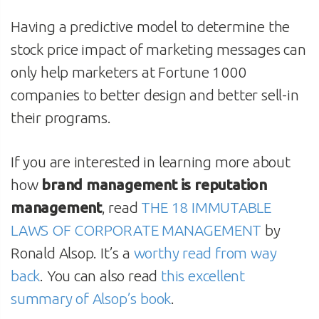
Having a predictive model to determine the
stock price impact of marketing messages can
only help marketers at Fortune 1000
companies to better design and better sell-in
their programs.
If you are interested in learning more about
how
brand management is reputation
management
, read
THE 18 IMMUTABLE
LAWS OF CORPORATE MANAGEMENT
by
Ronald Alsop. It’s a
worthy read from way
back
. You can also read
this excellent
summary of Alsop’s book
.