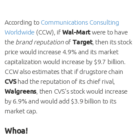
According to
Communications Consulting
Worldwide
(CCW), if
Wal-Mart
were to have
the
brand reputation
of
Target
, then its stock
price would increase 4.9% and its market
capitalization would increase by $9.7 billion.
CCW also estimates that if drugstore chain
CVS
had the reputation of its chief rival,
Walgreens
, then CVS’s stock would increase
by 6.9% and would add $3.9 billion to its
market cap.
Whoa!