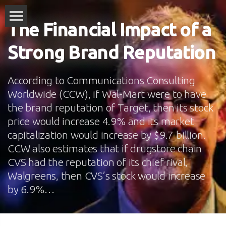
The Financial Impact of a
Strong Brand Reputation
According to Communications Consulting
Worldwide (CCW), if Wal-Mart were to have
the brand reputation of Target, then its stock
price would increase 4.9% and its market
capitalization would increase by $9.7 billion.
CCW also estimates that if drugstore chain
CVS had the reputation of its chief rival,
Walgreens, then CVS’s stock would increase
by 6.9%…