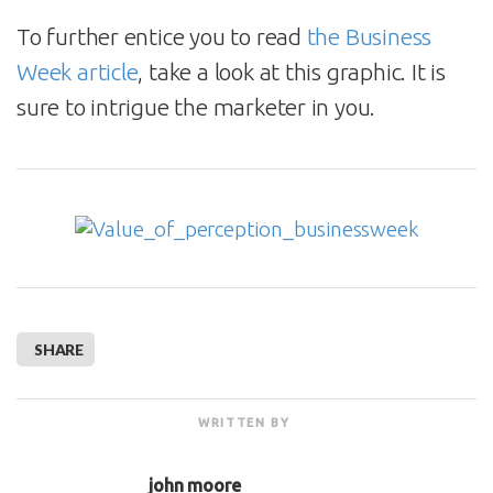
To further entice you to read
the Business
Week article
, take a look at this graphic. It is
sure to intrigue the marketer in you.
SHARE
WRITTEN BY
john moore