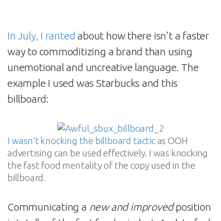
In July, I ranted
about how there isn’t a faster
way to commoditizing a brand than using
unemotional and uncreative language. The
example I used was Starbucks and this
billboard:
I wasn’t knocking the billboard tactic
as OOH
advertising can be used effectively. I was knocking
the fast food mentality of the copy used in the
billboard.
Communicating a
new and improved
position