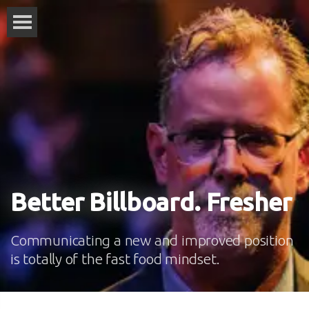
Better Billboard. Fresher
Communicating a new and improved position
is totally of the fast food mindset.