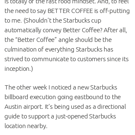
is totally of the fast food mindset. And, to feel
the need to say BETTER COFFEE is off-putting
to me. (Shouldn’t the Starbucks cup
automatically convey Better Coffee? After all,
the “Better Coffee” angle should be the
culmination of everything Starbucks has
strived to communicate to customers since its
inception.)
The other week I noticed a new Starbucks
billboard execution going eastbound to the
Austin airport. It’s being used as a directional
guide to support a just-opened Starbucks
location nearby.