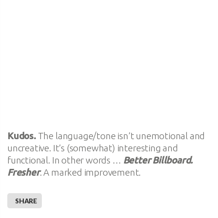
Kudos.
The language/tone isn’t unemotional and
uncreative. It’s (somewhat) interesting and
functional. In other words …
Better Billboard.
Fresher
. A marked improvement.
SHARE