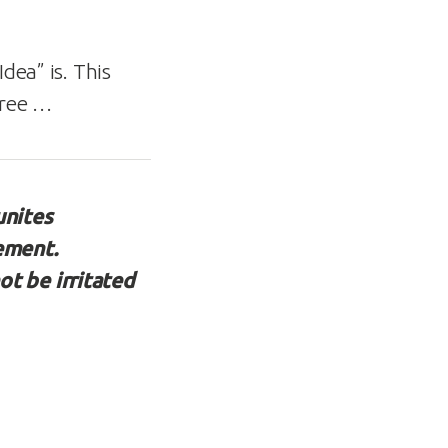
dea” is. This
agree …
unites
lement.
ot be irritated