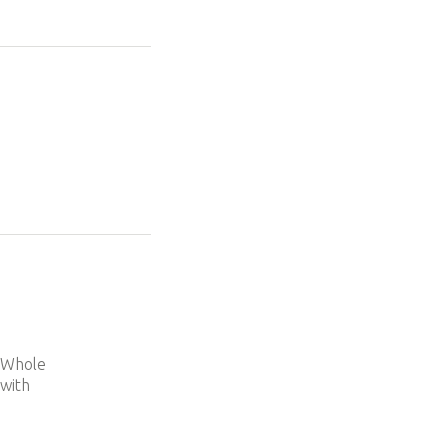
e
d Whole
 with