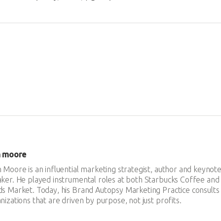
n moore
 Moore is an influential marketing strategist, author and keynot
ker. He played instrumental roles at both Starbucks Coffee an
s Market. Today, his Brand Autopsy Marketing Practice consults
nizations that are driven by purpose, not just profits.