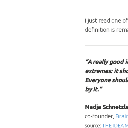
I just read one o
definition is rem
“A really good 
extremes: it sh
Everyone should
by it.”
Nadja Schnetzl
co-founder,
Brai
source:
THE IDEA 