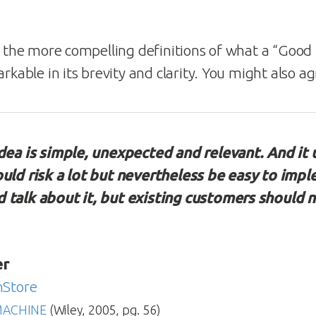
f the more compelling definitions of what a “Good I
arkable in its brevity and clarity. You might also 
idea is simple, unexpected and relevant. And it 
ould risk a lot but nevertheless be easy to imp
 talk about it, but existing customers should n
er
nStore
MACHINE
(Wiley, 2005, pg. 56)