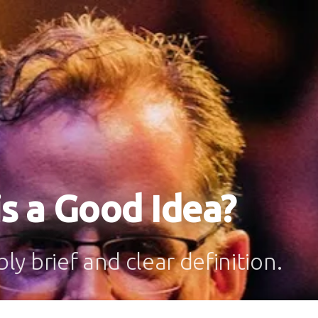
s a Good Idea?
y brief and clear definition.