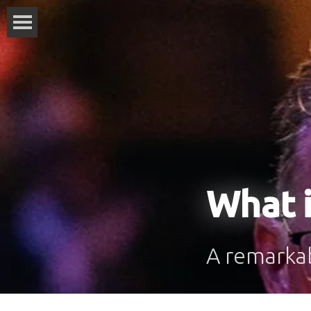
What i
A remarkabl