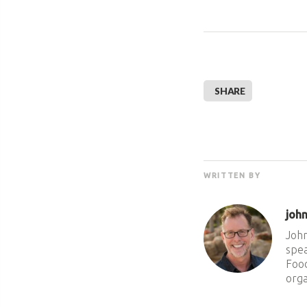
SHARE
WRITTEN BY
joh
John
spea
Food
orga