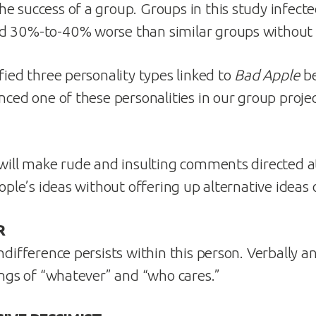
e success of a group. Groups in this study infect
d 30%-to-40% worse than similar groups without
fied three personality types linked to
Bad Apple
be
nced one of these personalities in our group proje
 will make rude and insulting comments directed at
eople’s ideas without offering up alternative ideas 
R
ndifference persists within this person. Verbally a
lings of “whatever” and “who cares.”