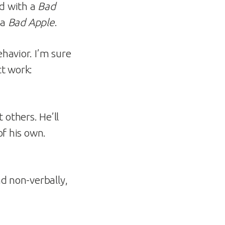
ed with a
Bad
 a
Bad Apple
.
havior. I’m sure
ct work:
 others. He’ll
of his own.
nd non-verbally,