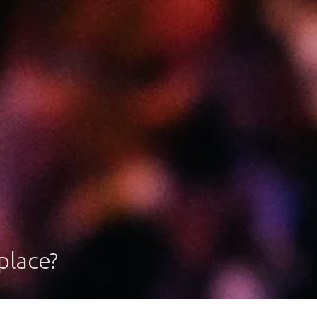
place?