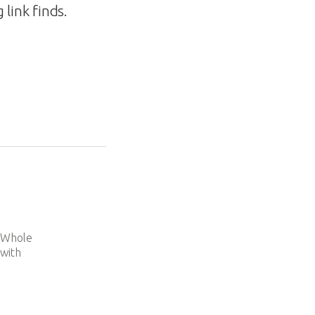
link finds.
e
d Whole
 with