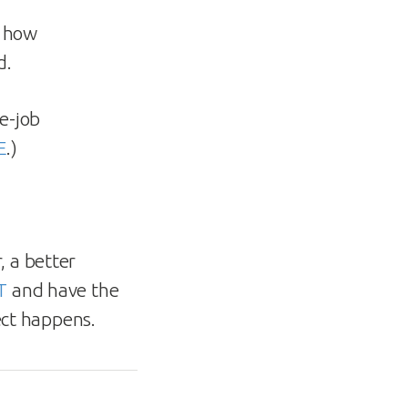
t how
d.
e-job
E
.)
, a better
T
and have the
ect happens.