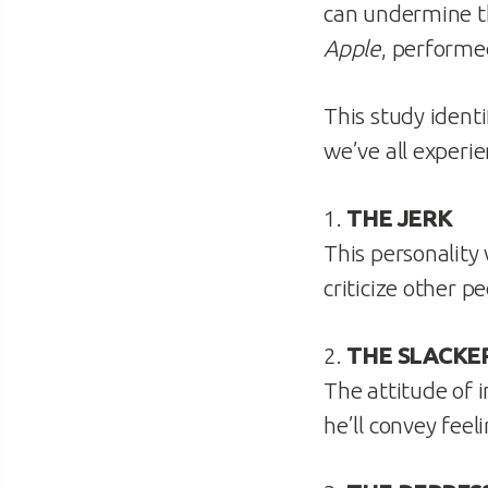
can undermine th
Apple
, performe
This study identi
we’ve all experie
1.
THE JERK
This personality
criticize other p
2.
THE SLACKE
The attitude of i
he’ll convey fee