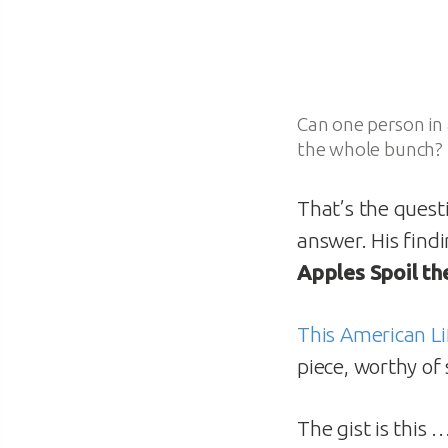
Can one person in 
the whole bunch?
That’s the ques
answer. His find
Apples Spoil th
This American Li
piece, worthy of 
The gist is this 