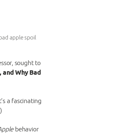
bad apple spoil
ssor, sought to
, and Why Bad
It’s a fascinating
.)
Apple
behavior