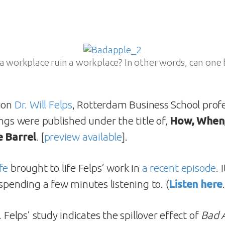
a workplace ruin a workplace? In other words, can one 
tion
Dr. Will Felps
, Rotterdam Business School profe
ings were published under the title of,
How, When
e Barrel
. [
preview available
].
fe
brought to life Felps’ work in
a recent episode
. 
spending a few minutes listening to. (
Listen here
… Felps’ study indicates the spillover effect of
Bad 