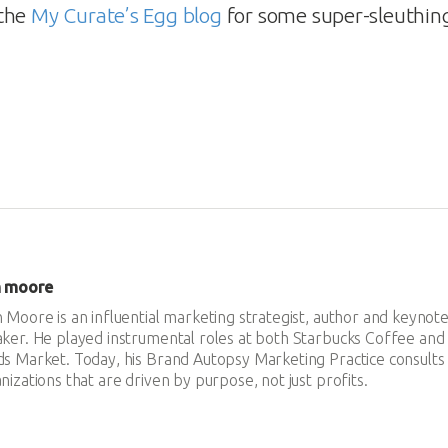
 the
My Curate’s Egg blog
for some super-sleuthing 
n moore
 Moore is an influential marketing strategist, author and keynot
ker. He played instrumental roles at both Starbucks Coffee an
s Market. Today, his Brand Autopsy Marketing Practice consults
nizations that are driven by purpose, not just profits.