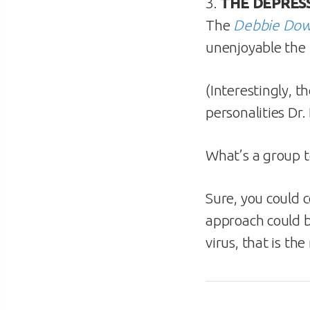
3.
THE DEPRESS
The
Debbie Do
unenjoyable the 
(Interestingly, 
personalities Dr
What’s a group t
Sure, you could 
approach could b
virus, that is th