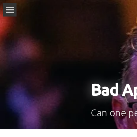
Bad A
Can one pe