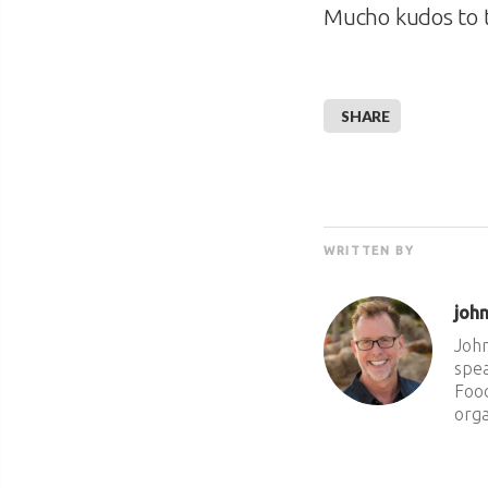
Mucho kudos to
SHARE
WRITTEN BY
joh
John
spea
Food
orga