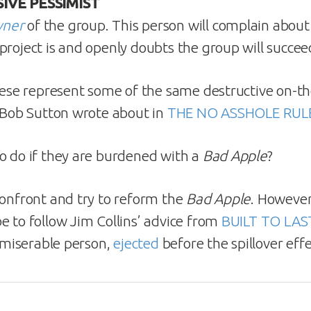
IVE PESSIMIST
wner
of the group. This person will complain abou
project is and openly doubts the group will succee
these represent some of the same destructive on-th
. Bob Sutton wrote about in
THE NO ASSHOLE RUL
o do if they are burdened with a
Bad Apple
?
confront and try to reform the
Bad Apple
. However
e to follow Jim Collins’ advice from
BUILT TO LAS
e miserable person,
ejected
before the spillover eff