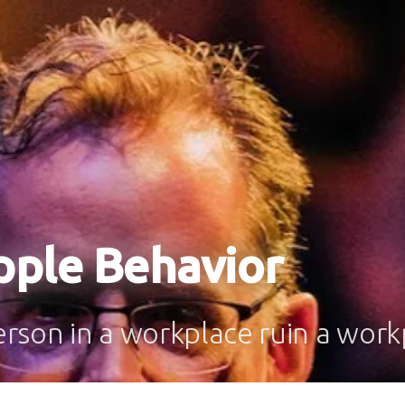
pple Behavior
rson in a workplace ruin a work