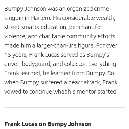
Bumpy Johnson was an organized crime
kingpin in Harlem. His considerable wealth,
street smarts education, penchant for
violence, and charitable community efforts
made him a larger-than-life figure. For over
15 years, Frank Lucas served as Bumpy’s
driver, bodyguard, and collector. Everything
Frank learned, he learned from Bumpy. So
when Bumpy suffered a heart attack, Frank
vowed to continue what his mentor started.
Frank Lucas on Bumpy Johnson