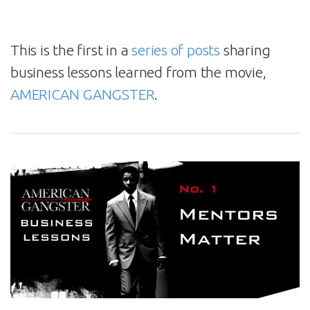
This is the first in a
series of posts
sharing
business lessons learned from the movie,
AMERICAN GANGSTER
.