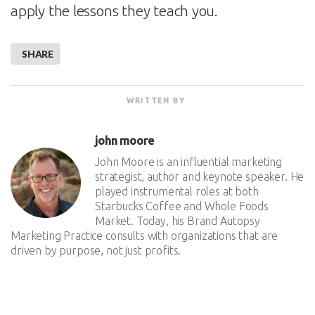
apply the lessons they teach you.
SHARE
WRITTEN BY
john moore
John Moore is an influential marketing
strategist, author and keynote speaker. He
played instrumental roles at both
Starbucks Coffee and Whole Foods
Market. Today, his Brand Autopsy
Marketing Practice consults with organizations that are
driven by purpose, not just profits.