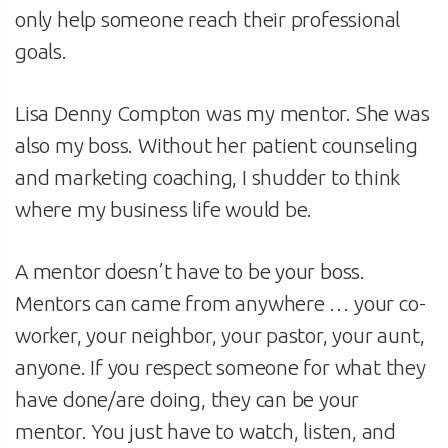
only help someone reach their professional
goals.
Lisa Denny Compton was my mentor. She was
also my boss. Without her patient counseling
and marketing coaching, I shudder to think
where my business life would be.
A mentor doesn’t have to be your boss.
Mentors can came from anywhere … your co-
worker, your neighbor, your pastor, your aunt,
anyone. If you respect someone for what they
have done/are doing, they can be your
mentor. You just have to watch, listen, and