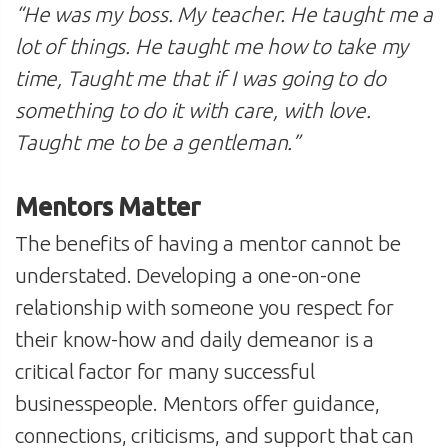
“He was my boss. My teacher. He taught me a
lot of things. He taught me how to take my
time, Taught me that if I was going to do
something to do it with care, with love.
Taught me to be a gentleman.”
Mentors Matter
The benefits of having a mentor cannot be
understated. Developing a one-on-one
relationship with someone you respect for
their know-how and daily demeanor is a
critical factor for many successful
businesspeople. Mentors offer guidance,
connections, criticisms, and support that can