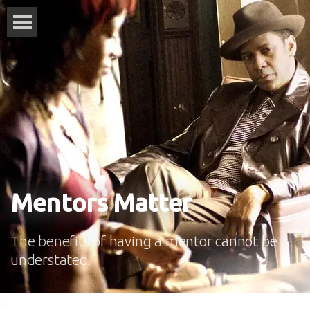
Mentors Matter
The benefits of having a mentor cannot be
understated.