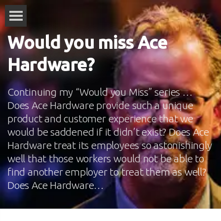
Would you miss Ace
Hardware?
Continuing my “Would you Miss” series …
Does Ace Hardware provide such a unique
product and customer experience that we
would be saddened if it didn’t exist? Does Ace
Hardware treat its employees so astonishingly
well that those workers would not be able to
find another employer to treat them as well?
Does Ace Hardware…