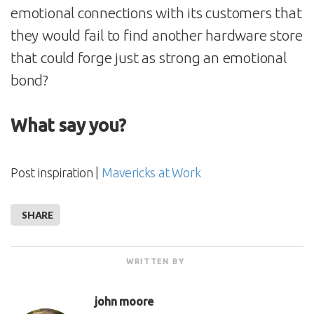
emotional connections with its customers that
they would fail to find another hardware store
that could forge just as strong an emotional
bond?
What say you?
Post inspiration |
Mavericks at Work
SHARE
WRITTEN BY
john moore