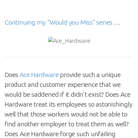
Continuing my “Would you Miss” series
…
Does
Ace Hardware
provide such a unique
product and customer experience that we
would be saddened if it didn’t exist? Does Ace
Hardware treat its employees so astonishingly
well that those workers would not be able to
find another employer to treat them as well?
Does Ace Hardware forge such unfailing