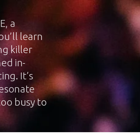
E, a
u’ll learn
g killer
ed in-
ng. It’s
resonate
too busy to