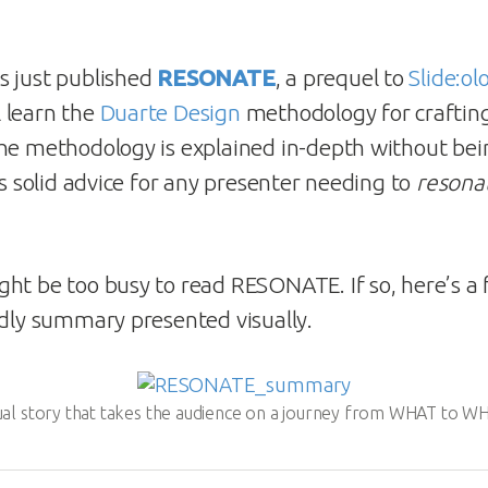
s just published
RESONATE
, a prequel to
Slide:ol
 learn the
Duarte Design
methodology for crafting 
he methodology is explained in-depth without bei
’s solid advice for any presenter needing to
resona
ht be too busy to read RESONATE. If so, here’s a 
ndly summary presented visually.
sual story that takes the audience on a journey from WHAT to 