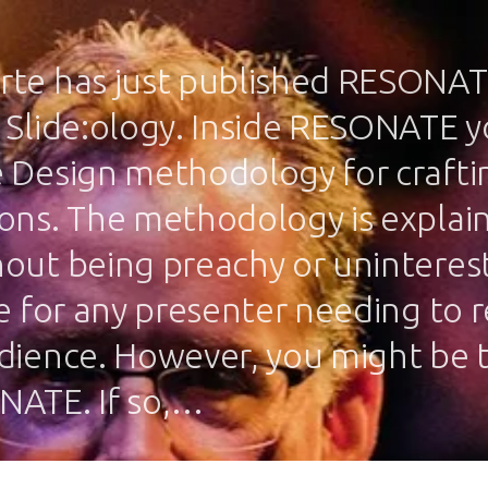
te has just published RESONAT
 Slide:ology. Inside RESONATE yo
 Design methodology for craftin
ons. The methodology is explain
out being preachy or uninteresti
ce for any presenter needing to 
dience. However, you might be 
NATE. If so,…