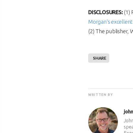
DISCLOSURES:
(1) 
Morgan’s excellent
(2) The publisher, 
SHARE
WRITTEN BY
joh
John
spea
Food