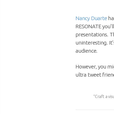
Nancy Duarte
ha
RESONATE you’ll
presentations. T
uninteresting. It
audience.
However, you mig
ultra tweet frie
“Craft a vi