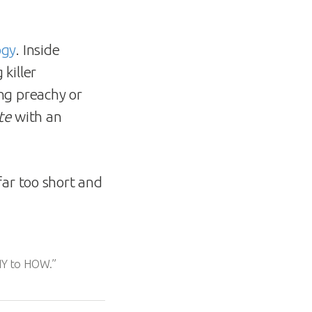
ogy
. Inside
killer
ng preachy or
te
with an
far too short and
WHY to HOW.”