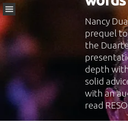
words
Nancy Duar
prequel to
the Duarte
presentati
depth with
solid advi
with an au
read RESO