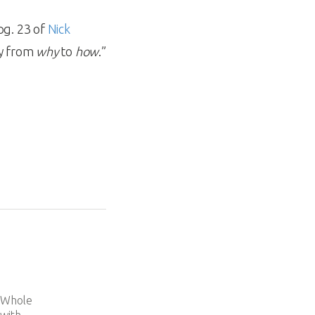
pg. 23 of
Nick
ey from
why
to
how
.”
e
d Whole
 with