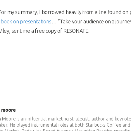
For my summary, I borrowed heavily from a line found on 
 book on presentations
… “Take your audience on a journ
Wiley, sent me a free copy of RESONATE.
n moore
 Moore is an influential marketing strategist, author and keynot
ker. He played instrumental roles at both Starbucks Coffee an
s Market. Today, his Brand Autopsy Marketing Practice consults