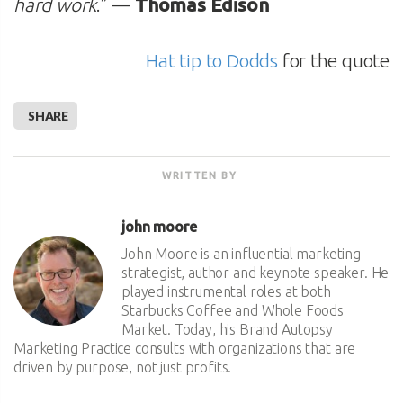
hard work
.” —
Thomas Edison
Hat tip to Dodds
for the quote
SHARE
WRITTEN BY
john moore
John Moore is an influential marketing
strategist, author and keynote speaker. He
played instrumental roles at both
Starbucks Coffee and Whole Foods
Market. Today, his Brand Autopsy
Marketing Practice consults with organizations that are
driven by purpose, not just profits.