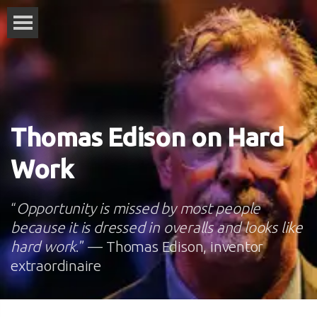
Thomas Edison on Hard
Work
“
Opportunity is missed by most people
because it is dressed in overalls and looks like
hard work
.” — Thomas Edison, inventor
extraordinaire