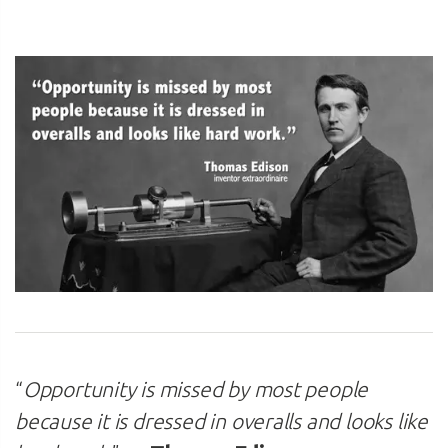
“
Opportunity is missed by most people
because it is dressed in overalls and looks like