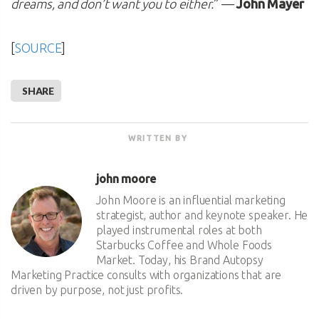
dreams, and don’t want you to either.
” —
John Mayer
[
SOURCE
]
SHARE
WRITTEN BY
john moore
John Moore is an influential marketing
strategist, author and keynote speaker. He
played instrumental roles at both
Starbucks Coffee and Whole Foods
Market. Today, his Brand Autopsy
Marketing Practice consults with organizations that are
driven by purpose, not just profits.