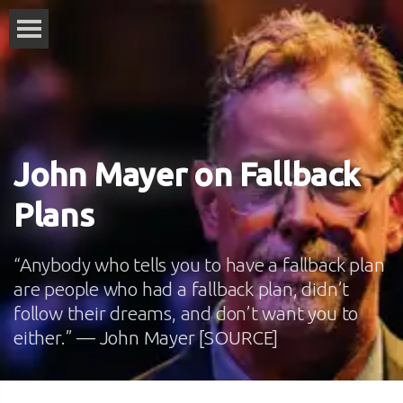
John Mayer on Fallback
Plans
“Anybody who tells you to have a fallback plan
are people who had a fallback plan, didn’t
follow their dreams, and don’t want you to
either.” — John Mayer [SOURCE]