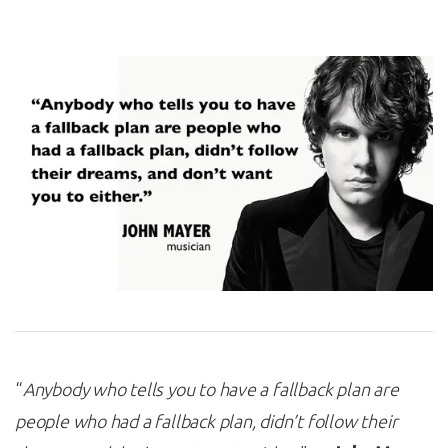
“
Anybody who tells you to have a fallback plan are
people who had a fallback plan, didn’t follow their