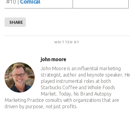
#10 |
Comical
SHARE
WRITTEN BY
john moore
John Moore is an influential marketing
strategist, author and keynote speaker. He
played instrumental roles at both
Starbucks Coffee and Whole Foods
Market. Today, his Brand Autopsy
Marketing Practice consults with organizations that are
driven by purpose, not just profits.