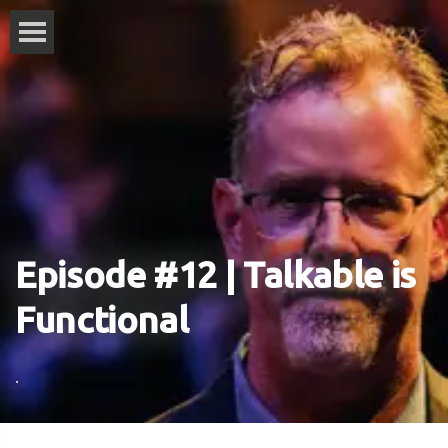
Episode #12 | Talkable is
Functional
.