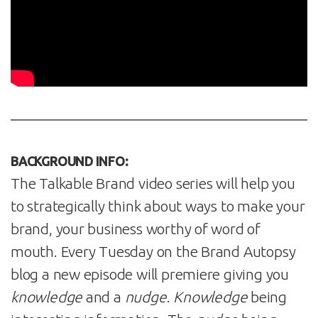
BACKGROUND INFO:
The Talkable Brand video series will help you
to strategically think about ways to make your
brand, your business worthy of word of
mouth. Every Tuesday on the Brand Autopsy
blog a new episode will premiere giving you
knowledge
and a
nudge
.
Knowledge
being