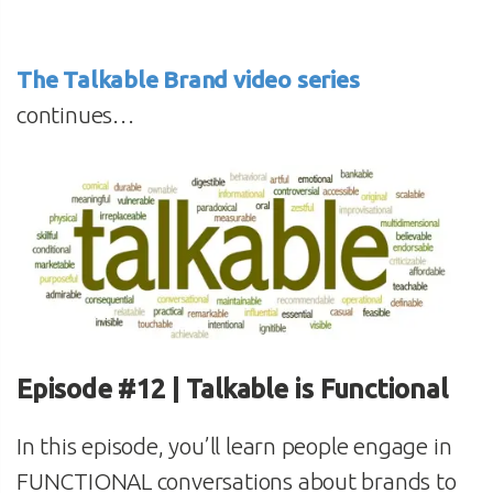
The Talkable Brand video series
continues…
Episode #12 | Talkable is Functional
In this episode, you’ll learn people engage in
FUNCTIONAL conversations about brands to