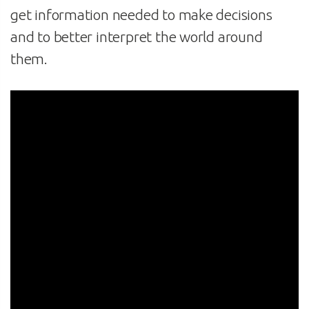
get information needed to make decisions
and to better interpret the world around
them.