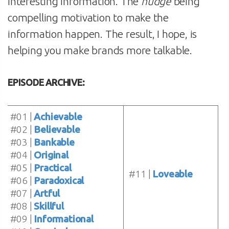
interesting information. The
nudge
being
compelling motivation to make the
information happen. The result, I hope, is
helping you make brands more talkable.
EPISODE ARCHIVE:
#01 |
Achievable
#02 |
Believable
#03 |
Bankable
#04 |
Original
#05 |
Practical
#11 |
Loveable
#06 |
Paradoxical
#07 |
Artful
#08 |
Skillful
#09 |
Informational