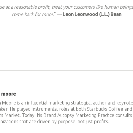
e at a reasonable profit, treat your customers like human beings
come back for more.
” —
Leon Leonwood (L.L.) Bean
n moore
 Moore is an influential marketing strategist, author and keynot
ker. He played instrumental roles at both Starbucks Coffee an
s Market. Today, his Brand Autopsy Marketing Practice consults
nizations that are driven by purpose, not just profits.