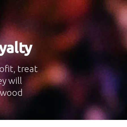
yalty
fit, treat
y will
onwood