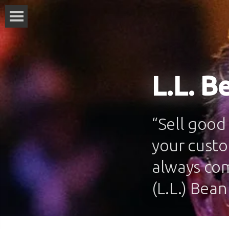
L.L. B
“Sell good
your custo
always co
(L.L.) Bean