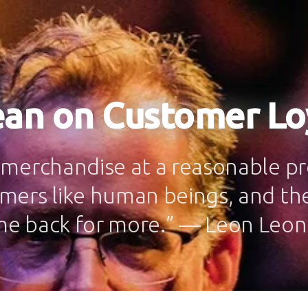
ean on Customer Lo
 merchandise at a reasonable pro
mers like human beings, and the
me back for more.” — Leon Le