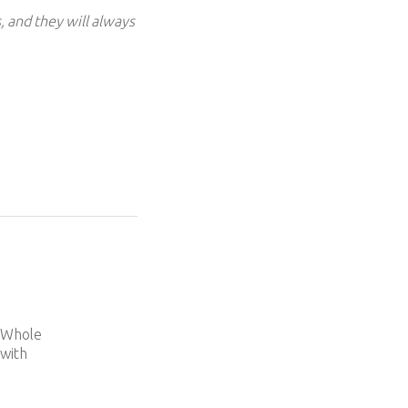
, and they will always
e
d Whole
 with