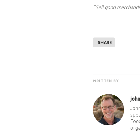
“
Sell good merchandis
SHARE
WRITTEN BY
joh
John
spea
Food
orga