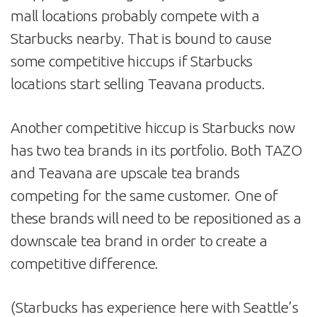
mall locations probably compete with a
Starbucks nearby. That is bound to cause
some competitive hiccups if Starbucks
locations start selling Teavana products.
Another competitive hiccup is Starbucks now
has two tea brands in its portfolio. Both TAZO
and Teavana are upscale tea brands
competing for the same customer. One of
these brands will need to be repositioned as a
downscale tea brand in order to create a
competitive difference.
(Starbucks has experience here with Seattle’s