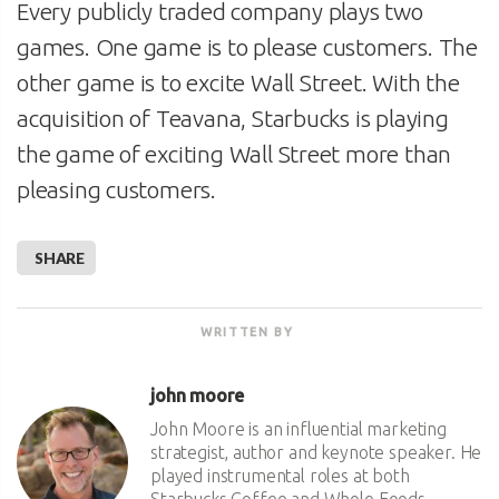
Every publicly traded company plays two
games. One game is to please customers. The
other game is to excite Wall Street. With the
acquisition of Teavana, Starbucks is playing
the game of exciting Wall Street more than
pleasing customers.
SHARE
WRITTEN BY
john moore
John Moore is an influential marketing
strategist, author and keynote speaker. He
played instrumental roles at both