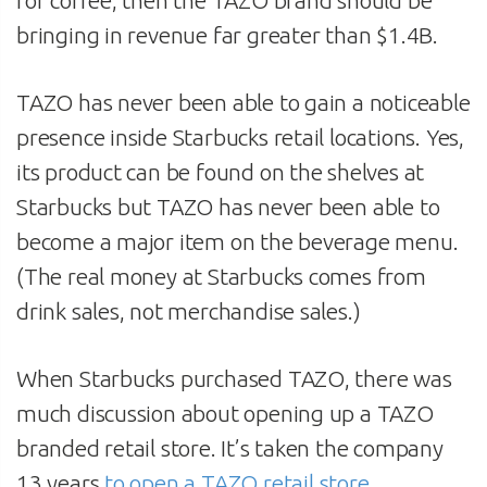
for coffee, then the TAZO brand should be
bringing in revenue far greater than $1.4B.
TAZO has never been able to gain a noticeable
presence inside Starbucks retail locations. Yes,
its product can be found on the shelves at
Starbucks but TAZO has never been able to
become a major item on the beverage menu.
(The real money at Starbucks comes from
drink sales, not merchandise sales.)
When Starbucks purchased TAZO, there was
much discussion about opening up a TAZO
branded retail store. It’s taken the company
13 years
to open a TAZO retail store
.