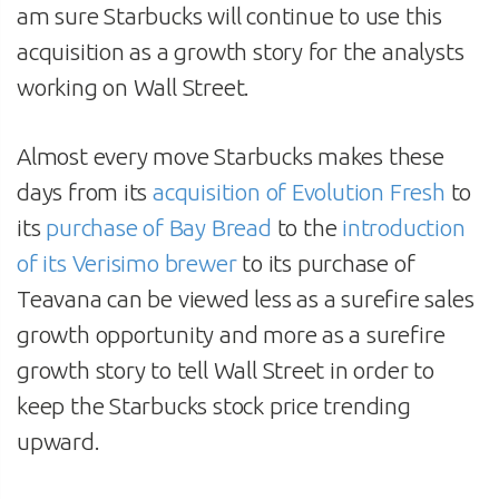
am sure Starbucks will continue to use this
acquisition as a growth story for the analysts
working on Wall Street.
Almost every move Starbucks makes these
days from its
acquisition of Evolution Fresh
to
its
purchase of Bay Bread
to the
introduction
of its Verisimo brewer
to its purchase of
Teavana can be viewed less as a surefire sales
growth opportunity and more as a surefire
growth story to tell Wall Street in order to
keep the Starbucks stock price trending
upward.