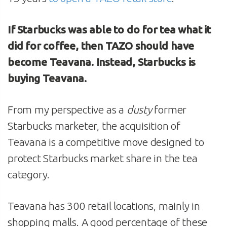
If Starbucks was able to do for tea what it
did for coffee, then TAZO should have
become Teavana. Instead, Starbucks is
buying Teavana.
From my perspective as a
dusty
former
Starbucks marketer, the acquisition of
Teavana is a competitive move designed to
protect Starbucks market share in the tea
category.
Teavana has 300 retail locations, mainly in
shopping malls. A good percentage of these