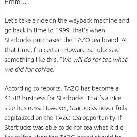
Hmm…
Let’s take a ride on the wayback machine and
go back in time to 1999, that’s when
Starbucks purchased the TAZO tea brand. At
that time, I’m certain Howard Schultz said
something like this, “
We will do for tea what
we did for coffee
.”
According to reports, TAZO has become a
$1.4B business for Starbucks. That’s a nice
size business. However, Starbucks never fully
capitalized on the TAZO tea opportunity. If
Starbucks was able to do for tea what it did