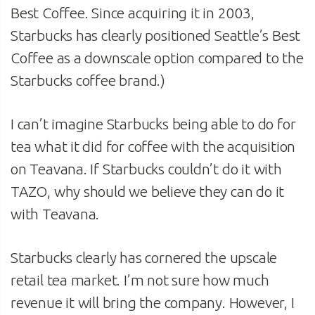
Best Coffee. Since acquiring it in 2003,
Starbucks has clearly positioned Seattle’s Best
Coffee as a downscale option compared to the
Starbucks coffee brand.)
I can’t imagine Starbucks being able to do for
tea what it did for coffee with the acquisition
on Teavana. If Starbucks couldn’t do it with
TAZO, why should we believe they can do it
with Teavana.
Starbucks clearly has cornered the upscale
retail tea market. I’m not sure how much
revenue it will bring the company. However, I