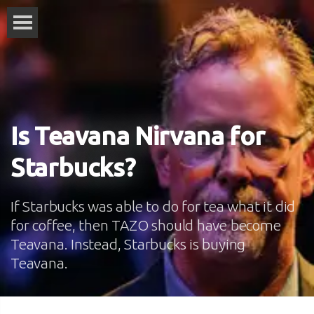
Is Teavana Nirvana for
Starbucks?
If Starbucks was able to do for tea what it did
for coffee, then TAZO should have become
Teavana. Instead, Starbucks is buying
Teavana.