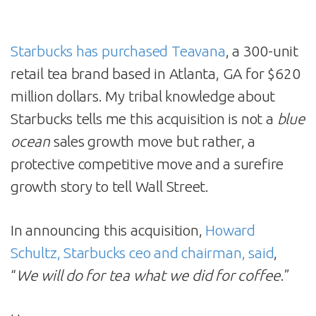
Starbucks has purchased Teavana
, a 300-unit
retail tea brand based in Atlanta, GA for $620
million dollars. My tribal knowledge about
Starbucks tells me this acquisition is not a
blue
ocean
sales growth move but rather, a
protective competitive move and a surefire
growth story to tell Wall Street.
In announcing this acquisition,
Howard
Schultz, Starbucks ceo and chairman, said
,
“
We will do for tea what we did for coffee
.”