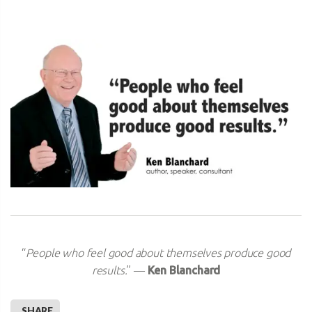
“
People who feel good about themselves produce good
results.
” —
Ken Blanchard
SHARE