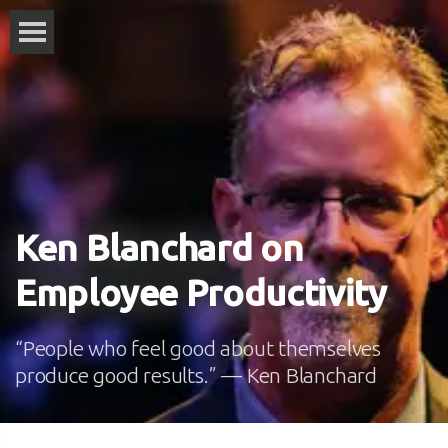
Ken Blanchard on
Employee Productivity
“People who feel good about themselves
produce good results.” — Ken Blanchard