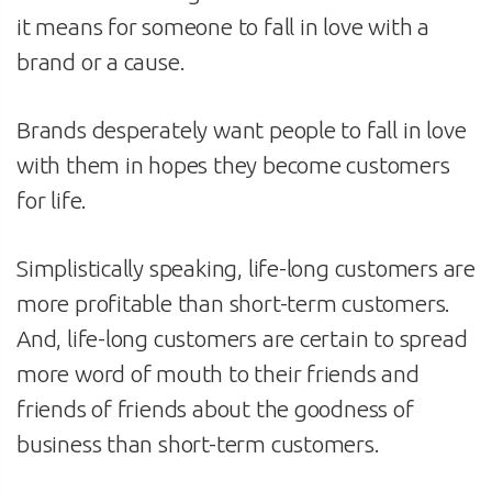
it means for someone to fall in love with a
brand or a cause.
Brands desperately want people to fall in love
with them in hopes they become customers
for life.
Simplistically speaking, life-long customers are
more profitable than short-term customers.
And, life-long customers are certain to spread
more word of mouth to their friends and
friends of friends about the goodness of
business than short-term customers.