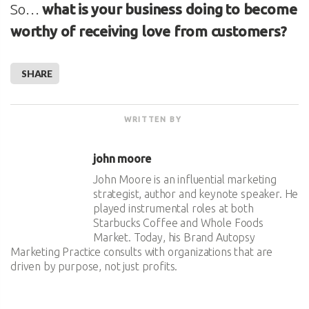
So…
what is your business doing to become
worthy of receiving love from customers?
SHARE
WRITTEN BY
john moore
John Moore is an influential marketing
strategist, author and keynote speaker. He
played instrumental roles at both
Starbucks Coffee and Whole Foods
Market. Today, his Brand Autopsy
Marketing Practice consults with organizations that are
driven by purpose, not just profits.