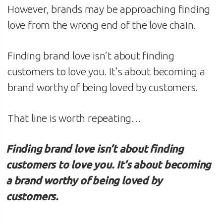
However, brands may be approaching finding
love from the wrong end of the love chain.
Finding brand love isn’t about finding
customers to love you. It’s about becoming a
brand worthy of being loved by customers.
That line is worth repeating…
Finding brand love isn’t about finding
customers to love you. It’s about becoming
a brand worthy of being loved by
customers.