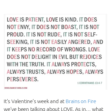
It’s Valentine’s week and at
Brains on Fire
we’ve been talking about LOVE. As in… what