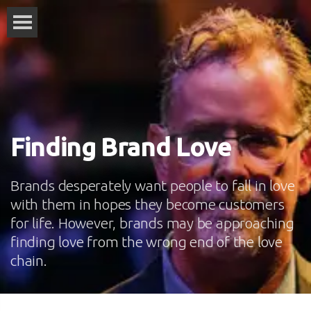
Finding Brand Love
Brands desperately want people to fall in love
with them in hopes they become customers
for life. However, brands may be approaching
finding love from the wrong end of the love
chain.