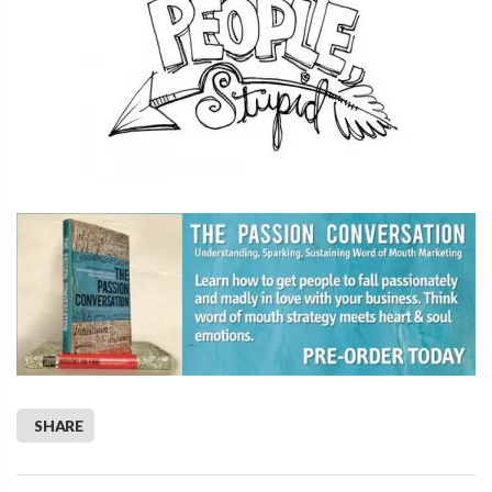
SHARE