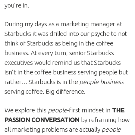
you’re in.
During my days as a marketing manager at
Starbucks it was drilled into our psyche to not
think of Starbucks as being in the coffee
business. At every turn, senior Starbucks
executives would remind us that Starbucks
isn’t in the coffee business serving people but
rather… Starbucks is in the
people business
serving coffee. Big difference.
We explore this
people
-first mindset in
THE
PASSION CONVERSATION
by reframing how
all marketing problems are actually
people