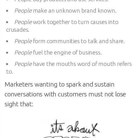
People
make an unknown brand known.
People
work together to turn causes into
crusades.
People
form communities to talk and share.
People
fuel the engine of business.
People
have the mouths word of mouth refers
to.
Marketers wanting to spark and sustain
conversations with customers must not lose
sight that: