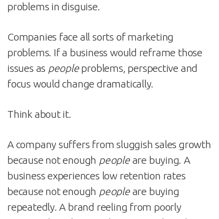
problems in disguise.
Companies face all sorts of marketing
problems. If a business would reframe those
issues as
people
problems, perspective and
focus would change dramatically.
Think about it.
A company suffers from sluggish sales growth
because not enough
people
are buying. A
business experiences low retention rates
because not enough
people
are buying
repeatedly. A brand reeling from poorly