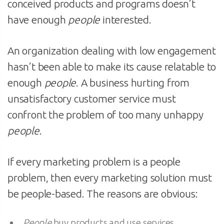
conceived products and programs doesn’t
have enough
people
interested.
An organization dealing with low engagement
hasn’t been able to make its cause relatable to
enough
people
. A business hurting from
unsatisfactory customer service must
confront the problem of too many unhappy
people
.
If every marketing problem is a people
problem, then every marketing solution must
be people-based. The reasons are obvious:
People
buy products and use services.