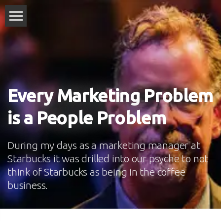
Every Marketing Problem
is a People Problem
During my days as a marketing manager at
Starbucks it was drilled into our psyche to not
think of Starbucks as being in the coffee
business.