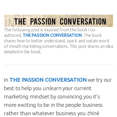
The following post is inspired from the book I co-
authored,
THE PASSION CONVERSATION
. The book
shares how to better understand, spark and sustain word
of mouth marketing conversations. This post shares an idea
detailed in the book.
In
THE PASSION CONVERSATION
we try our
best to help you
unlearn
your current
marketing mindset by convincing you it’s
more exciting to be in the people business
rather than whatever business you
think