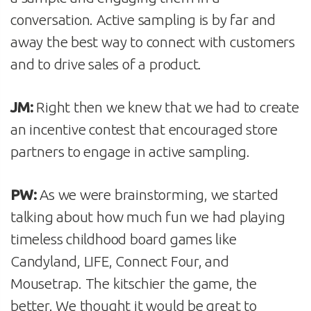
conversation. Active sampling is by far and
away the best way to connect with customers
and to drive sales of a product.
JM:
Right then we knew that we had to create
an incentive contest that encouraged store
partners to engage in active sampling.
PW:
As we were brainstorming, we started
talking about how much fun we had playing
timeless childhood board games like
Candyland, LIFE, Connect Four, and
Mousetrap. The kitschier the game, the
better. We thought it would be great to