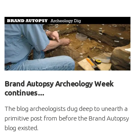
Brand Autopsy Archeology Week
continues…
The blog archeologists dug deep to unearth a
primitive post from before the Brand Autopsy
blog existed.