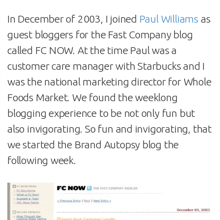
In December of 2003, I joined
Paul Williams
as
guest bloggers for the Fast Company blog
called FC NOW. At the time Paul was a
customer care manager with Starbucks and I
was the national marketing director for Whole
Foods Market. We found the weeklong
blogging experience to be not only fun but
also invigorating. So fun and invigorating, that
we started the Brand Autopsy blog the
following week.