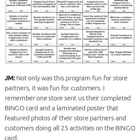
JM:
Not only was this program fun for store
partners, it was fun for customers. I
remember one store sent us their completed
BINGO card and a laminated poster that
featured photos of their store partners and
customers doing all 25 activities on the BINGO
card.