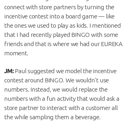
connect with store partners by turning the
incentive contest into a board game — like
the ones we used to play as kids. I mentioned
that I had recently played BINGO with some
friends and that is where we had our EUREKA
moment.
JM:
Paul suggested we model the incentive
contest around BINGO. We wouldn’t use
numbers. Instead, we would replace the
numbers with a fun activity that would ask a
store partner to interact with a customer all
the while sampling them a beverage.