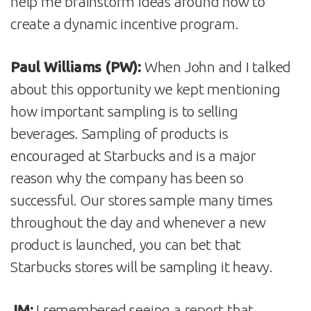
help me brainstorm ideas around how to
create a dynamic incentive program.
Paul Williams (PW):
When John and I talked
about this opportunity we kept mentioning
how important sampling is to selling
beverages. Sampling of products is
encouraged at Starbucks and is a major
reason why the company has been so
successful. Our stores sample many times
throughout the day and whenever a new
product is launched, you can bet that
Starbucks stores will be sampling it heavy.
JM:
I remembered seeing a report that