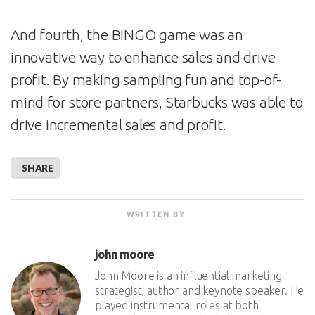
And fourth, the BINGO game was an
innovative way to enhance sales and drive
profit. By making sampling fun and top-of-
mind for store partners, Starbucks was able to
drive incremental sales and profit.
SHARE
WRITTEN BY
john moore
John Moore is an influential marketing
strategist, author and keynote speaker. He
played instrumental roles at both