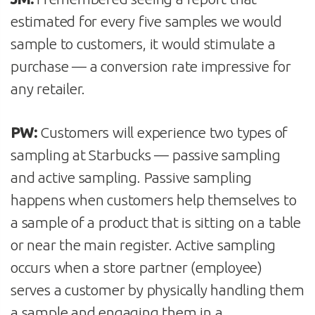
estimated for every five samples we would
sample to customers, it would stimulate a
purchase — a conversion rate impressive for
any retailer.
PW:
Customers will experience two types of
sampling at Starbucks — passive sampling
and active sampling. Passive sampling
happens when customers help themselves to
a sample of a product that is sitting on a table
or near the main register. Active sampling
occurs when a store partner (employee)
serves a customer by physically handling them
a sample and engaging them in a