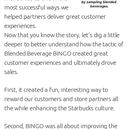
most successful ways we
helped partners deliver great customer
experiences.
Now that you know the story, let’s dig a little
deeper to better understand how the tactic of
Blended Beverage BINGO created great
customer experiences and ultimately drove
sales.
First, it created a fun, interesting way to
reward our customers and store partners all
the while enhancing the Starbucks culture.
Second, BINGO was all about improving the