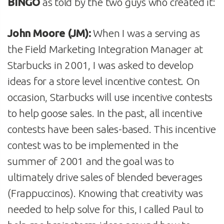
BINGO
as told by the two guys who created it:
John Moore (JM):
When I was a serving as
the Field Marketing Integration Manager at
Starbucks in 2001, I was asked to develop
ideas for a store level incentive contest. On
occasion, Starbucks will use incentive contests
to help goose sales. In the past, all incentive
contests have been sales-based. This incentive
contest was to be implemented in the
summer of 2001 and the goal was to
ultimately drive sales of blended beverages
(Frappuccinos). Knowing that creativity was
needed to help solve for this, I called Paul to