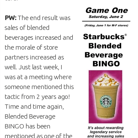
PW:
The end result was
sales of blended
beverages increased and
the morale of store
partners increased as
well. Just last week, I
was at a meeting where
someone mentioned this
tactic from 2 years ago!
Time and time again,
Blended Beverage
BINGO has been
mentioned as one of the