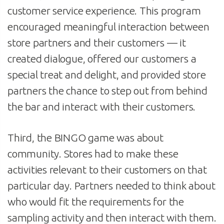
customer service experience. This program
encouraged meaningful interaction between
store partners and their customers — it
created dialogue, offered our customers a
special treat and delight, and provided store
partners the chance to step out from behind
the bar and interact with their customers.
Third, the BINGO game was about
community. Stores had to make these
activities relevant to their customers on that
particular day. Partners needed to think about
who would fit the requirements for the
sampling activity and then interact with them.