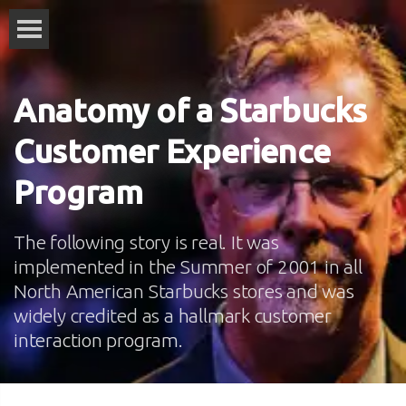
Anatomy of a Starbucks
Customer Experience
Program
The following story is real. It was
implemented in the Summer of 2001 in all
North American Starbucks stores and was
widely credited as a hallmark customer
interaction program.