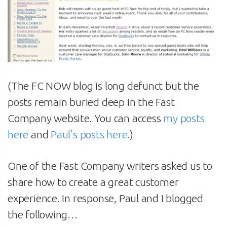
(The FC NOW blog is long defunct but the
posts remain buried deep in the Fast
Company website. You can access
my posts
here
and
Paul’s posts here
.)
One of the Fast Company writers asked us to
share how to create a great customer
experience. In response, Paul and I blogged
the following…