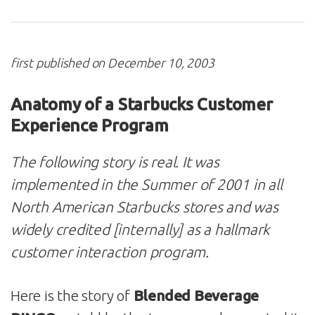
first published on December 10, 2003
Anatomy of a Starbucks Customer
Experience Program
The following story is real. It was
implemented in the Summer of 2001 in all
North American Starbucks stores and was
widely credited [internally] as a hallmark
customer interaction program.
Here is the story of
Blended Beverage