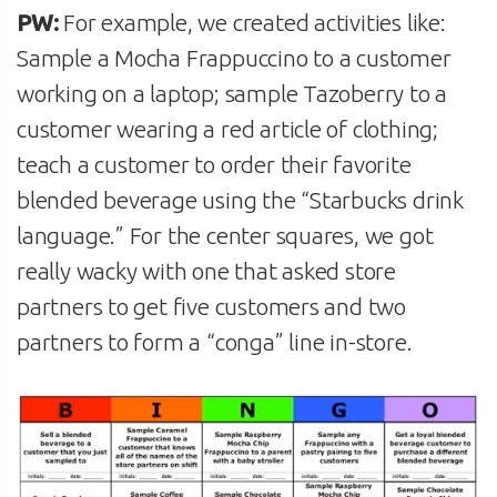
PW:
For example, we created activities like:
Sample a Mocha Frappuccino to a customer
working on a laptop; sample Tazoberry to a
customer wearing a red article of clothing;
teach a customer to order their favorite
blended beverage using the “Starbucks drink
language.” For the center squares, we got
really wacky with one that asked store
partners to get five customers and two
partners to form a “conga” line in-store.