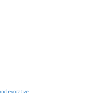
and evocative