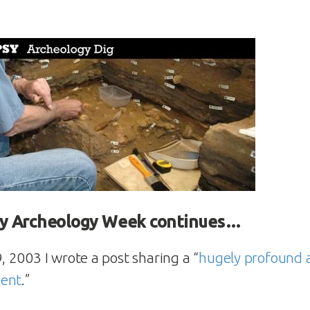
y Archeology Week continues…
2003 I wrote a post sharing a “
hugely profound 
ment
.”