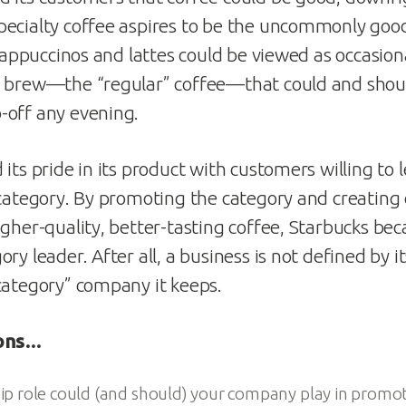
pecialty coffee aspires to be the uncommonly goo
 cappuccinos and lattes could be viewed as occasional
 brew—the “regular” coffee—that could and shoul
-off any evening.
its pride in its product with customers willing to 
 category. By promoting the category and creatin
igher-quality, better-tasting coffee, Starbucks be
ry leader. After all, a business is not defined by it
category” company it keeps.
ions…
p role could (and should) your company play in promo