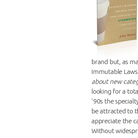
brand but, as ma
Immutable Laws 
about new categ
looking for a tot
’90s the special
be attracted to 
appreciate the ca
Without widespre