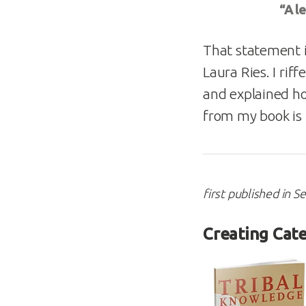
“A l
That statement 
Laura Ries. I rif
and explained ho
from my book is 
first published in 
Creating Cate