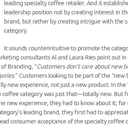
leading specialty coffee retailer. And it establish
leadership position not by creating interest in t
brand, but rather by creating intrigue with the s
category.
It sounds counterintuitive to promote the categ
rketing consultants Al and Laura Ries point out i
of Branding, “
Customers don’t care about new br
ories
.” Customers looking to be part of the “new 
ally new experience, not just a new product. In the
ty coffee category was just that—totally new. But 
the new experience, they had to know about it; for
tegory’s leading brand, they first had to apprecia
ad consumer acceptance of the specialty coffee c