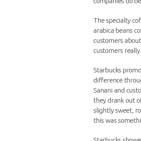
companies do be
The specialty co
arabica beans cos
customers about 
customers really 
Starbucks promot
difference throu
Sanani and cust
they drank out o
slightly sweet, 
this was somethi
Starbucks showed