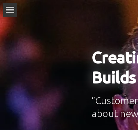
Creati
Builds
“Customers
about new 