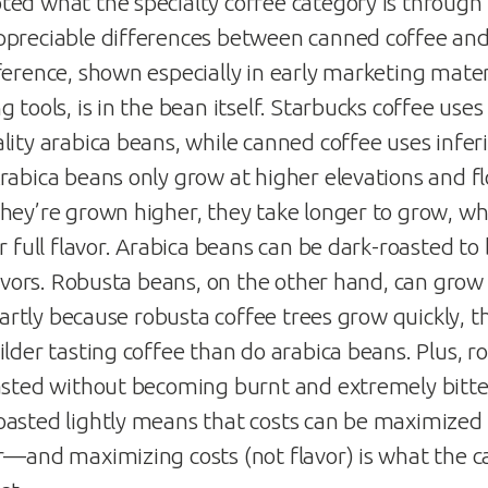
ed what the specialty coffee category is through
preciable differences between canned coffee and 
ference, shown especially in early marketing mater
 tools, is in the bean itself. Starbucks coffee uses
ity arabica beans, while canned coffee uses inferi
rabica beans only grow at higher elevations and fl
hey’re grown higher, they take longer to grow, wh
r full flavor. Arabica beans can be dark-roasted to
lavors. Robusta beans, on the other hand, can grow 
 Partly because robusta coffee trees grow quickly, 
ilder tasting coffee than do arabica beans. Plus, 
asted without becoming burnt and extremely bitter
asted lightly means that costs can be maximized 
r—and maximizing costs (not flavor) is what the 