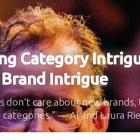
ng Category Intrig
 Brand Intrigue
 don’t care about new brands, 
categories.” — Al and Laura Ri