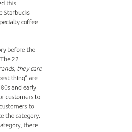
ed this
he Starbucks
pecialty coffee
ory before the
n The 22
ands, they care
best thing” are
 ’80s and early
for customers to
 customers to
te the category.
ategory, there