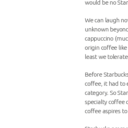
would be no Sta
We can laugh now
unknown beyond 
cappuccino (much 
origin coffee lik
least we tolerated
Before Starbucks
coffee, it had to
category. So Sta
specialty coffee 
coffee aspires to