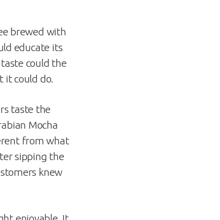
ffee brewed with
uld educate its
 taste could the
 it could do.
rs taste the
Arabian Mocha
erent from what
ter sipping the
 customers knew
ht enjoyable. It