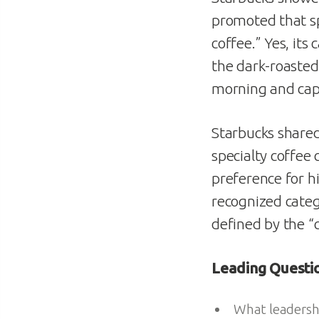
promoted that s
coffee.” Yes, its
the dark-roasted
morning and cap
Starbucks shared 
specialty coffee
preference for h
recognized catego
defined by the “
Leading Quest
What leadershi