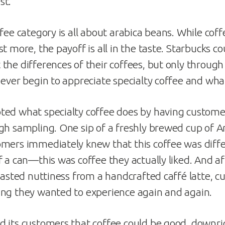
st.
ffee category is all about arabica beans. While co
t more, the payoff is all in the taste. Starbucks co
the differences of their coffees, but only through
ever begin to appreciate specialty coffee and what
ed what specialty coffee does by having custome
gh sampling. One sip of a freshly brewed cup of 
omers immediately knew that this coffee was diff
f a can—this was coffee they actually liked. And af
roasted nuttiness from a handcrafted caffé latte,
ng they wanted to experience again and again.
 its customers that coffee could be good, downrig