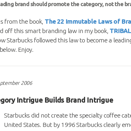
eading brand should promote the category, not the br
is from the book,
The 22 Immutable Laws of Br
fed off this smart branding law in my book,
TRIBA
w Starbucks followed this law to become a leading
below. Enjoy.
September 2006
gory Intrigue Builds Brand Intrigue
Starbucks did not create the specialty coffee cat
United States. But by 1996 Starbucks clearly em