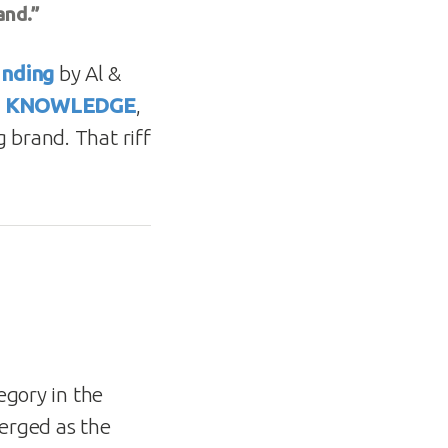
and.”
anding
by Al &
L KNOWLEDGE
,
 brand. That riff
egory in the
erged as the