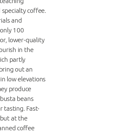
 teaching
specialty coffee.
ials and
 only 100
or, lower-quality
ourish in the
ich partly
 bring out an
in low elevations
they produce
robusta beans
 tasting. Fast-
but at the
canned coffee