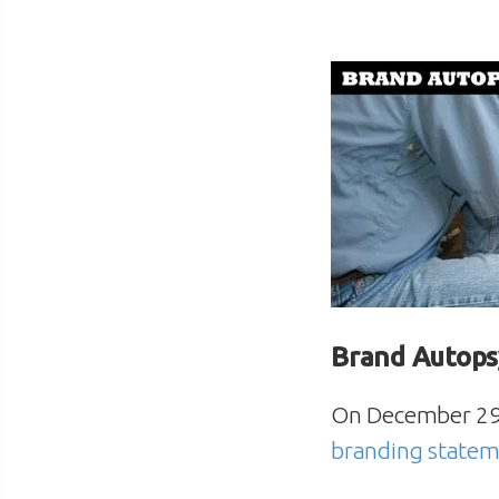
Brand Autops
On December 29, 
branding state