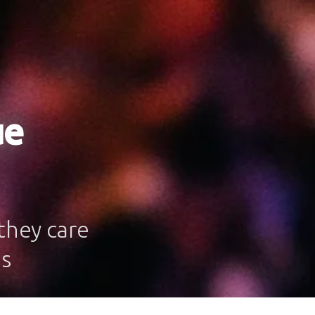
ue
they care
es