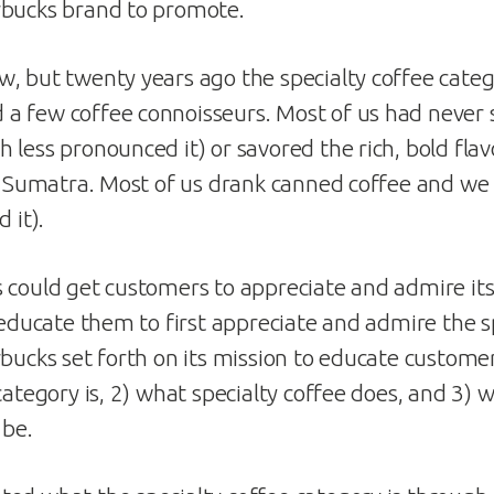
rbucks brand to promote.
, but twenty years ago the specialty coffee categ
a few coffee connoisseurs. Most of us had never 
less pronounced it) or savored the rich, bold flavo
e Sumatra. Most of us drank canned coffee and we li
 it).
 could get customers to appreciate and admire it
 educate them to first appreciate and admire the s
rbucks set forth on its mission to educate custome
category is, 2) what specialty coffee does, and 3) 
 be.