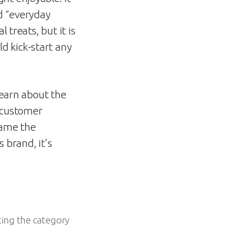
d “everyday
 treats, but it is
d kick-start any
learn about the
g customer
came the
s brand, it’s
ting the category