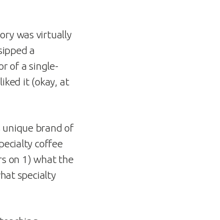
ory was virtually
sipped a
r of a single-
ked it (okay, at
s unique brand of
pecialty coffee
rs on 1) what the
what specialty