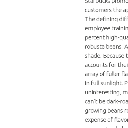
Starbucks promot
customers the ap
The defining dif
employee training
percent high-qual
robusta beans. A
shade. Because t
accounts for thei
array of fuller f
in full sunlight.
uninteresting, m
can’t be dark-ro
growing beans ro
expense of flavo