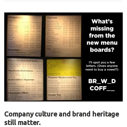
Company culture and brand heritage
still matter.