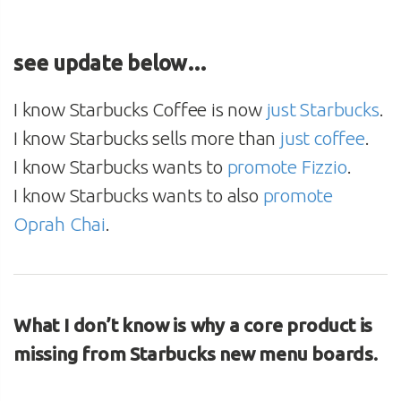
see update below…
I know Starbucks Coffee is now
just Starbucks
.
I know Starbucks sells more than
just coffee
.
I know Starbucks wants to
promote Fizzio
.
I know Starbucks wants to also
promote
Oprah Chai
.
What I don’t know is why a core product is
missing from Starbucks new menu boards.