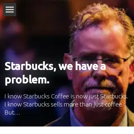
Starbucks, we have a
problem.
I know Starbucks Coffee is now just Starbucks.
I know Starbucks sells more than just coffee.
But…