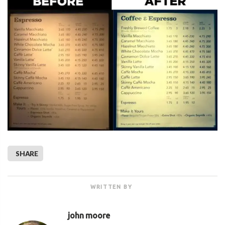
SHARE
WRITTEN BY
john moore