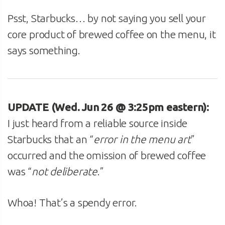
Psst, Starbucks… by not saying you sell your
core product of brewed coffee on the menu, it
says something.
UPDATE (Wed. Jun 26 @ 3:25pm eastern):
I just heard from a reliable source inside
Starbucks that an “
error in the menu art
”
occurred and the omission of brewed coffee
was “
not deliberate
.”
Whoa! That’s a spendy error.