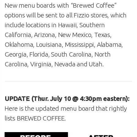
New menu boards with “Brewed Coffee”
options will be sent to all Fizzio stores, which
include locations in Hawaii, Southern
California, Arizona, New Mexico, Texas,
Oklahoma, Louisiana, Mississippi, Alabama,
Georgia, Florida, South Carolina, North
Carolina, Virginia, Nevada and Utah.
UPDATE (Thur. July 10 @ 4:30pm eastern):
Here is the updated menu board that rightly
lists BREWED COFFEE.