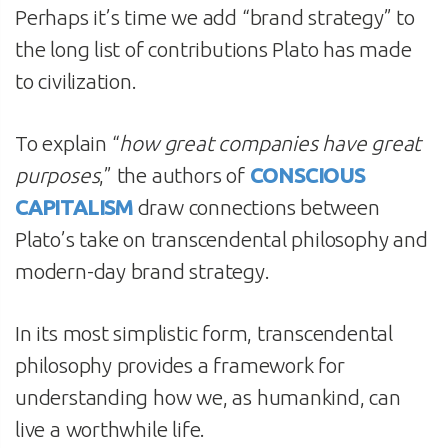
Perhaps it’s time we add “brand strategy” to
the long list of contributions Plato has made
to civilization.
To explain “
how great companies have great
purposes
,” the authors of
CONSCIOUS
CAPITALISM
draw connections between
Plato’s take on transcendental philosophy and
modern-day brand strategy.
In its most simplistic form, transcendental
philosophy provides a framework for
understanding how we, as humankind, can
live a worthwhile life.