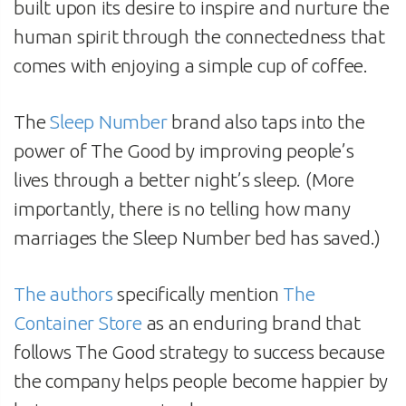
built upon its desire to inspire and nurture the
human spirit through the connectedness that
comes with enjoying a simple cup of coffee.
The
Sleep Number
brand also taps into the
power of The Good by improving people’s
lives through a better night’s sleep. (More
importantly, there is no telling how many
marriages the Sleep Number bed has saved.)
The authors
specifically mention
The
Container Store
as an enduring brand that
follows The Good strategy to success because
the company helps people become happier by