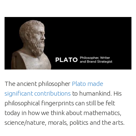
The ancient philosopher
Plato made
significant contributions
to humankind. His
philosophical fingerprints can still be felt
today in how we think about mathematics,
science/nature, morals, politics and the arts.