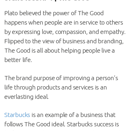
Plato believed the power of The Good
happens when people are in service to others
by expressing love, compassion, and empathy.
Flipped to the view of business and branding,
The Good is all about helping people live a
better life.
The brand purpose of improving a person’s
life through products and services is an
everlasting ideal.
Starbucks
is an example of a business that
follows The Good ideal. Starbucks success is