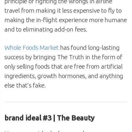
principle of righting the wrongs in airline
travel from making it less expensive to fly to
making the in-flight experience more humane
and to eliminating add-on fees.
Whole Foods Market
has found long-lasting
success by bringing The Truth in the form of
only selling foods that are free from artificial
ingredients, growth hormones, and anything
else that’s fake.
brand ideal #3 | The Beauty