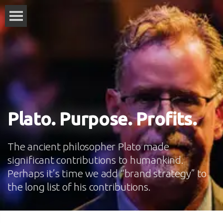
Plato. Purpose. Profits.
The ancient philosopher Plato made
significant contributions to humankind.
Perhaps it’s time we add “brand strategy” to
the long list of his contributions.