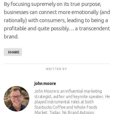
By focusing supremely on its true purpose,
businesses can connect more emotionally (and
rationally) with consumers, leading to being a
profitable and quite possibly… a transcendent
brand.
SHARE
WRITTEN BY
john moore
John Moore is an influential marketing
strategist, author and keynote speaker. He
played instrumental roles at both
Starbucks Coffee and Whole Foods
Market. Today, his Brand Autopsy