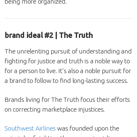
being more organized.
brand ideal #2 | The Truth
The unrelenting pursuit of understanding and
fighting for justice and truth is a noble way to
for a person to live. It’s also a noble pursuit for
a brand to follow to find long-lasting success.
Brands living for The Truth focus their efforts
on correcting marketplace injustices.
Southwest Airlines
was founded upon the