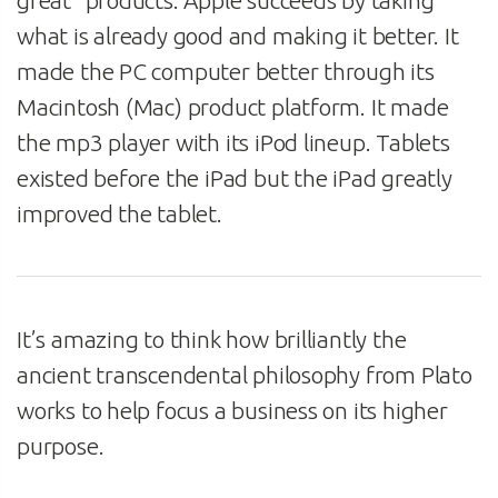
what is already good and making it better. It
made the PC computer better through its
Macintosh (Mac) product platform. It made
the mp3 player with its iPod lineup. Tablets
existed before the iPad but the iPad greatly
improved the tablet.
It’s amazing to think how brilliantly the
ancient transcendental philosophy from Plato
works to help focus a business on its higher
purpose.