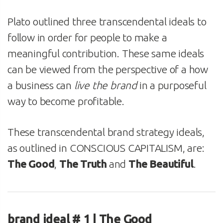
Plato outlined three transcendental ideals to
follow in order for people to make a
meaningful contribution. These same ideals
can be viewed from the perspective of a how
a business can
live the brand
in a purposeful
way to become profitable.
These transcendental brand strategy ideals,
as outlined in CONSCIOUS CAPITALISM, are:
The Good
,
The Truth
and
The Beautiful
.
brand ideal # 1 | The Good