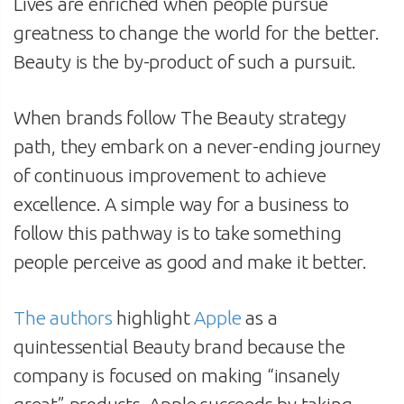
Lives are enriched when people pursue
greatness to change the world for the better.
Beauty is the by-product of such a pursuit.
When brands follow The Beauty strategy
path, they embark on a never-ending journey
of continuous improvement to achieve
excellence. A simple way for a business to
follow this pathway is to take something
people perceive as good and make it better.
The authors
highlight
Apple
as a
quintessential Beauty brand because the
company is focused on making “insanely
great” products. Apple succeeds by taking