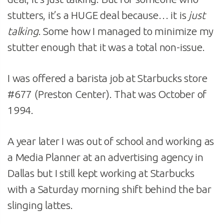
stutters, it’s a HUGE deal because… it is
just
talking
. Some how I managed to minimize my
stutter enough that it was a total non-issue.
I was offered a barista job at Starbucks store
#677 (Preston Center). That was October of
1994.
A year later I was out of school and working as
a Media Planner at an advertising agency in
Dallas but I still kept working at Starbucks
with a Saturday morning shift behind the bar
slinging lattes.