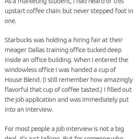
As a marketing student, I had heard of this
upstart coffee chain but never stepped foot in
one.
Starbucks was holding a hiring fair at their
meager Dallas training office tucked deep
inside an office building. When I entered the
windowless office I was handed a cup of
House Blend. (I still remember how amazingly
flavorful that cup of coffee tasted.) I filled out
the job application and was immediately put
into an interview.
For most people a job interview is not a big
deal, it’s just talking. But for someone who