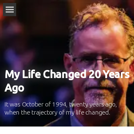
My Life Changed 20 Years
Ago
It was October of 1994, twenty years ago,
when the trajectory of my life changed.