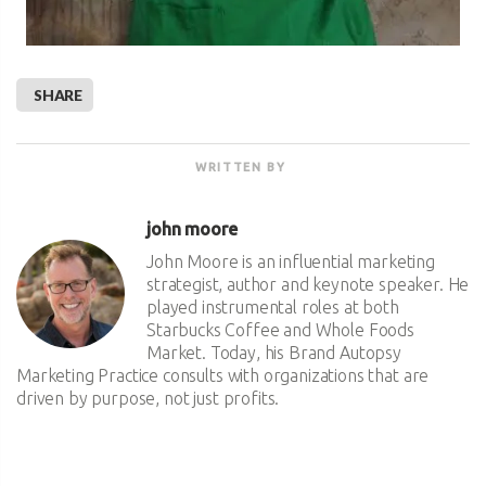
SHARE
WRITTEN BY
john moore
John Moore is an influential marketing
strategist, author and keynote speaker. He
played instrumental roles at both
Starbucks Coffee and Whole Foods
Market. Today, his Brand Autopsy
Marketing Practice consults with organizations that are
driven by purpose, not just profits.