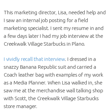
This marketing director, Lisa, needed help and
I saw an internal job posting for a field
marketing specialist. I sent my resume in and
a few days later I had my job interview at the
Creekwalk Village Starbucks in Plano.
I vividly recall that interview
. I dressed in a
snazzy Banana Republic suit and carried a
Coach leather bag with examples of my work
as a Media Planner. When Lisa walked in, she
saw me at the merchandise wall talking shop
with Scott, the Creekwalk Village Starbucks
store manager.