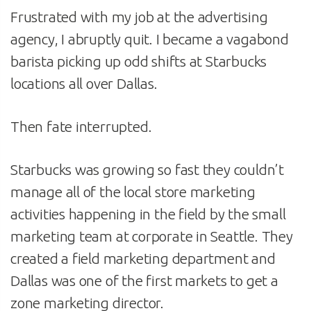
Frustrated with my job at the advertising
agency, I abruptly quit. I became a vagabond
barista picking up odd shifts at Starbucks
locations all over Dallas.
Then fate interrupted.
Starbucks was growing so fast they couldn’t
manage all of the local store marketing
activities happening in the field by the small
marketing team at corporate in Seattle. They
created a field marketing department and
Dallas was one of the first markets to get a
zone marketing director.