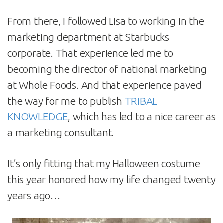
From there, I followed Lisa to working in the
marketing department at Starbucks
corporate. That experience led me to
becoming the director of national marketing
at Whole Foods. And that experience paved
the way for me to publish
TRIBAL
KNOWLEDGE
, which has led to a nice career as
a marketing consultant.
It’s only fitting that my Halloween costume
this year honored how my life changed twenty
years ago…