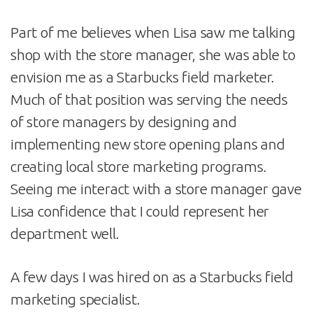
Part of me believes when Lisa saw me talking
shop with the store manager, she was able to
envision me as a Starbucks field marketer.
Much of that position was serving the needs
of store managers by designing and
implementing new store opening plans and
creating local store marketing programs.
Seeing me interact with a store manager gave
Lisa confidence that I could represent her
department well.
A few days I was hired on as a Starbucks field
marketing specialist.