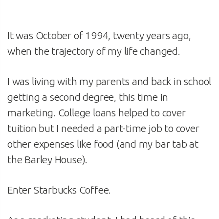
It was October of 1994, twenty years ago,
when the trajectory of my life changed.
I was living with my parents and back in school
getting a second degree, this time in
marketing. College loans helped to cover
tuition but I needed a part-time job to cover
other expenses like food (and my bar tab at
the Barley House).
Enter Starbucks Coffee.