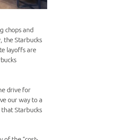
ng chops and
, the Starbucks
te layoffs are
rbucks
e drive for
ave our way to a
 that Starbucks
 of the “cost-