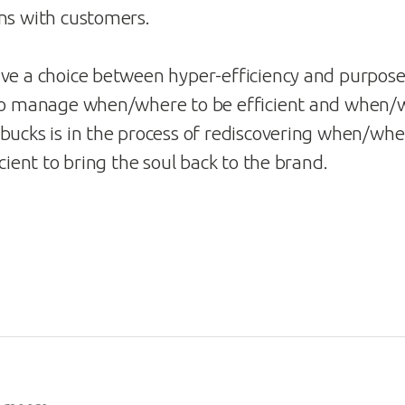
ns with customers.
ve a choice between hyper-efficiency and purposef
 to manage when/where to be efficient and when/
bucks is in the process of rediscovering when/whe
icient to bring the soul back to the brand.