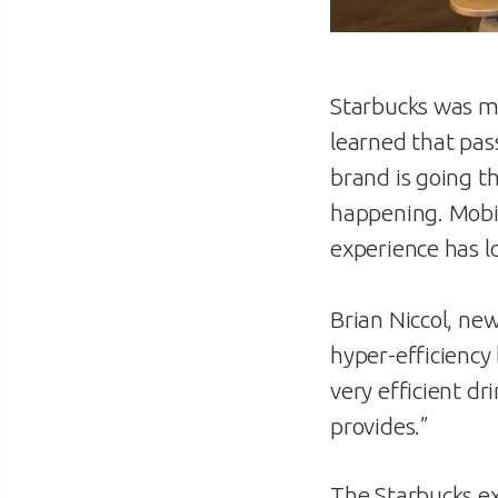
Starbucks was my
learned that pas
brand is going th
happening. Mobi
experience has lo
Brian Niccol, ne
hyper-efficiency 
very efficient d
provides.”
The Starbucks ex