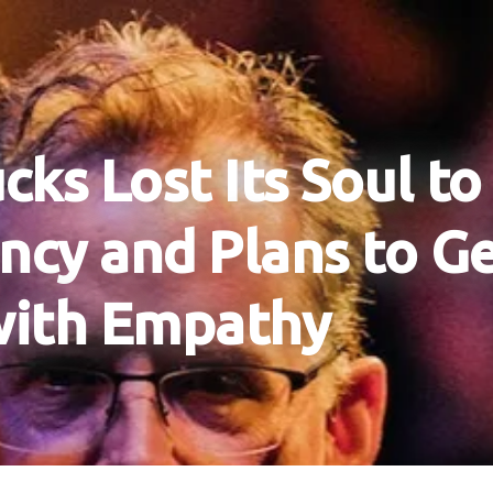
cks Lost Its Soul to
ency and Plans to Ge
with Empathy