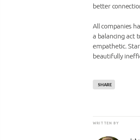
better connectio
All companies ha
a balancing act
empathetic. Star
beautifully ineff
SHARE
WRITTEN BY