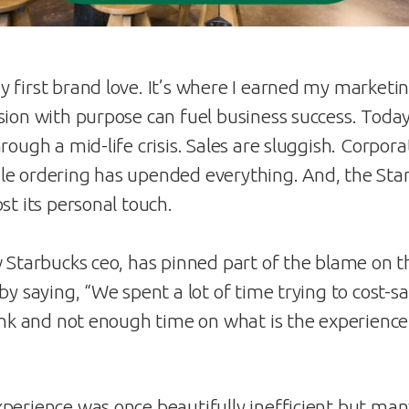
 first brand love. It’s where I earned my marketi
sion with purpose can fuel business success. Today
rough a mid-life crisis. Sales are sluggish. Corpora
le ordering has upended everything. And, the Sta
st its personal touch.
w Starbucks ceo, has pinned part of the blame on th
by saying, “We spent a lot of time trying to cost-s
rink and not enough time on what is the experience
perience was once beautifully inefficient but many