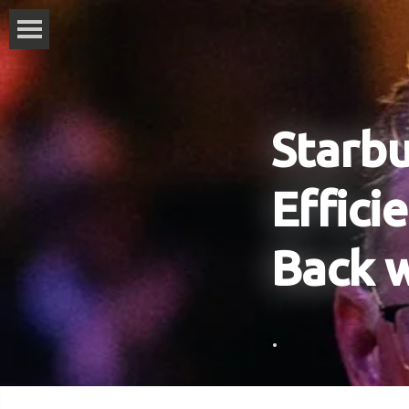
Starbu
Effici
Back 
.