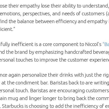
lose their empathy lose their ability to understan
emotions, perspectives, and needs of customers 
 find the balance between efficiency and empath
icient.”
ully inefficient is a core component to Niccol’s
“B
nd the brand by emphasizing handcrafted bever
personal touches to improve the customer experien
ce again personalize their drinks with just the r
at the condiment bar. Baristas back to are writi
ersonal touch. Baristas are encouraging customers 
elain mug and linger longer to bring back the com
. Starbucks is choosing to add the inefficiency of 