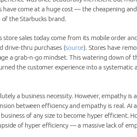
s have come at a huge cost — the cheapening and
of the Starbucks brand.
 store sales today come from its mobile order an
nd drive-thru purchases (
source
). Stores have rem
age a grab-n-go mindset. This watering down of t
urned the customer experience into a systematic a
olutely a business necessity. However, empathy is a
ension between efficiency and empathy is real. AI
 business of any size to become hyper efficient. Ho
 upside of hyper efficiency — a massive lack of em