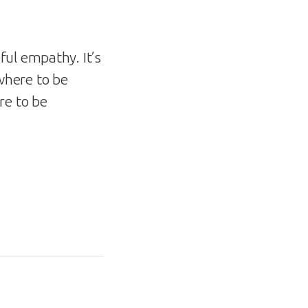
ul empathy. It’s
where to be
re to be