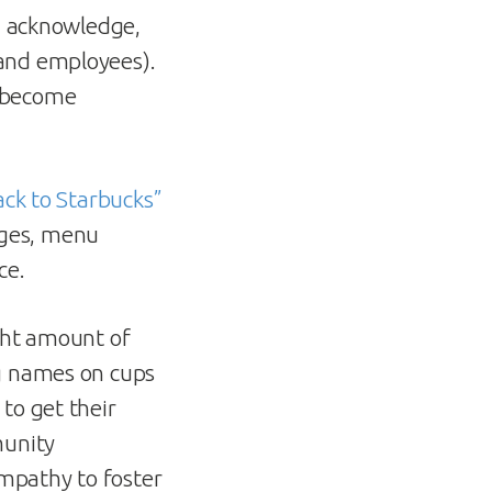
d, acknowledge,
(and employees).
y become
ack to Starbucks”
ages, menu
ce.
ight amount of
ng names on cups
to get their
munity
empathy to foster