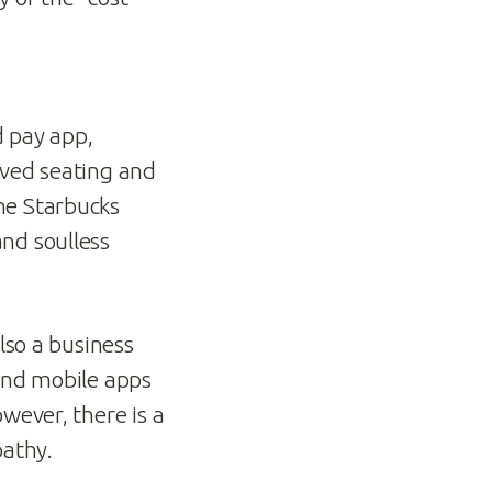
d pay app,
oved seating and
he Starbucks
nd soulless
lso a business
 and mobile apps
wever, there is a
pathy.