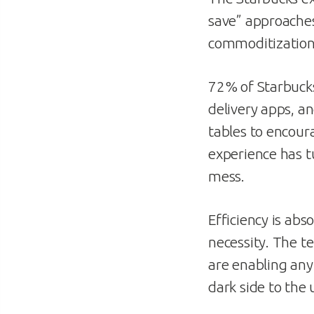
save” approache
commoditization 
72% of Starbucks
delivery apps, a
tables to encour
experience has t
mess.
Efficiency is abs
necessity. The t
are enabling any
dark side to the