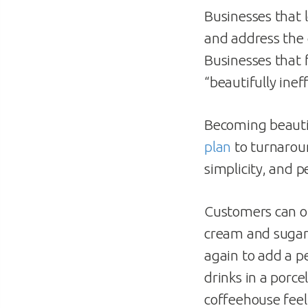
Businesses that 
and address the 
Businesses that
“beautifully ineff
Becoming beautif
plan
to turnarou
simplicity, and 
Customers can on
cream and sugar 
again to add a p
drinks in a porc
coffeehouse feel