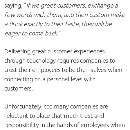
saying, “
If we greet customers, exchange a
few words with them, and then custom-make
a drink exactly to their taste, they will be
eager to come back
.”
Delivering great customer experiences
through touchology requires companies to
trust their employees to be themselves when
connecting on a personal level with
customers.
Unfortunately, too many companies are
reluctant to place that much trust and
responsibility in the hands of employees when