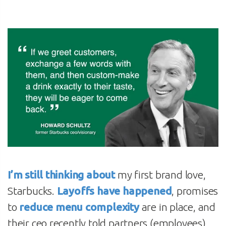
I’m still thinking about
my first brand love,
Starbucks.
Layoffs have happened
, promises
to
reduce menu complexity
are in place, and
their ceo recently told partners (employees)