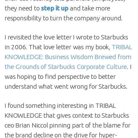
they need to
step it up
and take more
responsibility to turn the company around.
I revisited the love letter I wrote to Starbucks
in 2006. That love letter was my book,
TRIBAL
KNOWLEDGE: Business Wisdom Brewed from
the Grounds of Starbucks Corporate Culture
. I
was hoping to find perspective to better
understand what went wrong for Starbucks.
I found something interesting in TRIBAL
KNOWLEDGE that gives context to Starbucks
ceo Brian Niccol pinning part of the blame for
the brand decline on the drive for hyper-