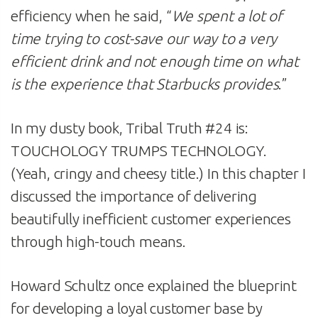
efficiency when he said, “
We spent a lot of
time trying to cost-save our way to a very
efficient drink and not enough time on what
is the experience that Starbucks provides
.”
In my dusty book, Tribal Truth #24 is:
TOUCHOLOGY TRUMPS TECHNOLOGY.
(Yeah, cringy and cheesy title.) In this chapter I
discussed the importance of delivering
beautifully inefficient customer experiences
through high-touch means.
Howard Schultz once explained the blueprint
for developing a loyal customer base by