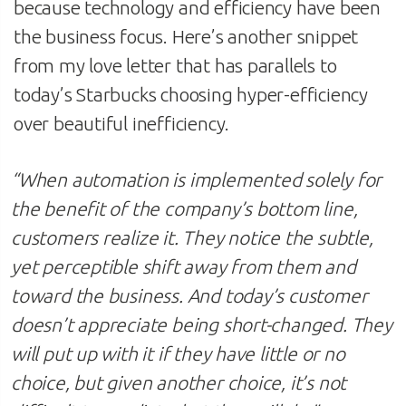
because technology and efficiency have been
the business focus. Here’s another snippet
from my love letter that has parallels to
today’s Starbucks choosing hyper-efficiency
over beautiful inefficiency.
“When automation is implemented solely for
the benefit of the company’s bottom line,
customers realize it. They notice the subtle,
yet perceptible shift away from them and
toward the business. And today’s customer
doesn’t appreciate being short-changed. They
will put up with it if they have little or no
choice, but given another choice, it’s not