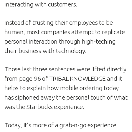
interacting with customers.
Instead of trusting their employees to be
human, most companies attempt to replicate
personal interaction through high-teching
their business with technology.
Those last three sentences were lifted directly
from page 96 of TRIBAL KNOWLEDGE and it
helps to explain how mobile ordering today
has siphoned away the personal touch of what
was the Starbucks experience.
Today, it’s more of a grab-n-go experience