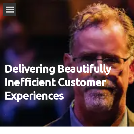
Delivering Beautifully
Inefficient Customer
Experiences
.