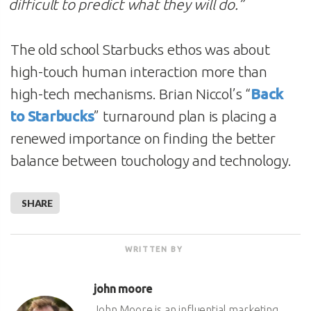
difficult to predict what they will do
.”
The old school Starbucks ethos was about
high-touch human interaction more than
high-tech mechanisms. Brian Niccol’s “
Back
to Starbucks
” turnaround plan is placing a
renewed importance on finding the better
balance between touchology and technology.
SHARE
WRITTEN BY
john moore
John Moore is an influential marketing