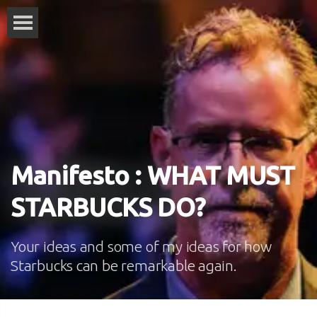
Manifesto : WHAT MUST
STARBUCKS DO?
Your ideas and some of my ideas for how
Starbucks can be remarkable again.