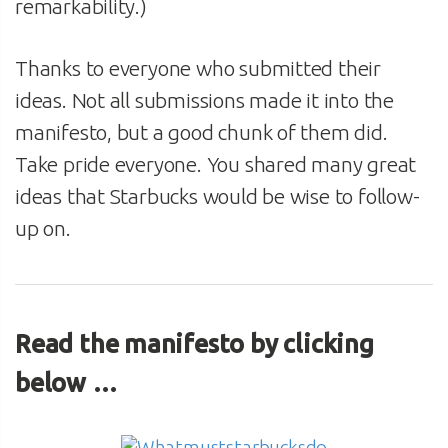
remarkability.)
Thanks to everyone who submitted their
ideas. Not all submissions made it into the
manifesto, but a good chunk of them did.
Take pride everyone. You shared many great
ideas that Starbucks would be wise to follow-
up on.
Read the manifesto by clicking
below …