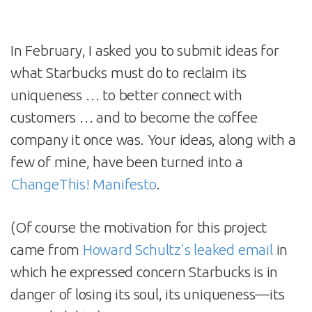
In February, I asked you to submit ideas for
what Starbucks must do to reclaim its
uniqueness … to better connect with
customers … and to become the coffee
company it once was. Your ideas, along with a
few of mine, have been turned into a
ChangeThis! Manifesto
.
(Of course the motivation for this project
came from
Howard Schultz’s leaked email
in
which he expressed concern Starbucks is in
danger of losing its soul, its uniqueness—its