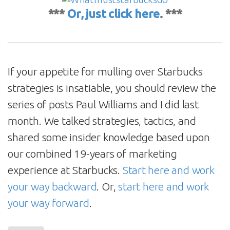
***
Or, just click here
. ***
If your appetite for mulling over Starbucks
strategies is insatiable, you should review the
series of posts Paul Williams and I did last
month. We talked strategies, tactics, and
shared some insider knowledge based upon
our combined 19-years of marketing
experience at Starbucks.
Start here and work
your way backward
. Or,
start here and work
your way forward
.