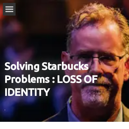
Solving Starbucks
Problems : LOSS OF
IDENTITY
.