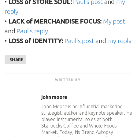
•
LOSS of STORE SOUL:
Paul’s post
and
my
reply
•
LACK of MERCHANDISE FOCUS:
My post
and
Paul’s reply
•
LOSS of IDENTITY:
Paul’s post
and
my reply
SHARE
WRITTEN BY
john moore
John Moore is an influential marketing
strategist, author and keynote speaker. He
played instrumental roles at both
Starbucks Coffee and Whole Foods
Market. Today, his Brand Autopsy