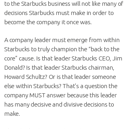
to the Starbucks business will not like many of
decisions Starbucks must make in order to
become the company it once was.
A company leader must emerge from within
Starbucks to truly champion the “back to the
core” cause. Is that leader Starbucks CEO, Jim
Donald? Is that leader Starbucks chairman,
Howard Schultz? Or is that leader someone
else within Starbucks? That’s a question the
company MUST answer because this leader
has many decisive and divisive decisions to
make.