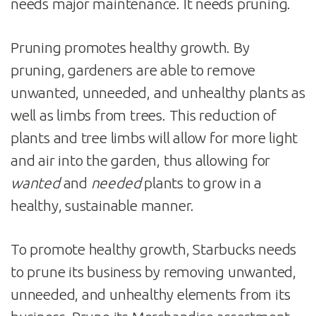
needs major maintenance. It needs pruning.
Pruning promotes healthy growth. By
pruning, gardeners are able to remove
unwanted, unneeded, and unhealthy plants as
well as limbs from trees. This reduction of
plants and tree limbs will allow for more light
and air into the garden, thus allowing for
wanted
and
needed
plants to grow in a
healthy, sustainable manner.
To promote healthy growth, Starbucks needs
to prune its business by removing unwanted,
unneeded, and unhealthy elements from its