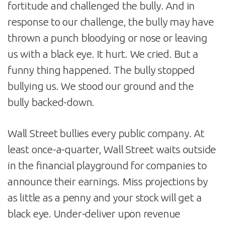
fortitude and challenged the bully. And in
response to our challenge, the bully may have
thrown a punch bloodying or nose or leaving
us with a black eye. It hurt. We cried. But a
funny thing happened. The bully stopped
bullying us. We stood our ground and the
bully backed-down.
Wall Street bullies every public company. At
least once-a-quarter, Wall Street waits outside
in the financial playground for companies to
announce their earnings. Miss projections by
as little as a penny and your stock will get a
black eye. Under-deliver upon revenue