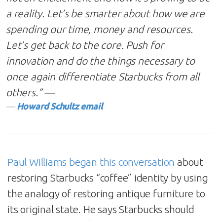
a reality. Let’s be smarter about how we are
spending our time, money and resources.
Let’s get back to the core. Push for
innovation and do the things necessary to
once again differentiate Starbucks from all
others.”
—
Howard Schultz email
Paul Williams began this conversation
about
restoring Starbucks “coffee” identity by using
the analogy of restoring antique furniture to
its original state. He says Starbucks should