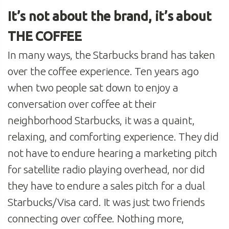
It’s not about the brand, it’s about
THE COFFEE
In many ways, the Starbucks brand has taken
over the coffee experience. Ten years ago
when two people sat down to enjoy a
conversation over coffee at their
neighborhood Starbucks, it was a quaint,
relaxing, and comforting experience. They did
not have to endure hearing a marketing pitch
for satellite radio playing overhead, nor did
they have to endure a sales pitch for a dual
Starbucks/Visa card. It was just two friends
connecting over coffee. Nothing more,