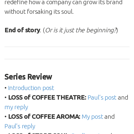
redefine how a company can grow its brand
without forsaking its soul.
End of story
. (
Or is it just the beginning?
)
Series Review
•
Introduction post
•
LOSS of COFFEE THEATRE:
Paul’s post
and
my reply
•
LOSS of COFFEE AROMA:
My post
and
Paul’s reply