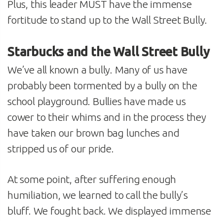
Plus, this leader MUST have the immense
fortitude to stand up to the Wall Street Bully.
Starbucks and the Wall Street Bully
We’ve all known a bully. Many of us have
probably been tormented by a bully on the
school playground. Bullies have made us
cower to their whims and in the process they
have taken our brown bag lunches and
stripped us of our pride.
At some point, after suffering enough
humiliation, we learned to call the bully’s
bluff. We fought back. We displayed immense