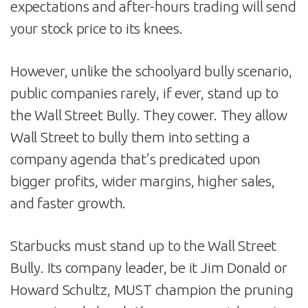
expectations and after-hours trading will send
your stock price to its knees.
However, unlike the schoolyard bully scenario,
public companies rarely, if ever, stand up to
the Wall Street Bully. They cower. They allow
Wall Street to bully them into setting a
company agenda that’s predicated upon
bigger profits, wider margins, higher sales,
and faster growth.
Starbucks must stand up to the Wall Street
Bully. Its company leader, be it Jim Donald or
Howard Schultz, MUST champion the pruning