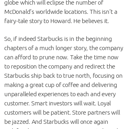
globe which will eclipse the number of
McDonald’s worldwide locations. This isn’t a
fairy-tale story to Howard. He believes it.
So, if indeed Starbucks is in the beginning
chapters of a much longer story, the company
can afford to prune now. Take the time now
to reposition the company and redirect the
Starbucks ship back to true north, focusing on
making a great cup of coffee and delivering
unparalleled experiences to each and every
customer. Smart investors will wait. Loyal
customers will be patient. Store partners will
be jazzed. And Starbucks will once again