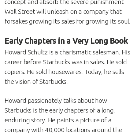
concept and absorb the severe punishment
Wall Street will unleash on a company that
forsakes growing its sales for growing its soul.
Early Chapters in a Very Long Book
Howard Schultz is a charismatic salesman. His
career before Starbucks was in sales. He sold
copiers. He sold housewares. Today, he sells
the vision of Starbucks.
Howard passionately talks about how
Starbucks is the early chapters of a long,
enduring story. He paints a picture of a
company with 40,000 locations around the