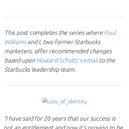
This post completes the series where
Paul
Williams
and I, two former Starbucks
marketers, offer recommended changes
based upon
Howard Schultz’s email
to the
Starbucks leadership team.
“I have said for 20 years that our success is
not an entitlement and now it’s proving to be