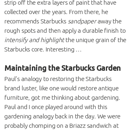
strip off the extra layers of paint that have
collected over the years. From there, he
recommends Starbucks
sandpaper
away the
rough spots and then apply a durable finish to
intensify and highlight
the unique grain of the
Starbucks core. Interesting …
Maintaining the Starbucks Garden
Paul’s analogy to restoring the Starbucks
brand luster, like one would restore antique
furniture, got me thinking about gardening.
Paul and I once played around with this
gardening analogy back in the day. We were
probably chomping on a Briazz sandwich at