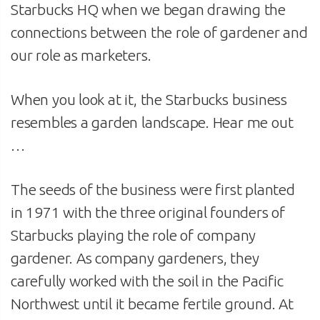
Starbucks HQ when we began drawing the
connections between the role of gardener and
our role as marketers.
When you look at it, the Starbucks business
resembles a garden landscape. Hear me out
…
The seeds of the business were first planted
in 1971 with the three original founders of
Starbucks playing the role of company
gardener. As company gardeners, they
carefully worked with the soil in the Pacific
Northwest until it became fertile ground. At