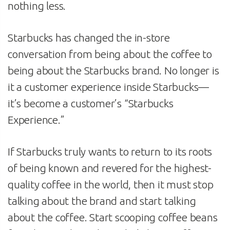
nothing less.
Starbucks has changed the in-store
conversation from being about the coffee to
being about the Starbucks brand. No longer is
it a customer experience inside Starbucks—
it’s become a customer’s “Starbucks
Experience.”
If Starbucks truly wants to return to its roots
of being known and revered for the highest-
quality coffee in the world, then it must stop
talking about the brand and start talking
about the coffee. Start scooping coffee beans