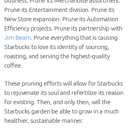
business. Prune its Merchandise assortment.
Prune its Entertainment division. Prune its
New Store expansion. Prune its Automation
Efficiency projects. Prune its partnership with
Jim Beam
. Prune everything that is causing
Starbucks to lose its identity of sourcing,
roasting, and serving the highest-quality
coffee.
These pruning efforts will allow for Starbucks
to rejuvenate its soul and refertilize its reason
for existing. Then, and only then, will the
Starbucks garden be able to grow in a much
healthier, sustainable manner.