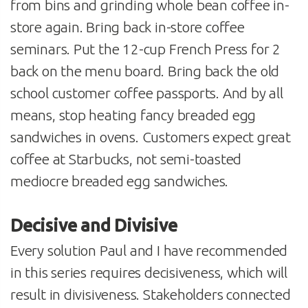
from bins and grinding whole bean coffee in-
store again. Bring back in-store coffee
seminars. Put the 12-cup French Press for 2
back on the menu board. Bring back the old
school customer coffee passports. And by all
means, stop heating fancy breaded egg
sandwiches in ovens. Customers expect great
coffee at Starbucks, not semi-toasted
mediocre breaded egg sandwiches.
Decisive and Divisive
Every solution Paul and I have recommended
in this series requires decisiveness, which will
result in divisiveness. Stakeholders connected