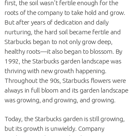
first, the soil wasn’t fertile enough for the
roots of the company to take hold and grow.
But after years of dedication and daily
nurturing, the hard soil became fertile and
Starbucks began to not only grow deep,
healthy roots—it also began to blossom. By
1992, the Starbucks garden landscape was
thriving with new growth happening.
Throughout the 90s, Starbucks flowers were
always in full bloom and its garden landscape
was growing, and growing, and growing.
Today, the Starbucks garden is still growing,
but its growth is unwieldy. Company