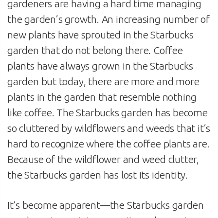
gardeners are having a hard time managing
the garden’s growth. An increasing number of
new plants have sprouted in the Starbucks
garden that do not belong there. Coffee
plants have always grown in the Starbucks
garden but today, there are more and more
plants in the garden that resemble nothing
like coffee. The Starbucks garden has become
so cluttered by wildflowers and weeds that it’s
hard to recognize where the coffee plants are.
Because of the wildflower and weed clutter,
the Starbucks garden has lost its identity.
It’s become apparent—the Starbucks garden