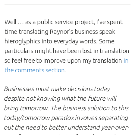
Well … as a public service project, I’ve spent
time translating Raynor’s business speak
hieroglyphics into everyday words. Some
particulars might have been lost in translation
so feel free to improve upon my translation
in
the comments section
.
Businesses must make decisions today
despite not knowing what the future will
bring tomorrow. The business solution to this
today/tomorrow paradox
involves separating
out the need to better understand year-over-