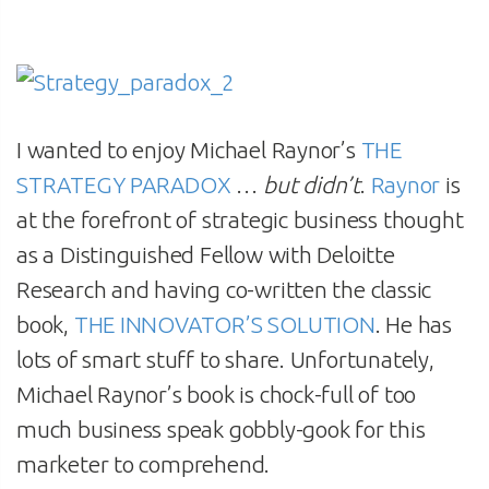
I wanted to enjoy Michael Raynor’s
THE
STRATEGY PARADOX
…
but didn’t
.
Raynor
is
at the forefront of strategic business thought
as a Distinguished Fellow with Deloitte
Research and having co-written the classic
book,
THE INNOVATOR’S SOLUTION
. He has
lots of smart stuff to share. Unfortunately,
Michael Raynor’s book is chock-full of too
much business speak gobbly-gook for this
marketer to comprehend.