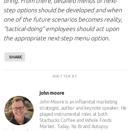
bring. From there, detailed menus of next-
step options should be developed and when
one of the future scenarios becomes reality,
“tactical-doing” employees should act upon
the appropriate next-step menu option.
SHARE
WRITTEN BY
john moore
John Moore is an influential marketing
strategist, author and keynote speaker. He
played instrumental roles at both
Starbucks Coffee and Whole Foods
Market. Today, his Brand Autopsy