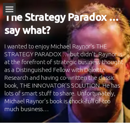
The Strategy Paradox …
say what?
I wanted to enjoy Michael Raynor’s THE
STRATEGY PARADOX … but didn’t. Raynor is
at the forefront of strategic business thought
as a Distinguished Fellow with Deloitte
Research and having co-written the classic
book, THE INNOVATOR’S SOLUTION. He has
lots of smart stuff to share. Unfortunately,
Michael Raynor’s book is chock-full of too
much business…