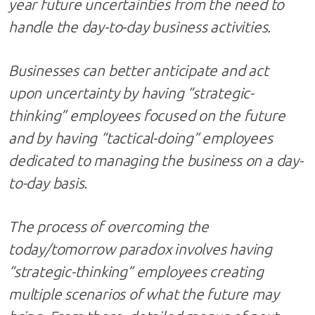
year future uncertainties from the need to
handle the day-to-day business activities.
Businesses can better anticipate and act
upon uncertainty by having “strategic-
thinking” employees focused on the future
and by having “tactical-doing” employees
dedicated to managing the business on a day-
to-day basis.
The process of overcoming the
today/tomorrow paradox
involves having
“strategic-thinking” employees creating
multiple scenarios of what the future may