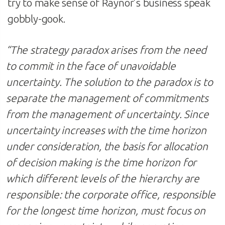
try to make sense of Raynor’s business speak
gobbly-gook.
“
The strategy paradox arises from the need
to commit in the face of unavoidable
uncertainty. The solution to the paradox is to
separate the management of commitments
from the management of uncertainty. Since
uncertainty increases with the time horizon
under consideration, the basis for allocation
of decision making is the time horizon for
which different levels of the hierarchy are
responsible: the corporate office, responsible
for the longest time horizon, must focus on