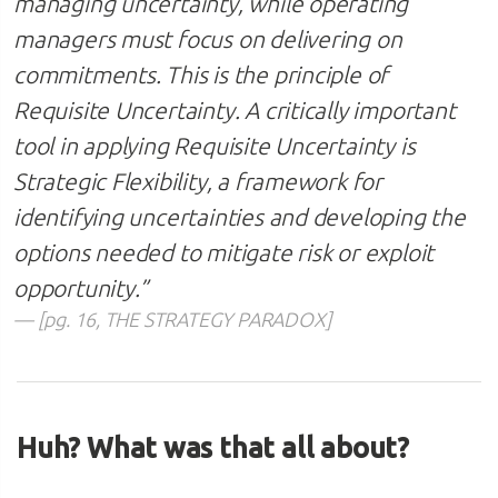
managing uncertainty, while operating
managers must focus on delivering on
commitments. This is the principle of
Requisite Uncertainty. A critically important
tool in applying Requisite Uncertainty is
Strategic Flexibility, a framework for
identifying uncertainties and developing the
options needed to mitigate risk or exploit
opportunity.
”
[pg. 16, THE STRATEGY PARADOX]
Huh? What was that all about?