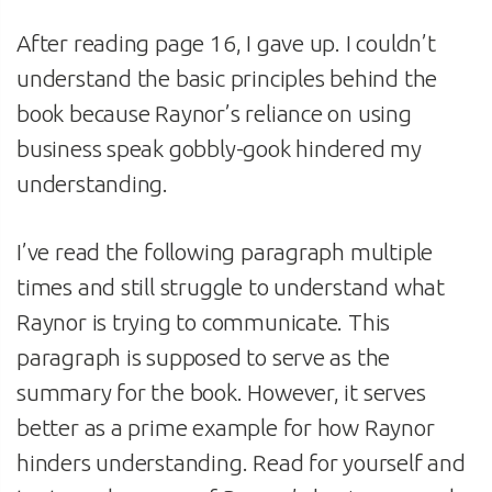
After reading page 16, I gave up. I couldn’t
understand the basic principles behind the
book because Raynor’s reliance on using
business speak gobbly-gook hindered my
understanding.
I’ve read the following paragraph multiple
times and still struggle to understand what
Raynor is trying to communicate. This
paragraph is supposed to serve as the
summary for the book. However, it serves
better as a prime example for how Raynor
hinders understanding. Read for yourself and