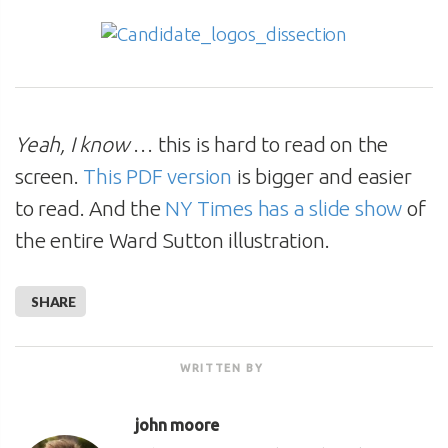
Yeah, I know
… this is hard to read on the
screen.
This PDF version
is bigger and easier
to read. And the
NY Times has a slide show
of
the entire Ward Sutton illustration.
SHARE
WRITTEN BY
john moore