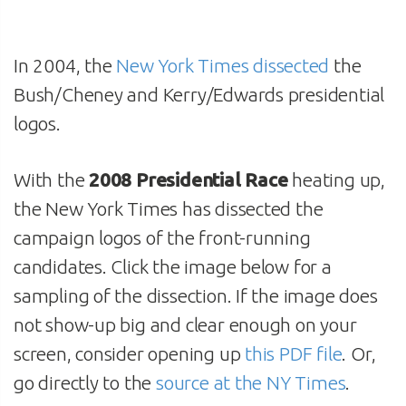
In 2004, the
New York Times dissected
the
Bush/Cheney and Kerry/Edwards presidential
logos.
With the
2008 Presidential Race
heating up,
the New York Times has dissected the
campaign logos of the front-running
candidates. Click the image below for a
sampling of the dissection. If the image does
not show-up big and clear enough on your
screen, consider opening up
this PDF file
. Or,
go directly to the
source at the NY Times
.