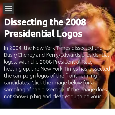
Dissecting the 2008
Presidential Logos
In 2004, the New York Times dissected the
Bush/Cheney and Kerry/Edwards presidential
logos. With the 2008 Presidential Race
heating up, the New York Times has dissected
the campaign logos of the front-running
candidates. Click the image below for a
sampling of the dissection. If the image does
not show-up big and clear enough on your…