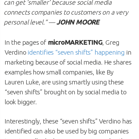
can get ‘smaller’ because social media
connects companies to customers on a very
personal level
.” —
JOHN MOORE
In the pages of
microMARKETING
, Greg
Verdino
identifies “seven shifts” happening
in
marketing because of social media. He shares
examples how small companies, like By
Lauren Luke, are using smartly using these
“seven shifts” brought on by social media to
look bigger.
Interestingly, these “seven shifts” Verdino has
identified can also be used by big companies