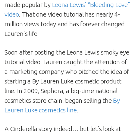
made popular by
Leona Lewis’ “Bleeding Love”
video
. That one video tutorial has nearly 4-
million views today and has forever changed
Lauren’s life.
Soon after posting the Leona Lewis smoky eye
tutorial video, Lauren caught the attention of
a marketing company who pitched the idea of
starting a By Lauren Luke cosmetic product
line. In 2009, Sephora, a big-time national
cosmetics store chain, began selling the
By
Lauren Luke cosmetics line
.
A Cinderella story indeed… but let’s look at