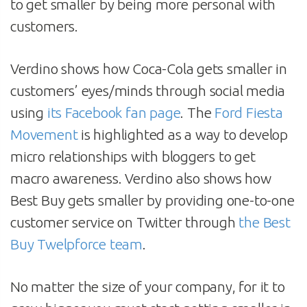
to get smaller by being more personal with
customers.
Verdino shows how Coca-Cola gets smaller in
customers’ eyes/minds through social media
using
its Facebook fan page
. The
Ford Fiesta
Movement
is highlighted as a way to develop
micro relationships with bloggers to get
macro awareness. Verdino also shows how
Best Buy gets smaller by providing one-to-one
customer service on Twitter through
the Best
Buy Twelpforce team
.
No matter the size of your company, for it to