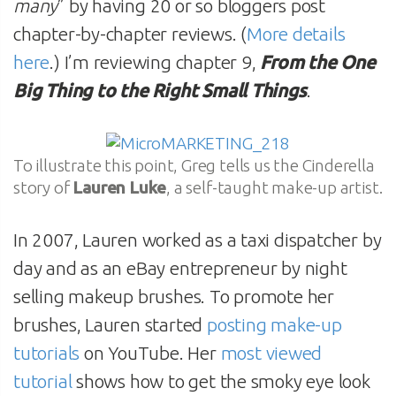
many
” by having 20 or so bloggers post
chapter-by-chapter reviews. (
More details
here
.) I’m reviewing chapter 9,
From the One
Big Thing to the Right Small Things
.
To illustrate this point, Greg tells us the Cinderella
story of
Lauren Luke
, a self-taught make-up artist.
In 2007, Lauren worked as a taxi dispatcher by
day and as an eBay entrepreneur by night
selling makeup brushes. To promote her
brushes, Lauren started
posting make-up
tutorials
on YouTube. Her
most viewed
tutorial
shows how to get the smoky eye look