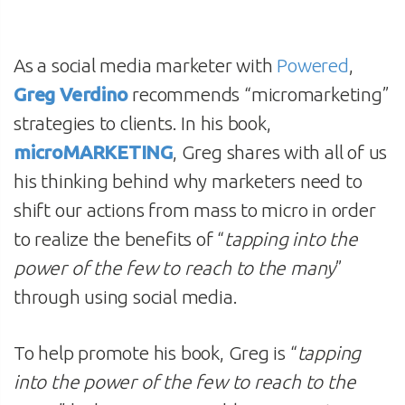
As a social media marketer with
Powered
,
Greg Verdino
recommends “micromarketing”
strategies to clients. In his book,
microMARKETING
, Greg shares with all of us
his thinking behind why marketers need to
shift our actions from mass to micro in order
to realize the benefits of “
tapping into the
power of the few to reach to the many
”
through using social media.
To help promote his book, Greg is “
tapping
into the power of the few to reach to the