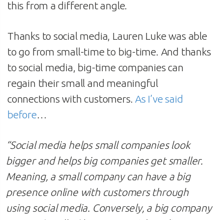
this from a different angle.
Thanks to social media, Lauren Luke was able
to go from small-time to big-time. And thanks
to social media, big-time companies can
regain their small and meaningful
connections with customers.
As I’ve said
before
…
“
Social media helps small companies look
bigger and helps big companies get smaller.
Meaning, a small company can have a big
presence online with customers through
using social media. Conversely, a big company