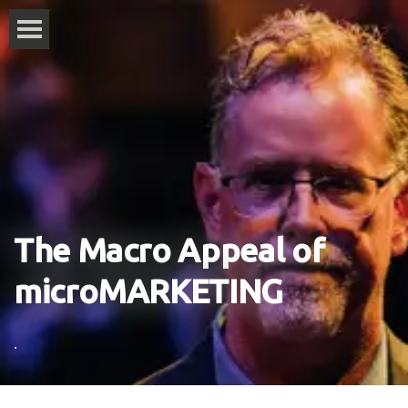
The Macro Appeal of
microMARKETING
.