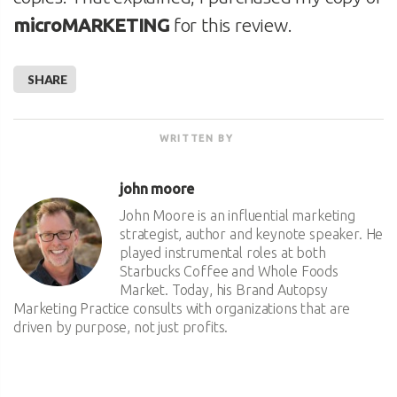
microMARKETING
for this review.
SHARE
WRITTEN BY
john moore
John Moore is an influential marketing
strategist, author and keynote speaker. He
played instrumental roles at both
Starbucks Coffee and Whole Foods
Market. Today, his Brand Autopsy
Marketing Practice consults with organizations that are
driven by purpose, not just profits.