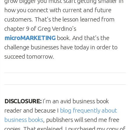
grow bigger you must start getting smaller in
how you connect with current and future
customers. That’s the lesson learned from
chapter 9 of Greg Verdino’s
microMARKETING
book. And that’s the
challenge businesses have today in order to
succeed tomorrow.
DISCLOSURE:
I’m an avid business book
reader and because I
blog frequently about
business books
, publishers will send me free
copies. That explained, I purchased my copy of