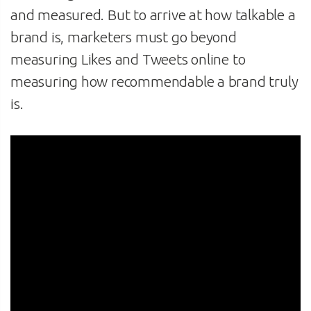
and measured. But to arrive at how talkable a
brand is, marketers must go beyond
measuring Likes and Tweets online to
measuring how recommendable a brand truly
is.