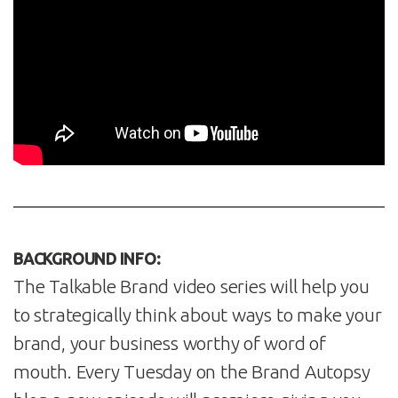
BACKGROUND INFO:
The Talkable Brand video series will help you
to strategically think about ways to make your
brand, your business worthy of word of
mouth. Every Tuesday on the Brand Autopsy