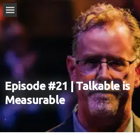
Episode #21 | Talkable is
Measurable
.