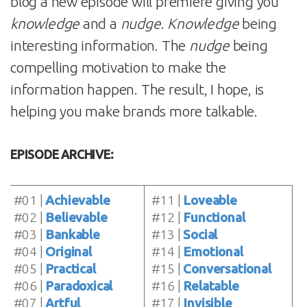
blog a new episode will premiere giving you
knowledge
and a
nudge
.
Knowledge
being
interesting information. The
nudge
being
compelling motivation to make the
information happen. The result, I hope, is
helping you make brands more talkable.
EPISODE ARCHIVE:
#01 |
Achievable
#11 |
Loveable
#02 |
Believable
#12 |
Functional
#03 |
Bankable
#13 |
Social
#04 |
Original
#14 |
Emotional
#05 |
Practical
#15 |
Conversational
#06 |
Paradoxical
#16 |
Relatable
#07 |
Artful
#17 |
Invisible