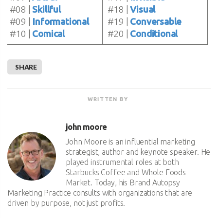
#08 |
Skillful
#18 |
Visual
#09 |
Informational
#19 |
Conversable
#10 |
Comical
#20 |
Conditional
SHARE
WRITTEN BY
john moore
John Moore is an influential marketing
strategist, author and keynote speaker. He
played instrumental roles at both
Starbucks Coffee and Whole Foods
Market. Today, his Brand Autopsy
Marketing Practice consults with organizations that are
driven by purpose, not just profits.