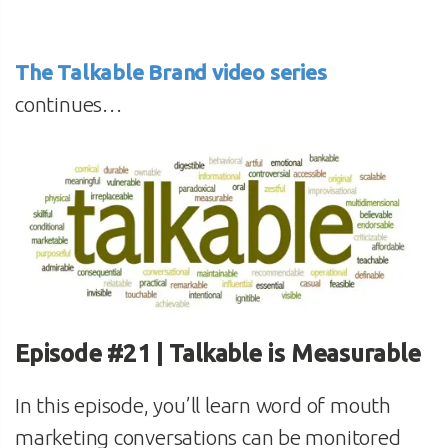
The Talkable Brand video series
continues…
Episode #21 | Talkable is Measurable
In this episode, you’ll learn word of mouth
marketing conversations can be monitored