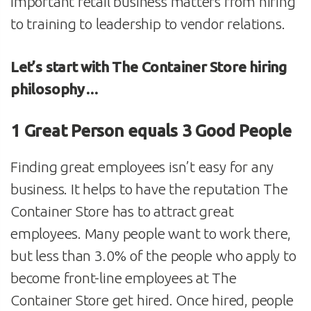
important retail business matters from hiring
to training to leadership to vendor relations.
Let’s start with The Container Store hiring
philosophy…
1 Great Person equals 3 Good People
Finding great employees isn’t easy for any
business. It helps to have the reputation The
Container Store has to attract great
employees. Many people want to work there,
but less than 3.0% of the people who apply to
become front-line employees at The
Container Store get hired. Once hired, people