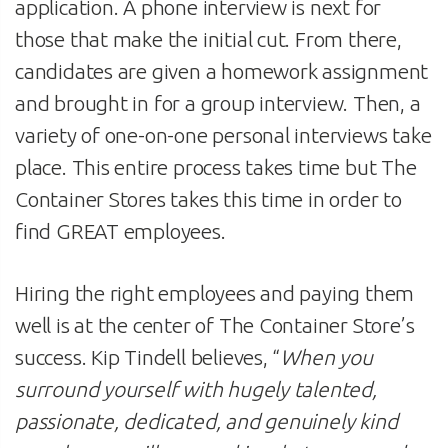
application. A phone interview is next for
those that make the initial cut. From there,
candidates are given a homework assignment
and brought in for a group interview. Then, a
variety of one-on-one personal interviews take
place. This entire process takes time but The
Container Stores takes this time in order to
find GREAT employees.
Hiring the right employees and paying them
well is at the center of The Container Store’s
success. Kip Tindell believes, “
When you
surround yourself with hugely talented,
passionate, dedicated, and genuinely kind