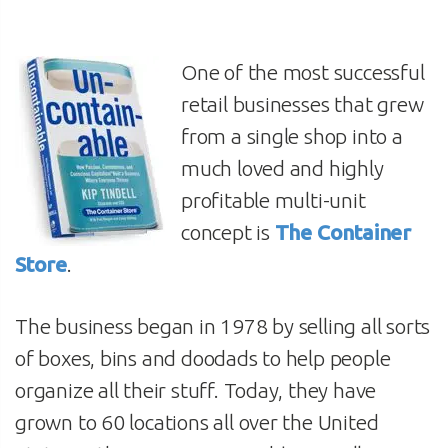
One of the most successful
retail businesses that grew
from a single shop into a
much loved and highly
profitable multi-unit
concept is
The Container
Store
.
The business began in 1978 by selling all sorts
of boxes, bins and doodads to help people
organize all their stuff. Today, they have
grown to 60 locations all over the United