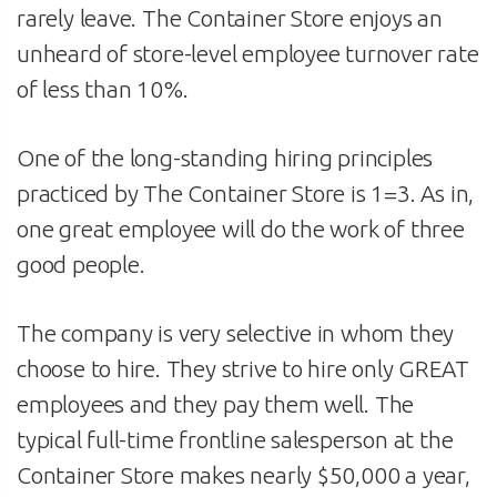
rarely leave. The Container Store enjoys an
unheard of store-level employee turnover rate
of less than 10%.
One of the long-standing hiring principles
practiced by The Container Store is 1=3. As in,
one great employee will do the work of three
good people.
The company is very selective in whom they
choose to hire. They strive to hire only GREAT
employees and they pay them well. The
typical full-time frontline salesperson at the
Container Store makes nearly $50,000 a year,