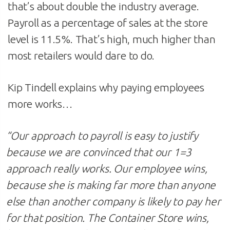
that’s about double the industry average.
Payroll as a percentage of sales at the store
level is 11.5%. That’s high, much higher than
most retailers would dare to do.
Kip Tindell explains why paying employees
more works…
“
Our approach to payroll is easy to justify
because we are convinced that our 1=3
approach really works. Our employee wins,
because she is making far more than anyone
else than another company is likely to pay her
for that position. The Container Store wins,