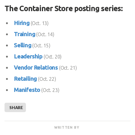
The Container Store posting series:
Hiring
(Oct. 13)
Training
(Oct. 14)
Selling
(Oct. 15)
Leadership
(Oct. 20)
Vendor Relations
(Oct. 21)
Retailing
(Oct. 22)
Manifesto
(Oct. 23)
SHARE
WRITTEN BY