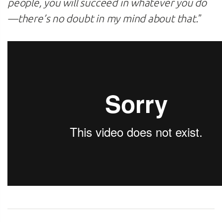
people, you will succeed in whatever you do
—there’s no doubt in my mind about that.
”