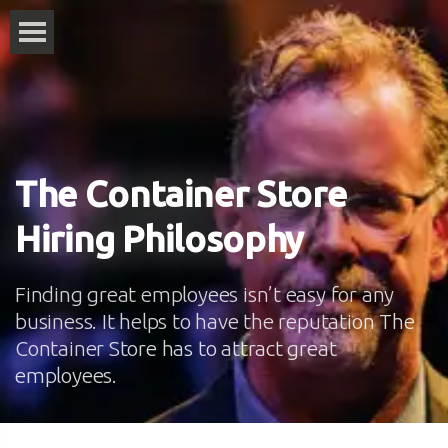
The Container Store
Hiring Philosophy
Finding great employees isn’t easy for any
business. It helps to have the reputation The
Container Store has to attract great
employees.