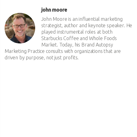
john moore
John Moore is an influential marketing
strategist, author and keynote speaker. He
played instrumental roles at both
Starbucks Coffee and Whole Foods
Market. Today, his Brand Autopsy
Marketing Practice consults with organizations that are
driven by purpose, not just profits.