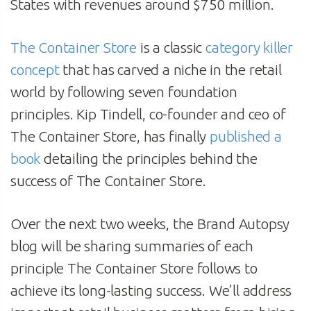
States with revenues around $750 million.
The Container Store
is a classic
category killer
concept
that has carved a niche in the retail
world by following seven foundation
principles. Kip Tindell, co-founder and ceo of
The Container Store, has finally
published a
book
detailing the principles behind the
success of The Container Store.
Over the next two weeks, the Brand Autopsy
blog will be sharing summaries of each
principle The Container Store follows to
achieve its long-lasting success. We’ll address