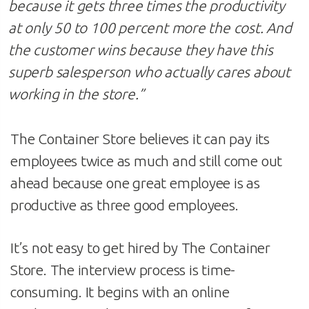
because it gets three times the productivity
at only 50 to 100 percent more the cost. And
the customer wins because they have this
superb salesperson who actually cares about
working in the store
.”
The Container Store believes it can pay its
employees twice as much and still come out
ahead because one great employee is as
productive as three good employees.
It’s not easy to get hired by The Container
Store. The interview process is time-
consuming. It begins with an online