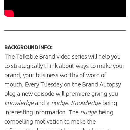
BACKGROUND INFO:
The Talkable Brand video series will help you
to strategically think about ways to make your
brand, your business worthy of word of
mouth. Every Tuesday on the Brand Autopsy
blog a new episode will premiere giving you
knowledge
and a
nudge
.
Knowledge
being
interesting information. The
nudge
being
compelling motivation to make the