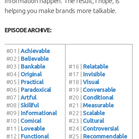
information happen. The result, I hope, is
helping you make brands more talkable.
EPISODE ARCHIVE:
#01 |
Achievable
#02 |
Believable
#03 |
Bankable
#16 |
Relatable
#04 |
Original
#17 |
Invisible
#05 |
Practical
#18 |
Visual
#06 |
Paradoxical
#19 |
Conversable
#07 |
Artful
#20 |
Conditional
#08 |
Skillful
#21 |
Measurable
#09 |
Informational
#22 |
Scalable
#10 |
Comical
#23 |
Cultural
#11 |
Loveable
#24 |
Controversial
#12 |
Functional
#25 |
Recommendable