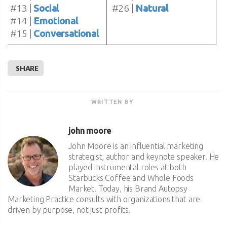
#13 |
Social
#26 |
Natural
#14 |
Emotional
#15 |
Conversational
SHARE
WRITTEN BY
john moore
John Moore is an influential marketing
strategist, author and keynote speaker. He
played instrumental roles at both
Starbucks Coffee and Whole Foods
Market. Today, his Brand Autopsy
Marketing Practice consults with organizations that are
driven by purpose, not just profits.