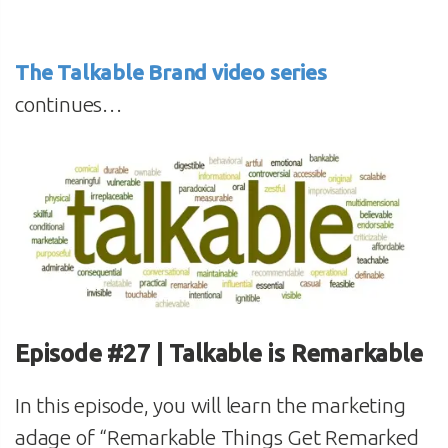
The Talkable Brand video series
continues…
Episode #27 | Talkable is Remarkable
In this episode, you will learn the marketing
adage of “Remarkable Things Get Remarked