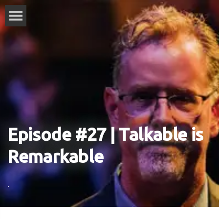
Episode #27 | Talkable is
Remarkable
.