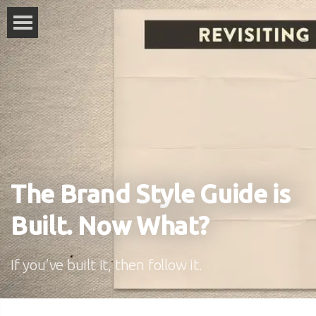
The Brand Style Guide is
Built. Now What?
If you’ve built it, then follow it.