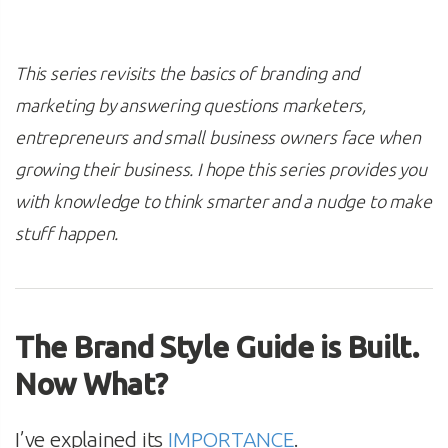
This series revisits the basics of branding and
marketing by answering questions marketers,
entrepreneurs and small business owners face when
growing their business. I hope this series provides you
with knowledge to think smarter and a nudge to make
stuff happen.
The Brand Style Guide is Built.
Now What?
I’ve explained its
IMPORTANCE
.