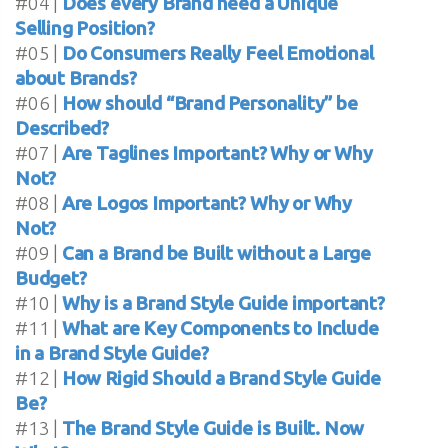
#04 |
Does every Brand need a Unique
Selling Position?
#05 |
Do Consumers Really Feel Emotional
about Brands?
#06 |
How should “Brand Personality” be
Described?
#07 |
Are Taglines Important? Why or Why
Not?
#08 |
Are Logos Important? Why or Why
Not?
#09 |
Can a Brand be Built without a Large
Budget?
#10 |
Why is a Brand Style Guide important?
#11 |
What are Key Components to Include
in a Brand Style Guide?
#12 |
How Rigid Should a Brand Style Guide
Be?
#13 |
The Brand Style Guide is Built. Now