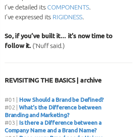
I’ve detailed its
COMPONENTS
.
I’ve expressed its
RIGIDNESS
.
So, if you’ve built it… it’s now time to
follow it.
(‘Nuff said.)
REVISITING THE BASICS | archive
#01 |
How Should a Brand be Defined?
#02 |
What’s the Difference between
Branding and Marketing?
#03 |
Is there a Difference between a
Company Name and a Brand Name?