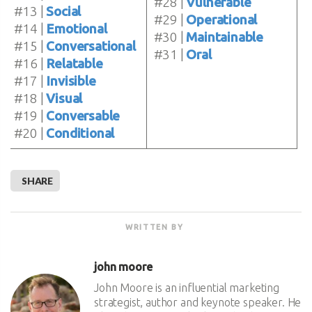
#28 |
Vulnerable
#13 |
Social
#29 |
Operational
#14 |
Emotional
#30 |
Maintainable
#15 |
Conversational
#31 |
Oral
#16 |
Relatable
#17 |
Invisible
#18 |
Visual
#19 |
Conversable
#20 |
Conditional
SHARE
WRITTEN BY
john moore
John Moore is an influential marketing
strategist, author and keynote speaker. He