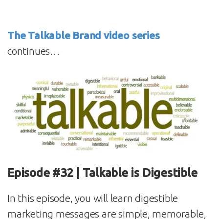
The Talkable Brand video series
continues…
Episode #32 | Talkable is Digestible
In this episode, you will learn digestible
marketing messages are simple, memorable,