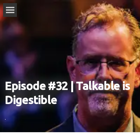
Episode #32 | Talkable is
Digestible
.