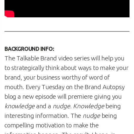
BACKGROUND INFO:
The Talkable Brand video series will help you
to strategically think about ways to make your
brand, your business worthy of word of
mouth. Every Tuesday on the Brand Autopsy
blog a new episode will premiere giving you
knowledge
and a
nudge
.
Knowledge
being
interesting information. The
nudge
being
compelling motivation to make the