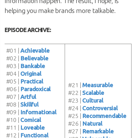
information happen. The result, I hope, is
helping you make brands more talkable.
EPISODE ARCHIVE:
#01 |
Achievable
#02 |
Believable
#03 |
Bankable
#04 |
Original
#05 |
Practical
#21 |
Measurable
#06 |
Paradoxical
#22 |
Scalable
#07 |
Artful
#23 |
Cultural
#08 |
Skillful
#24 |
Controversial
#09 |
Informational
#25 |
Recommendable
#10 |
Comical
#26 |
Natural
#11 |
Loveable
#27 |
Remarkable
#12 |
Functional