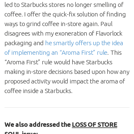
led to Starbucks stores no longer smelling of
coffee. I offer the quick-fix solution of finding
ways to grind coffee in-store again. Paul
disagrees with my exoneration of Flavorlock
packaging and
he smartly offers up the idea
of implementing an “Aroma First” rule
. This
“Aroma First” rule would have Starbucks
making in-store decisions based upon how any
proposed activity would impact the aroma of
coffee inside a Starbucks.
We also addressed the
LOSS OF STORE