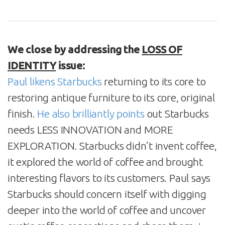
We close by addressing the
LOSS OF
IDENTITY
issue:
Paul likens Starbucks
returning to its core to
restoring antique furniture to its core, original
finish.
He also brilliantly points
out Starbucks
needs LESS INNOVATION and MORE
EXPLORATION. Starbucks didn’t invent coffee,
it explored the world of coffee and brought
interesting flavors to its customers. Paul says
Starbucks should concern itself with digging
deeper into the world of coffee and uncover