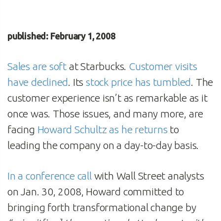
published: February 1, 2008
Sales are soft
at Starbucks.
Customer visits
have declined
. Its
stock price has tumbled
. The
customer experience isn’t as remarkable as it
once was. Those issues, and many more, are
facing
Howard Schultz as he returns
to
leading the company on a day-to-day basis.
In a conference call
with Wall Street analysts
on Jan. 30, 2008, Howard committed to
bringing forth transformational change by