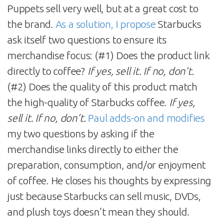
Puppets sell very well, but at a great cost to
the brand.
As a solution, I propose
Starbucks
ask itself two questions to ensure its
merchandise focus: (#1) Does the product link
directly to coffee?
If yes, sell it. If no, don’t.
(#2) Does the quality of this product match
the high-quality of Starbucks coffee.
If yes,
sell it. If no, don’t.
Paul adds-on and modifies
my two questions by asking if the
merchandise links directly to either the
preparation, consumption, and/or enjoyment
of coffee. He closes his thoughts by expressing
just because Starbucks can sell music, DVDs,
and plush toys doesn’t mean they should.