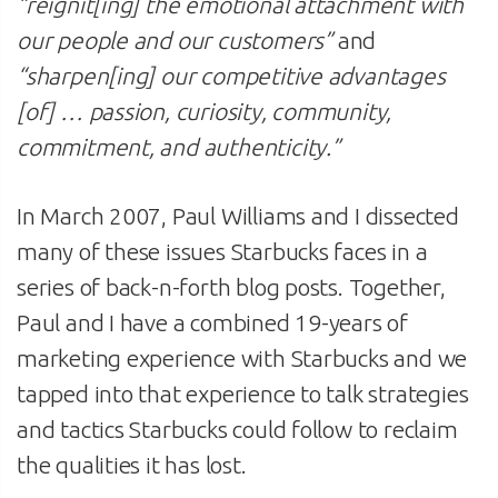
“reignit[ing] the emotional attachment with
our people and our customers”
and
“sharpen[ing] our competitive advantages
[of] … passion, curiosity, community,
commitment, and authenticity.”
In March 2007, Paul Williams and I dissected
many of these issues Starbucks faces in a
series of back-n-forth blog posts. Together,
Paul and I have a combined 19-years of
marketing experience with Starbucks and we
tapped into that experience to talk strategies
and tactics Starbucks could follow to reclaim
the qualities it has lost.