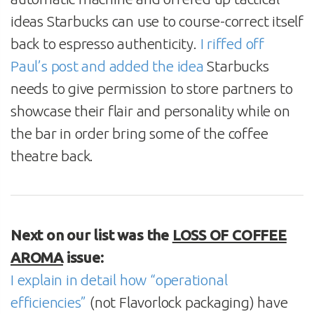
ideas Starbucks can use to course-correct itself
back to espresso authenticity.
I riffed off
Paul’s post and added the idea
Starbucks
needs to give permission to store partners to
showcase their flair and personality while on
the bar in order bring some of the coffee
theatre back.
Next on our list was the
LOSS OF COFFEE
AROMA
issue:
I explain in detail how “operational
efficiencies”
(not Flavorlock packaging) have