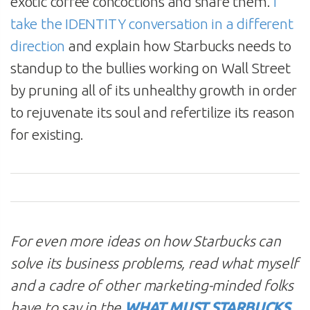
exotic coffee concoctions and share them.
I
take the IDENTITY conversation in a different
direction
and explain how Starbucks needs to
standup to the bullies working on Wall Street
by pruning all of its unhealthy growth in order
to rejuvenate its soul and refertilize its reason
for existing.
For even more ideas on how Starbucks can
solve its business problems, read what myself
and a cadre of other marketing-minded folks
have to say in the
WHAT MUST STARBUCKS