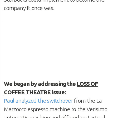
company it once was.
We began by addressing the
LOSS OF
COFFEE THEATRE
issue:
Paul analyzed the switchover
from the La
Marzocco espresso machine to the Verisimo
automatic machine and offered up tactical