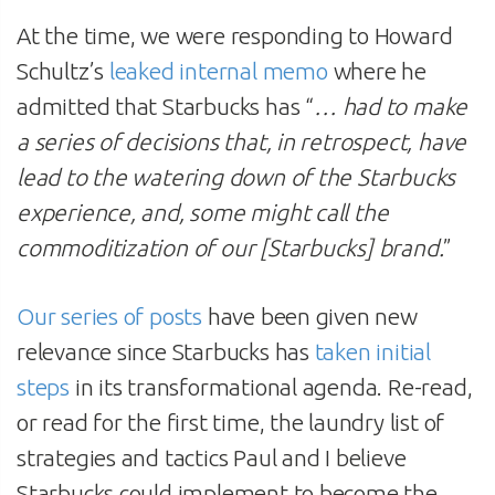
At the time, we were responding to Howard
Schultz’s
leaked internal memo
where he
admitted that Starbucks has “
… had to make
a series of decisions that, in retrospect, have
lead to the watering down of the Starbucks
experience, and, some might call the
commoditization of our [Starbucks] brand.
”
Our series of posts
have been given new
relevance since Starbucks has
taken initial
steps
in its transformational agenda. Re-read,
or read for the first time, the laundry list of
strategies and tactics Paul and I believe
Starbucks could implement to become the