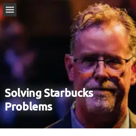
Solving Starbucks
Problems