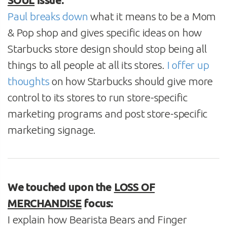
SOUL
issue:
Paul breaks down
what it means to be a Mom
& Pop shop and gives specific ideas on how
Starbucks store design should stop being all
things to all people at all its stores.
I offer up
thoughts
on how Starbucks should give more
control to its stores to run store-specific
marketing programs and post store-specific
marketing signage.
We touched upon the
LOSS OF
MERCHANDISE
focus:
I explain how Bearista Bears and Finger