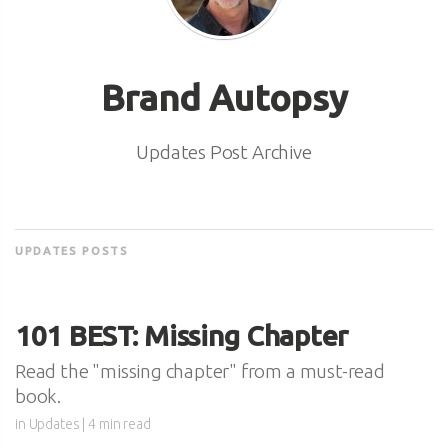
Brand Autopsy
Updates Post Archive
UPDATES POSTS
101 BEST: Missing Chapter
Read the "missing chapter" from a must-read
book.
in
Updates
| 4 min read