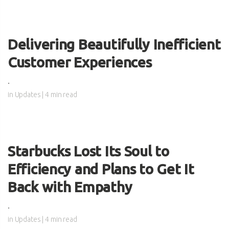
Delivering Beautifully Inefficient
Customer Experiences
.
in
Updates
| 4 min read
Starbucks Lost Its Soul to
Efficiency and Plans to Get It
Back with Empathy
.
in
Updates
| 4 min read