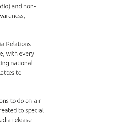
adio) and non-
awareness,
ia Relations
e, with every
ting national
attes to
ons to do on-air
reated to special
edia release