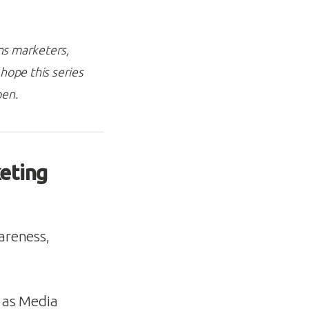
ons marketers,
hope this series
pen.
eting
wareness,
s as Media