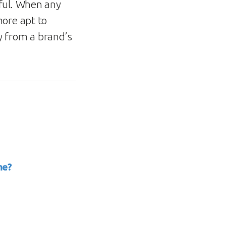
ful. When any
more apt to
ly from a brand’s
me?