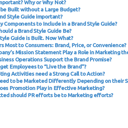
mportant? Why or Why Not?
 be Built without a Large Budget?
and Style Guide important?
y Components to Include in a Brand Style Guide?
hould a Brand Style Guide Be?
tyle Guide is Built. Now What?
s Most to Consumers: Brand, Price, or Convenience?
any’s Mission Statement Play a Role in Marketing th
iness Operations Support the Brand Promise?
get Employees to “Live the Brand”?
ting Activities need a Strong Call to Action?
eed to be Marketed Differently Depending on their S
oes Promotion Play in Effective Marketing?
ed should PR efforts be to Marketing efforts?