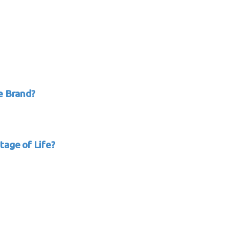
e Brand?
tage of Life?