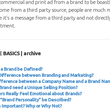
commercial and print ad from a brand to be boast
come from a third party source, people are much 
e it’s a message from a third party and not direct
rtment.
 BASICS | archive
a Brand be Defined?
Difference between Branding and Marketing?
Difference between a Company Name and a Brand Na
Brand need a Unique Selling Position?
s Really Feel Emotional about Brands?
“Brand Personality” be Described?
s Important? Why or Why Not?