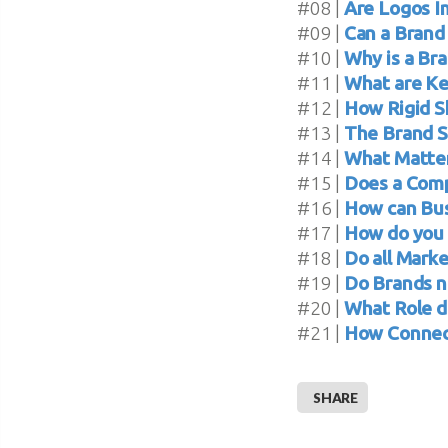
#08 |
Are Logos I
#09 |
Can a Brand
#10 |
Why is a Br
#11 |
What are Ke
#12 |
How Rigid S
#13 |
The Brand S
#14 |
What Matter
#15 |
Does a Comp
#16 |
How can Bus
#17 |
How do you 
#18 |
Do all Marke
#19 |
Do Brands n
#20 |
What Role d
#21 |
How Connect
SHARE