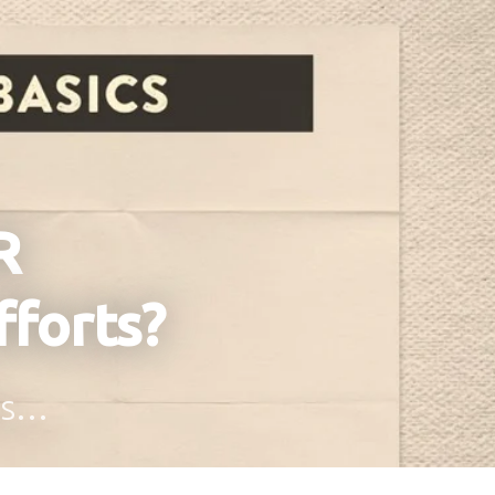
R
fforts?
ons…