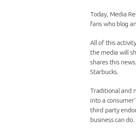
Today, Media Rela
fans who blog an
All of this activ
the media will s
shares this news,
Starbucks.
Traditional and 
into a consumer’
third party endo
business can do.