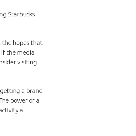
ving Starbucks
h the hopes that
 If the media
sider visiting
 getting a brand
 The power of a
ctivity a