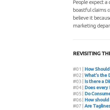
People expect a 
boastful claims 
believe it becaus
marketing depa
REVISITING THE
#01 |
How Should 
#02 |
What’s the 
#03 |
Is there a 
#04 |
Does every 
#05 |
Do Consumer
#06 |
How should 
#07 |
Are Tagline