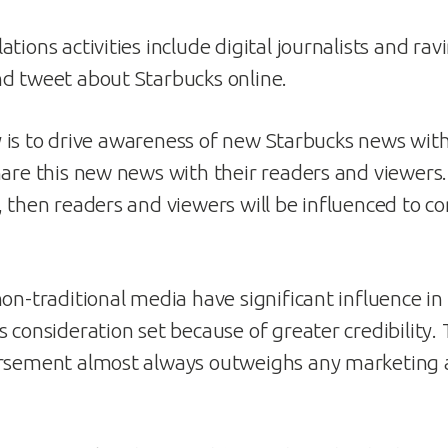
tions activities include digital journalists and ra
d tweet about Starbucks online.
ity is to drive awareness of new Starbucks news wit
hare this new news with their readers and viewers.
 then readers and viewers will be influenced to con
non-traditional media have significant influence in
s consideration set because of greater credibility.
rsement almost always outweighs any marketing a