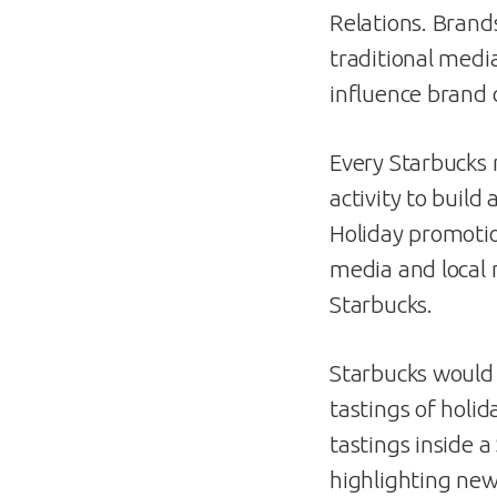
Relations. Brands
traditional media
influence brand 
Every Starbucks 
activity to buil
Holiday promotio
media and local 
Starbucks.
Starbucks would s
tastings of holid
tastings inside 
highlighting new