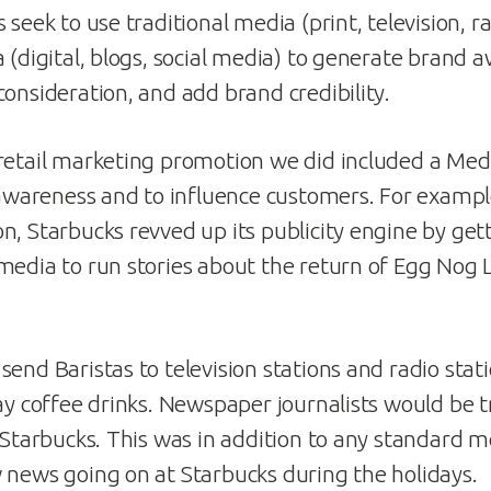
 seek to use traditional media (print, television, r
 (digital, blogs, social media) to generate brand 
consideration, and add brand credibility.
retail marketing promotion we did included a Med
d awareness and to influence customers. For exampl
n, Starbucks revved up its publicity engine by get
media to run stories about the return of Egg Nog L
end Baristas to television stations and radio stati
ay coffee drinks. Newspaper journalists would be t
a Starbucks. This was in addition to any standard m
 news going on at Starbucks during the holidays.