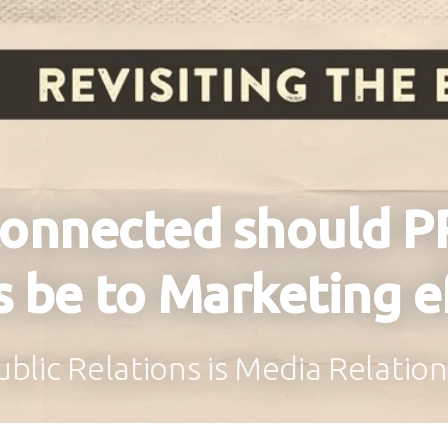
onnected should P
s be to Marketing e
blic Relations is Media Relati