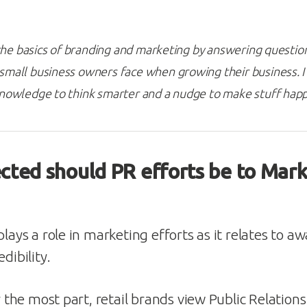
s the basics of branding and marketing by answering questi
mall business owners face when growing their business. I 
knowledge to think smarter and a nudge to make stuff hap
ted should PR efforts be to Mark
plays a role in marketing efforts as it relates to a
dibility.
or the most part, retail brands view Public Relation