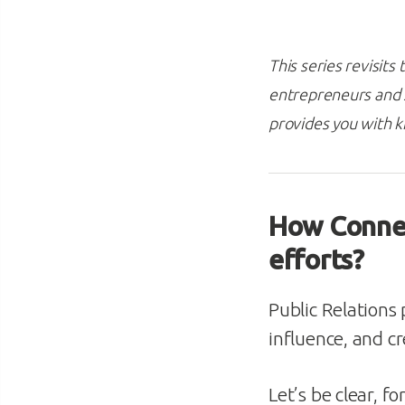
This series revisit
entrepreneurs and s
provides you with 
How Connec
efforts?
Public Relations 
influence, and cre
Let’s be clear, f