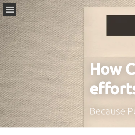
How C
effort
Because Pu