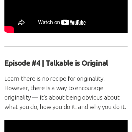
Episode #4 | Talkable is Original
Learn there is no recipe for originality.
However, there is a way to encourage
originality — it’s about being obvious about
what you do, how you do it, and why you do it.