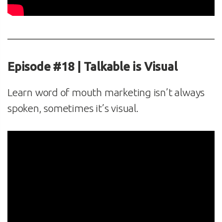
Episode #18 | Talkable is Visual
Learn word of mouth marketing isn’t always
spoken, sometimes it’s visual.