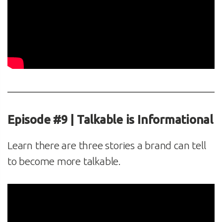
Episode #9 | Talkable is Informational
Learn there are three stories a brand can tell
to become more talkable.