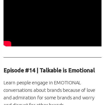
Episode #14 | Talkable is Emotional
Learn people engage in EMOTIONAL
conversations about brands because of love
and admiration for some brands and worry