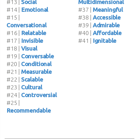
#13 |
Social
Multidimensional
#14 |
Emotional
#37 |
Meaningful
#15 |
#38 |
Accessible
Conversational
#39 |
Admirable
#16 |
Relatable
#40 |
Affordable
#17 |
Invisible
#41 |
Ignitable
#18 |
Visual
#19 |
Conversable
#20 |
Conditional
#21 |
Measurable
#22 |
Scalable
#23 |
Cultural
#24 |
Controversial
#25 |
Recommendable