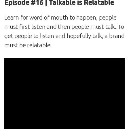
Episode #16 | Talkable is Relatable
Learn for word of mouth to happen, people
must first listen and then people must talk. To
get people to listen and hopefully talk, a brand
must be relatable.