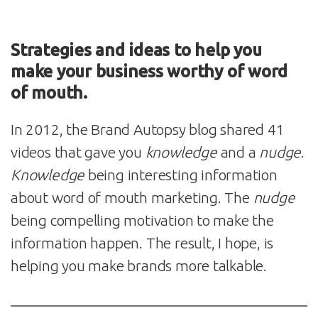
Strategies and ideas to help you
make your business worthy of word
of mouth.
In 2012, the Brand Autopsy blog shared 41
videos that gave you
knowledge
and a
nudge
.
Knowledge
being interesting information
about word of mouth marketing. The
nudge
being compelling motivation to make the
information happen. The result, I hope, is
helping you make brands more talkable.