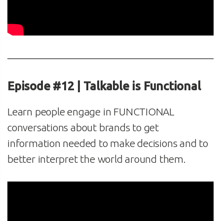
Episode #12 | Talkable is Functional
Learn people engage in FUNCTIONAL
conversations about brands to get
information needed to make decisions and to
better interpret the world around them.