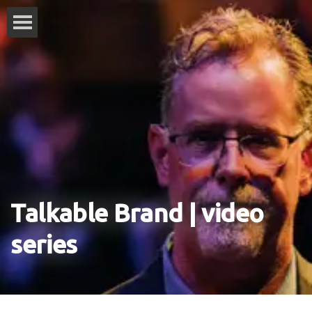
Talkable Brand | video
series