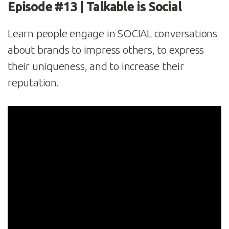
Episode #13 | Talkable is Social
Learn people engage in SOCIAL conversations
about brands to impress others, to express
their uniqueness, and to increase their
reputation.