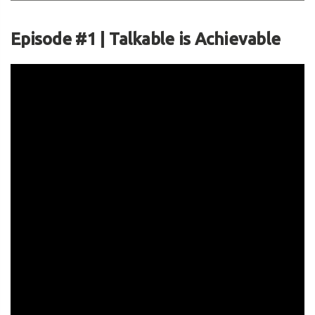
Episode #1 | Talkable is Achievable