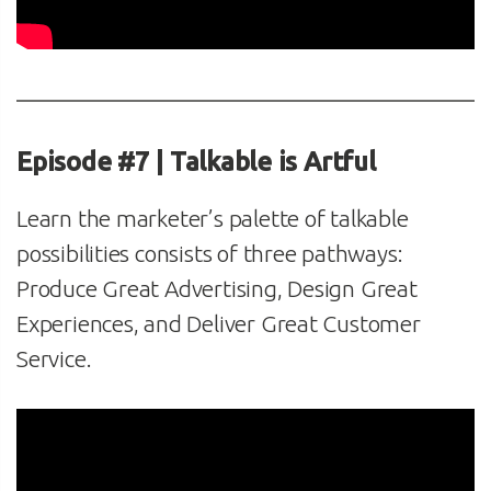
Episode #7 | Talkable is Artful
Learn the marketer’s palette of talkable
possibilities consists of three pathways:
Produce Great Advertising, Design Great
Experiences, and Deliver Great Customer
Service.