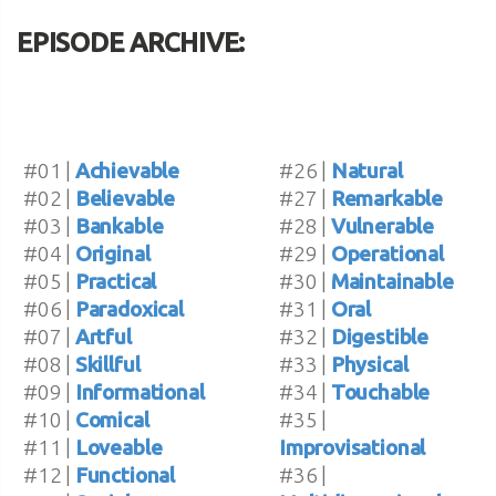
EPISODE ARCHIVE:
#01 |
Achievable
#26 |
Natural
#02 |
Believable
#27 |
Remarkable
#03 |
Bankable
#28 |
Vulnerable
#04 |
Original
#29 |
Operational
#05 |
Practical
#30 |
Maintainable
#06 |
Paradoxical
#31 |
Oral
#07 |
Artful
#32 |
Digestible
#08 |
Skillful
#33 |
Physical
#09 |
Informational
#34 |
Touchable
#10 |
Comical
#35 |
#11 |
Loveable
Improvisational
#12 |
Functional
#36 |