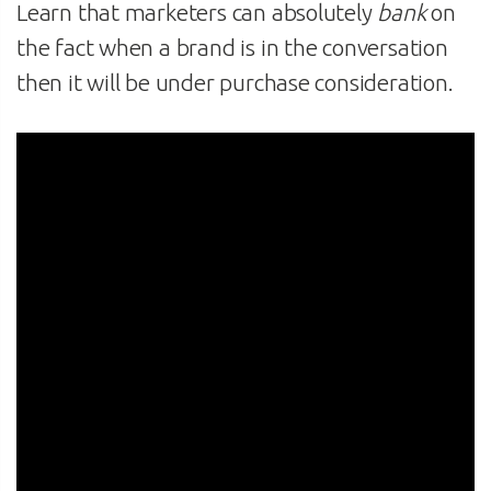
Learn that marketers can absolutely
bank
on
the fact when a brand is in the conversation
then it will be under purchase consideration.