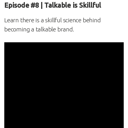
Episode #8 | Talkable is Skillful
Learn there is a skillful science behind
becoming a talkable brand.