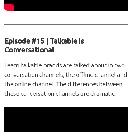
Episode #15 | Talkable is
Conversational
Learn talkable brands are talked about in two
conversation channels, the offline channel and
the online channel. The differences between
these conversation channels are dramatic.