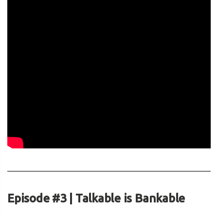
Episode #3 | Talkable is Bankable