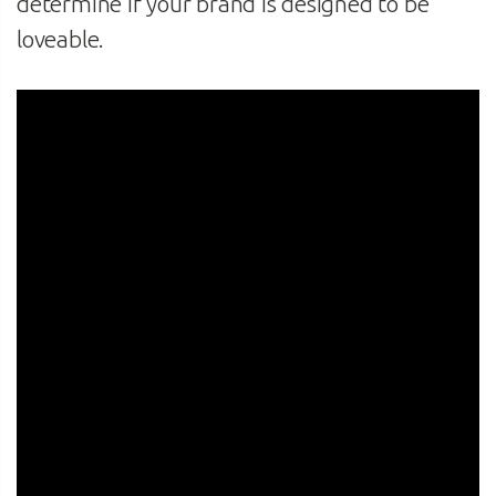
determine if your brand is designed to be
loveable.