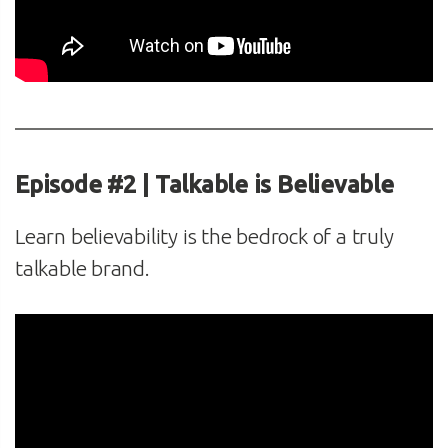
Episode #2 | Talkable is Believable
Learn believability is the bedrock of a truly
talkable brand.