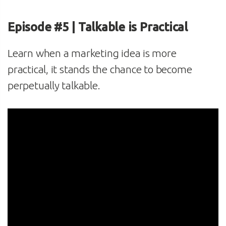
Episode #5 | Talkable is Practical
Learn when a marketing idea is more
practical, it stands the chance to become
perpetually talkable.