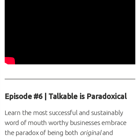
Episode #6 | Talkable is Paradoxical
Learn the most successful and sustainably
word of mouth worthy businesses embrace
the paradox of being both
original
and