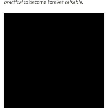
practical
to become forever
talkable
.