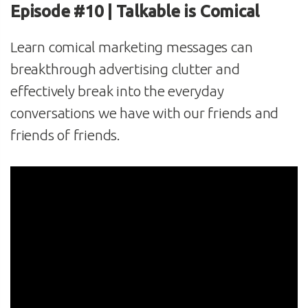
Episode #10 | Talkable is Comical
Learn comical marketing messages can
breakthrough advertising clutter and
effectively break into the everyday
conversations we have with our friends and
friends of friends.