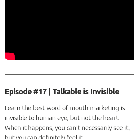
Episode #17 | Talkable is Invisible
Learn the best word of mouth marketing is
invisible to human eye, but not the heart.
When it happens, you can’t necessarily see it,
but you can definitely feel it.