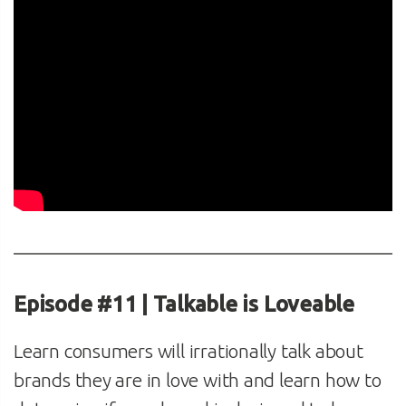
Episode #11 | Talkable is Loveable
Learn consumers will irrationally talk about
brands they are in love with and learn how to