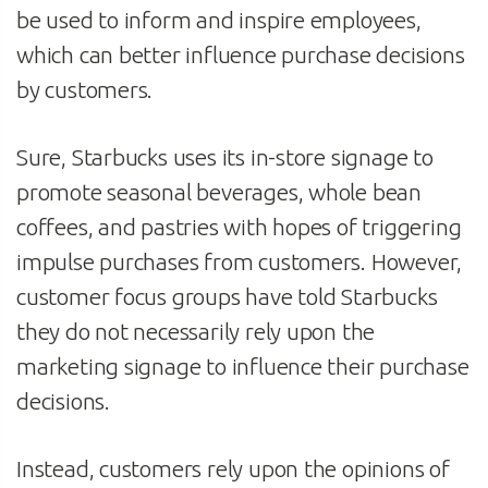
be used to inform and inspire employees,
which can better influence purchase decisions
by customers.
Sure, Starbucks uses its in-store signage to
promote seasonal beverages, whole bean
coffees, and pastries with hopes of triggering
impulse purchases from customers. However,
customer focus groups have told Starbucks
they do not necessarily rely upon the
marketing signage to influence their purchase
decisions.
Instead, customers rely upon the opinions of