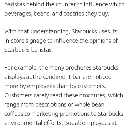
baristas behind the counter to influence which
beverages, beans, and pastries they buy.
With that understanding, Starbucks uses its
in-store signage to influence the opinions of
Starbucks baristas.
For example, the many brochures Starbucks
displays at the condiment bar are noticed
more by employees than by customers.
Customers rarely read these brochures, which
range from descriptions of whole bean
coffees to marketing promotions to Starbucks
environmental efforts. But all employees at