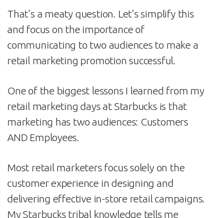
That’s a meaty question. Let’s simplify this
and focus on the importance of
communicating to two audiences to make a
retail marketing promotion successful.
One of the biggest lessons I learned from my
retail marketing days at Starbucks is that
marketing has two audiences: Customers
AND Employees.
Most retail marketers focus solely on the
customer experience in designing and
delivering effective in-store retail campaigns.
My Starbucks tribal knowledge tells me