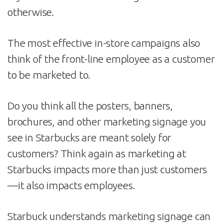
otherwise.
The most effective in-store campaigns also
think of the front-line employee as a customer
to be marketed to.
Do you think all the posters, banners,
brochures, and other marketing signage you
see in Starbucks are meant solely for
customers? Think again as marketing at
Starbucks impacts more than just customers
—it also impacts employees.
Starbuck understands marketing signage can