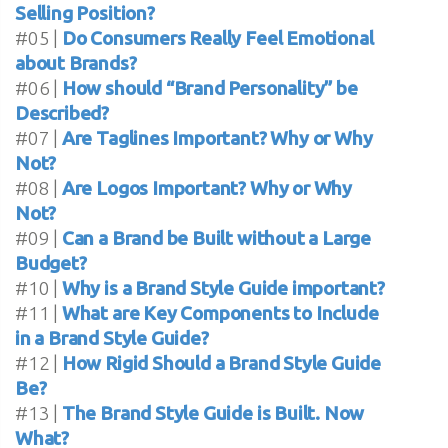
Selling Position?
#05 |
Do Consumers Really Feel Emotional
about Brands?
#06 |
How should “Brand Personality” be
Described?
#07 |
Are Taglines Important? Why or Why
Not?
#08 |
Are Logos Important? Why or Why
Not?
#09 |
Can a Brand be Built without a Large
Budget?
#10 |
Why is a Brand Style Guide important?
#11 |
What are Key Components to Include
in a Brand Style Guide?
#12 |
How Rigid Should a Brand Style Guide
Be?
#13 |
The Brand Style Guide is Built. Now
What?