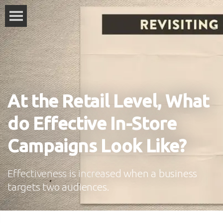
At the Retail Level, What
do Effective In-Store
Campaigns Look Like?
Effectiveness is increased when a business
targets two audiences.