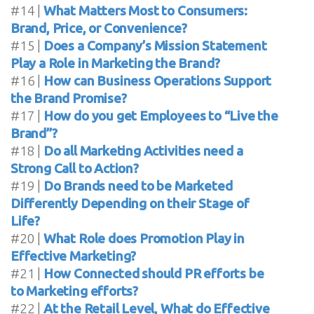
#14 |
What Matters Most to Consumers:
Brand, Price, or Convenience?
#15 |
Does a Company’s Mission Statement
Play a Role in Marketing the Brand?
#16 |
How can Business Operations Support
the Brand Promise?
#17 |
How do you get Employees to “Live the
Brand”?
#18 |
Do all Marketing Activities need a
Strong Call to Action?
#19 |
Do Brands need to be Marketed
Differently Depending on their Stage of
Life?
#20 |
What Role does Promotion Play in
Effective Marketing?
#21 |
How Connected should PR efforts be
to Marketing efforts?
#22 |
At the Retail Level, What do Effective