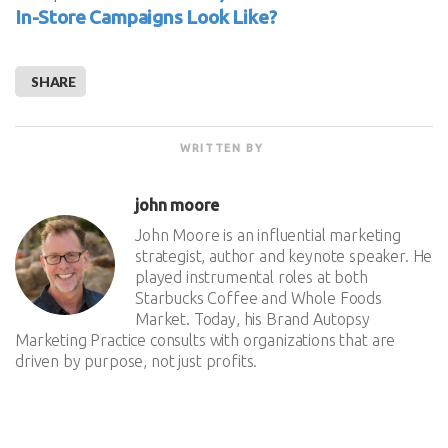
In-Store Campaigns Look Like?
SHARE
WRITTEN BY
john moore
John Moore is an influential marketing
strategist, author and keynote speaker. He
played instrumental roles at both
Starbucks Coffee and Whole Foods
Market. Today, his Brand Autopsy
Marketing Practice consults with organizations that are
driven by purpose, not just profits.