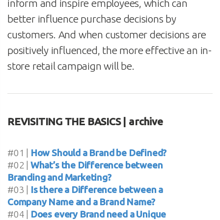
inform and inspire employees, which can
better influence purchase decisions by
customers. And when customer decisions are
positively influenced, the more effective an in-
store retail campaign will be.
REVISITING THE BASICS | archive
#01 |
How Should a Brand be Defined?
#02 |
What’s the Difference between
Branding and Marketing?
#03 |
Is there a Difference between a
Company Name and a Brand Name?
#04 |
Does every Brand need a Unique