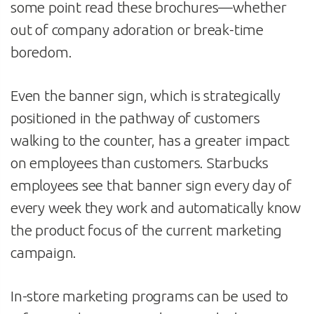
some point read these brochures—whether
out of company adoration or break-time
boredom.
Even the banner sign, which is strategically
positioned in the pathway of customers
walking to the counter, has a greater impact
on employees than customers. Starbucks
employees see that banner sign every day of
every week they work and automatically know
the product focus of the current marketing
campaign.
In-store marketing programs can be used to