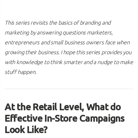
This series revisits the basics of branding and
marketing by answering questions marketers,
entrepreneurs and small business owners face when
growing their business. I hope this series provides you
with knowledge to think smarter and a nudge to make
stuff happen.
At the Retail Level, What do
Effective In-Store Campaigns
Look Like?