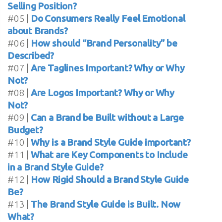
Selling Position?
#05 |
Do Consumers Really Feel Emotional
about Brands?
#06 |
How should “Brand Personality” be
Described?
#07 |
Are Taglines Important? Why or Why
Not?
#08 |
Are Logos Important? Why or Why
Not?
#09 |
Can a Brand be Built without a Large
Budget?
#10 |
Why is a Brand Style Guide important?
#11 |
What are Key Components to Include
in a Brand Style Guide?
#12 |
How Rigid Should a Brand Style Guide
Be?
#13 |
The Brand Style Guide is Built. Now
What?