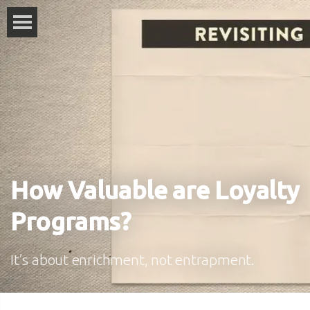
How Valuable are Loyalty
Programs?
It’s about enrichment, not entrapment.