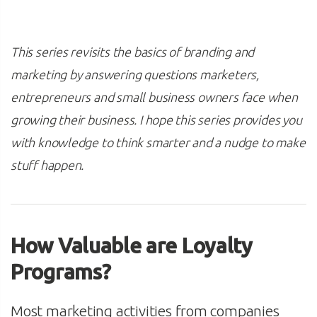
This series revisits the basics of branding and
marketing by answering questions marketers,
entrepreneurs and small business owners face when
growing their business. I hope this series provides you
with knowledge to think smarter and a nudge to make
stuff happen.
How Valuable are Loyalty
Programs?
Most marketing activities from companies