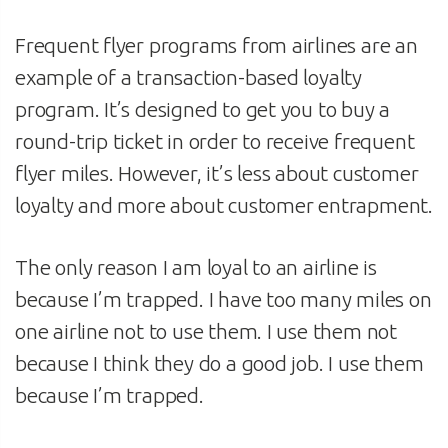
Frequent flyer programs from airlines are an
example of a transaction-based loyalty
program. It’s designed to get you to buy a
round-trip ticket in order to receive frequent
flyer miles. However, it’s less about customer
loyalty and more about customer entrapment.
The only reason I am loyal to an airline is
because I’m trapped. I have too many miles on
one airline not to use them. I use them not
because I think they do a good job. I use them
because I’m trapped.