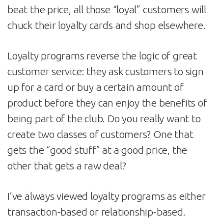
beat the price, all those “loyal” customers will
chuck their loyalty cards and shop elsewhere.
Loyalty programs reverse the logic of great
customer service: they ask customers to sign
up for a card or buy a certain amount of
product before they can enjoy the benefits of
being part of the club. Do you really want to
create two classes of customers? One that
gets the “good stuff” at a good price, the
other that gets a raw deal?
I’ve always viewed loyalty programs as either
transaction-based or relationship-based.