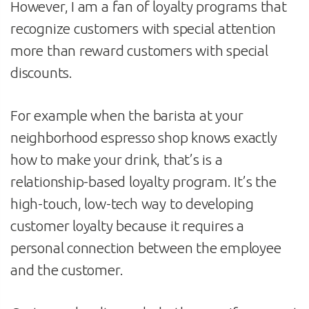
However, I am a fan of loyalty programs that
recognize customers with special attention
more than reward customers with special
discounts.
For example when the barista at your
neighborhood espresso shop knows exactly
how to make your drink, that’s is a
relationship-based loyalty program. It’s the
high-touch, low-tech way to developing
customer loyalty because it requires a
personal connection between the employee
and the customer.