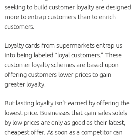
seeking to build customer loyalty are designed
more to entrap customers than to enrich
customers.
Loyalty cards from supermarkets entrap us
into being labeled “loyal customers.” These
customer loyalty schemes are based upon
offering customers lower prices to gain
greater loyalty.
But lasting loyalty isn’t earned by offering the
lowest price. Businesses that gain sales solely
by low prices are only as good as their latest,
cheapest offer. As soon as a competitor can