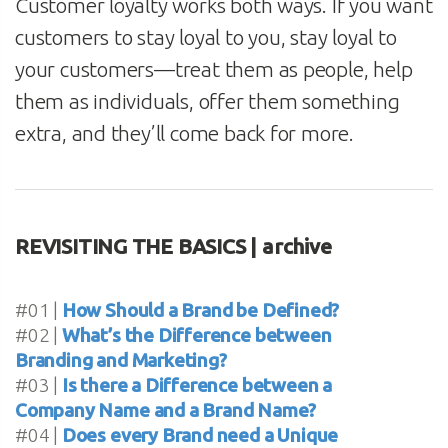
Customer loyalty works both ways. If you want
customers to stay loyal to you, stay loyal to
your customers—treat them as people, help
them as individuals, offer them something
extra, and they’ll come back for more.
REVISITING THE BASICS | archive
#01 |
How Should a Brand be Defined?
#02 |
What’s the Difference between
Branding and Marketing?
#03 |
Is there a Difference between a
Company Name and a Brand Name?
#04 |
Does every Brand need a Unique