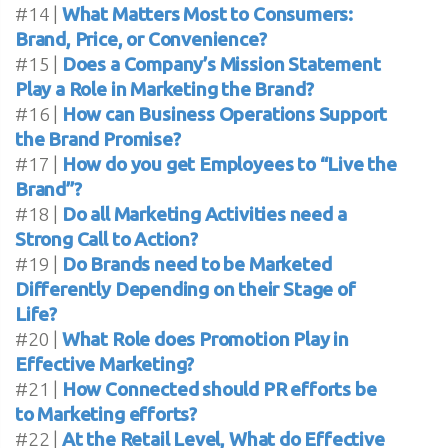
#14 |
What Matters Most to Consumers:
Brand, Price, or Convenience?
#15 |
Does a Company’s Mission Statement
Play a Role in Marketing the Brand?
#16 |
How can Business Operations Support
the Brand Promise?
#17 |
How do you get Employees to “Live the
Brand”?
#18 |
Do all Marketing Activities need a
Strong Call to Action?
#19 |
Do Brands need to be Marketed
Differently Depending on their Stage of
Life?
#20 |
What Role does Promotion Play in
Effective Marketing?
#21 |
How Connected should PR efforts be
to Marketing efforts?
#22 |
At the Retail Level, What do Effective