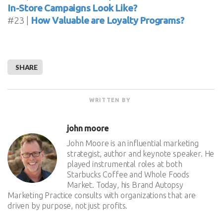
In-Store Campaigns Look Like?
#23 |
How Valuable are Loyalty Programs?
SHARE
WRITTEN BY
john moore
John Moore is an influential marketing
strategist, author and keynote speaker. He
played instrumental roles at both
Starbucks Coffee and Whole Foods
Market. Today, his Brand Autopsy
Marketing Practice consults with organizations that are
driven by purpose, not just profits.